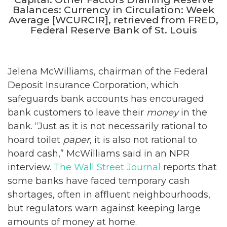
Balances: Currency in Circulation: Week
Average [WCURCIR], retrieved from FRED,
Federal Reserve Bank of St. Louis
Jelena McWilliams, chairman of the Federal
Deposit Insurance Corporation, which
safeguards bank accounts has encouraged
bank customers to leave their
money
in the
bank. “Just as it is not necessarily rational to
hoard toilet
paper
, it is also not rational to
hoard cash,” McWilliams said in an NPR
interview.
The Wall Street Journal
reports that
some banks have faced temporary cash
shortages, often in affluent neighbourhoods,
but regulators warn against keeping large
amounts of money at home.