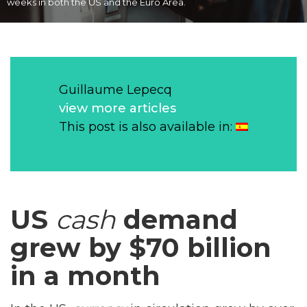
weeks in both the US and the Euro Area.
Guillaume Lepecq
view more articles
This post is also available in:
US
cash
demand
grew by $70 billion
in a month