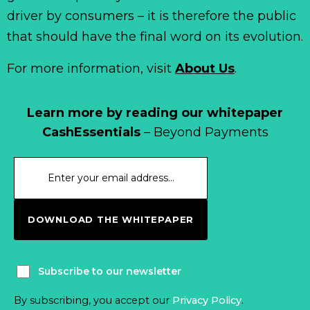
driver by consumers – it is therefore the public
that should have the final word on its evolution.
For more information, visit
About Us
.
Learn more by reading our whitepaper
CashEssentials
– Beyond Payments
DOWNLOAD THE WHITEPAPER
Subscribe to our newsletter
By subscribing, you accept our
Privacy Policy
.