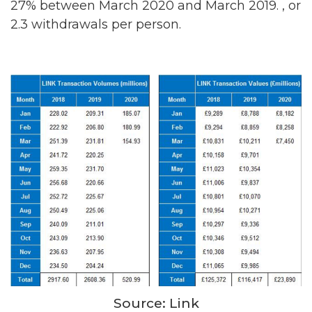
27% between March 2020 and March 2019. , or
2.3 withdrawals per person.
Source: Link