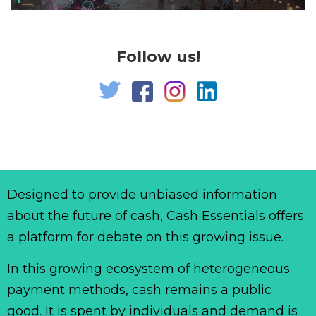
Follow us!
Designed to provide unbiased information
about the future of cash, Cash Essentials offers
a platform for debate on this growing issue.
In this growing ecosystem of heterogeneous
payment methods, cash remains a public
good. It is spent by individuals and demand is