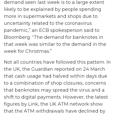
demand seen last week is to a large extent
likely to be explained by people spending
more in supermarkets and shops due to
uncertainty related to the coronavirus
pandemic,” an ECB spokesperson said to
Bloomberg. “The demand for banknotes in
that week was similar to the demand in the
week for Christmas.”
Not all countries have followed this pattern. In
the UK, the Guardian reported on 24 March
that cash usage had halved within days due
to a combination of shop closures, concerns
that banknotes may spread the virus and a
shift to digital payments. However, the latest
figures by Link, the UK ATM network show
that the ATM withdrawals have declined by