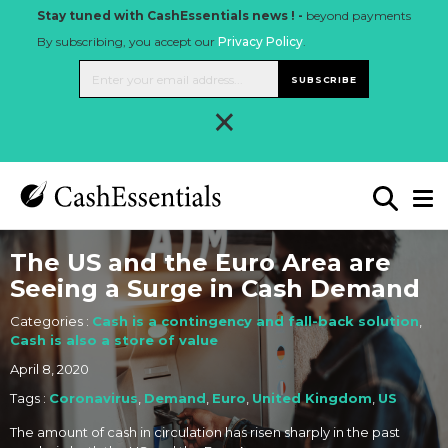
Stay tuned with CashEssentials news ! -
beyond payments
By subscribing, you accept our
Privacy Policy
.
SUBSCRIBE
×
The US and the Euro Area are
Seeing a Surge in Cash Demand
Categories :
Cash is a contingency and fall-back solution
,
Cash is also a store of value
April 8, 2020
Tags :
Coronavirus
,
Demand
,
Euro
,
United Kingdom
,
US
The amount of cash in circulation has risen sharply in the past