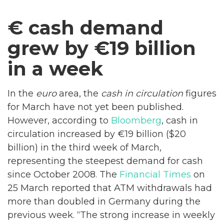
€ cash demand
grew by €19 billion
in a week
In the
euro
area, the
cash in circulation
figures
for March have not yet been published.
However, according to
Bloomberg
, cash in
circulation increased by €19 billion ($20
billion) in the third week of March,
representing the steepest demand for cash
since October 2008. The
Financial Times
on
25 March reported that ATM withdrawals had
more than doubled in Germany during the
previous week. “The strong increase in weekly