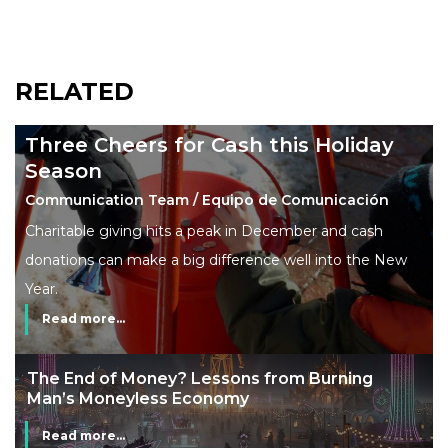
RELATED
Three Cheers for Cash this Holiday
Season
Communication Team / Equipo de Comunicación
Charitable giving hits a peak in December and cash
donations can make a big difference well into the New
Year.
Read more...
The End of Money? Lessons from Burning
Man’s Moneyless Economy
Read more...