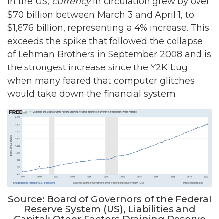
In the US,
currency
in circulation grew by over
$70 billion between March 3 and April 1, to
$1,876 billion, representing a 4% increase. This
exceeds the spike that followed the collapse
of Lehman Brothers in September 2008 and is
the strongest increase since the Y2K bug
when many feared that computer glitches
would take down the financial system.
Source: Board of Governors of the Federal
Reserve System (US), Liabilities and
Capital: Other Factors Draining Reserve