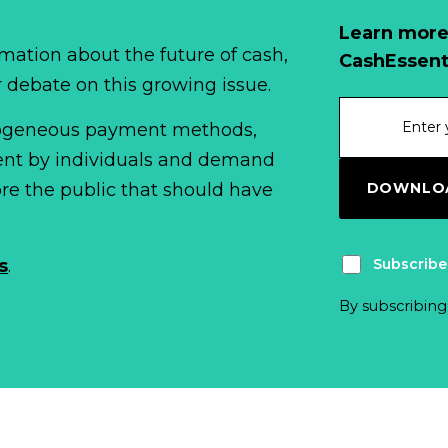
Learn more
mation about the future of cash,
CashEssent
r debate on this growing issue.
erogeneous payment methods,
spent by individuals and demand
DOWNLOA
fore the public that should have
Subscribe
s
.
By subscribing