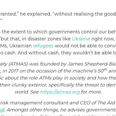
ranted,” he explained, “without realising the good 
.”
mits the extent to which governments control our b
“but that, in disaster zones like
Ukraine
right now, 
ATMs, Ukrainian
refugees
would not be able to conv
 cash. And without cash, they wouldn’t be able to
iety (ATMAS) was founded by James Shepherd-Bar
th
, in 2017 on the occasion of the machine’s 50
anni
c about the role ATMs play in society and how they 
eir clunky exterior, specifically the threat to d
world. See
https://atmas.org
for more.
r risk management consultant and CEO of The Aid
rg
). Amongst other things, he advises governments