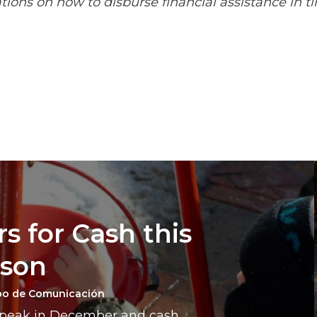
tions on how to disburse financial assistance in tim
s for Cash this
ason
po de Comunicación
a peak in December and cash