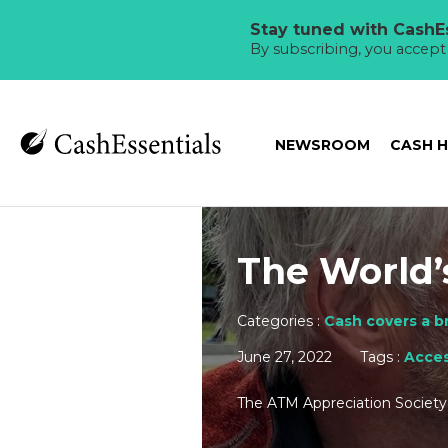
Stay tuned with CashEs
By subscribing, you accep
NEWSROOM
CASH 
The World’
Categories :
Cash covers a b
June 27, 2022
Tags :
Acces
The ATM Appreciation Society 