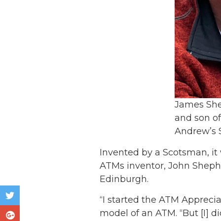
James She
and son of
Andrew’s 
Invented by a Scotsman, it 
ATMs inventor, John Shephe
Edinburgh.
“I started the ATM Appreci
model of an ATM. “But [I] d