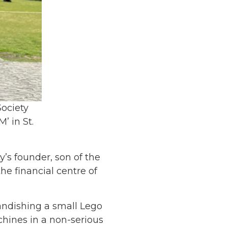
ociety
’ in St.
’s founder, son of the
e financial centre of
randishing a small Lego
chines in a non-serious