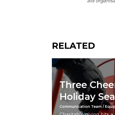
aid organisa
RELATED
Three Cheer
Holiday Se
Communication Team / Equi
Charitable giving hits 