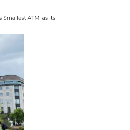
 Smallest ATM’ as its