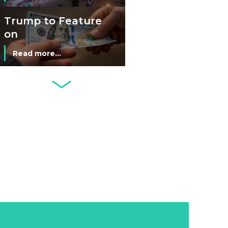
Man’s Moneyless
Economy
Trump to Feature
on
Commemorative
Read more...
Coin After Failing
to Appear on a
Netherlands: Cash
Banknote
Acceptance
Remains Stable
Read more...
Development of
Banknotes in
Circulation Since
Read more...
1998, and By
Regions
Why Retailers
Juggle Debit and
Credit Cards and