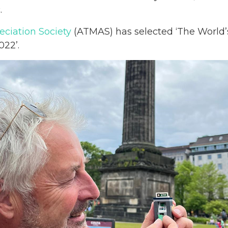
.
ciation Society
(ATMAS) has selected ‘The World’s
022’.