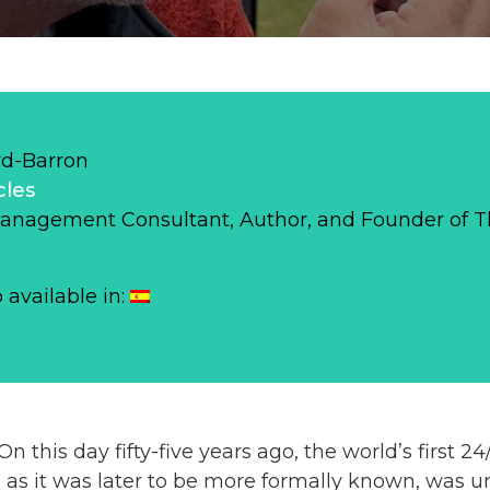
d-Barron
cles
Management Consultant, Author, and Founder of 
o available in:
 this day fifty-five years ago, the world’s first 2
 as it was later to be more formally known, was u