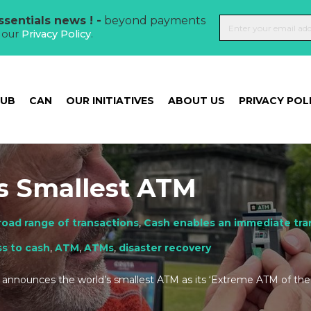
sentials news ! -
beyond payments
t our
Privacy Policy
.
HUB
CAN
OUR INITIATIVES
ABOUT US
PRIVACY POL
s Smallest ATM
road range of transactions
,
Cash enables an immediate tran
s to cash
,
ATM
,
ATMs
,
disaster recovery
announces the world’s smallest ATM as its ‘Extreme ATM of the 