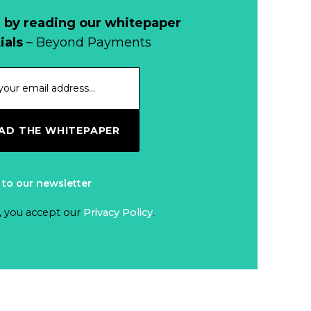
Read more...
Cash?
 by reading our whitepaper
When Bushfires
ials
– Beyond Payments
Threaten, Cash is
a Lifeline
Read more...
The End of
D THE WHITEPAPER
Money? Lessons
from Burning
Read more...
Man’s Moneyless
 to our newsletter
Economy
Trump to Feature
, you accept our
Privacy Policy
.
on
Commemorative
Read more...
Coin After Failing
to Appear on a
Netherlands: Cash
Banknote
Acceptance