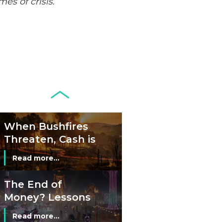
es of crisis.
Development of
Banknotes in
Circulation Since
Read more...
1998, and By
Regions
Why Retailers
Juggle Debit and
Credit Cards and
Read more...
Cash?
When Bushfires
Threaten, Cash is
a Lifeline
Read more...
The End of
Money? Lessons
from Burning
Read more...