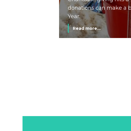
donations can make a bi
Year.
Read more...