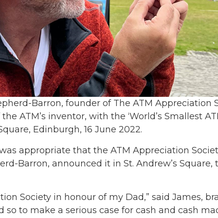
pherd-Barron, founder of The ATM Appreciation S
 the ATM’s inventor, with the ‘World’s Smallest ATM
Square, Edinburgh, 16 June 2022.
was appropriate that the ATM Appreciation Society
rd-Barron, announced it in St. Andrew’s Square, th
ation Society in honour of my Dad,” said James, b
id so to make a serious case for cash and cash ma