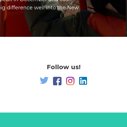
g difference well into the New
Follow us!