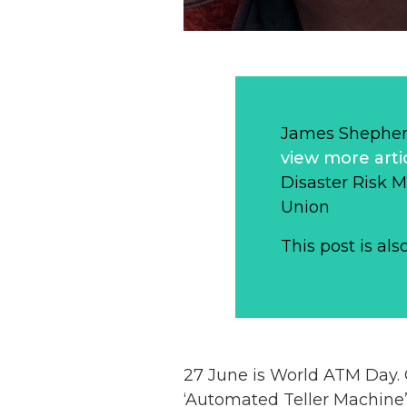
James Shepher
view more arti
Disaster Risk 
Union
This post is als
27 June is World ATM Day. On
‘Automated Teller Machine’