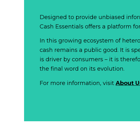
Designed to provide unbiased infor
Cash Essentials offers a platform fo
In this growing ecosystem of het
cash remains a public good. It is 
is driver by consumers – it is there
the final word on its evolution.
For more information, visit
About U