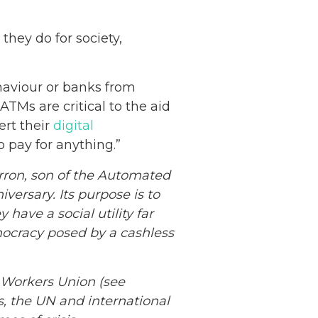
they do for society,
ehaviour or banks from
ATMs are critical to the aid
ert their
digital
 pay for anything.”
ron, son of the Automated
versary. Its purpose is to
have a social utility far
emocracy posed by a cashless
Netherlands: Cash
Acceptance
 Workers Union (see
Remains Stable
Read more...
, the UN and international