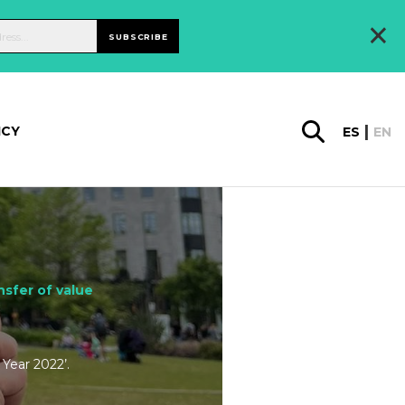
×
SUBSCRIBE
ICY
ES
EN
sfer of value
Year 2022’.