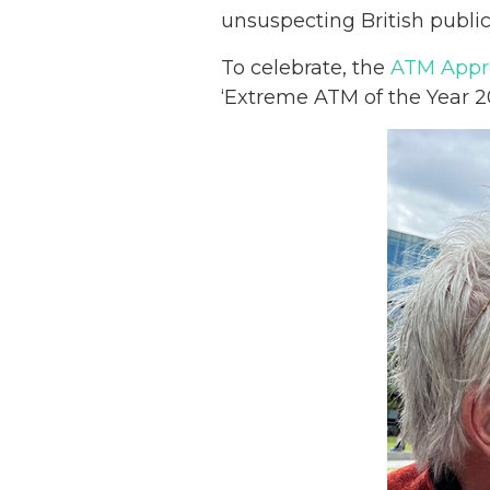
unsuspecting British public
To celebrate, the
ATM Appre
‘Extreme ATM of the Year 2