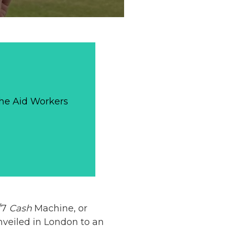
The Aid Workers
4/7
Cash
Machine, or
nveiled in London to an