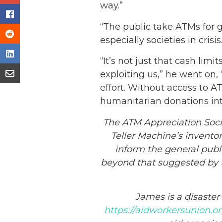
way.”
“The public take ATMs for g
especially societies in crisis
“It’s not just that cash li
exploiting us,” he went on, 
effort. Without access to 
humanitarian donations into
The ATM Appreciation Soc
Teller Machine’s inventor
inform the general publi
beyond that suggested by th
James is a disaste
https://aidworkersunion.o