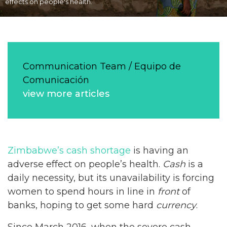
effects on people's health.
Communication Team / Equipo de
Comunicación
view more articles
Zimbabwe’s cash shortage
is having an
adverse effect on people’s health.
Cash
is a
daily necessity, but its unavailability is forcing
women to spend hours in line in
front
of
banks, hoping to get some hard
currency
.
Since March 2016, when the severe cash