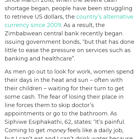
shortage began, people have been struggling
to retrieve US dollars, the
country’s alternative
currency since 2009
. As a result, the
Zimbabwean central bank recently began
issuing government bonds, “but that has done
little to ease the pressure on services such as
banking and healthcare”.
As men go out to look for work, women spend
their days in the heat and sun – often with
their children – waiting for their turn to get
some cash. The fear of losing their place in
line forces them to skip doctor’s
appointments or go to the bathroom. As
Siphiwe Esiphakathi, 62, states: “It’s painful.
Coming to get
money
feels like a daily job,
but I can’t eat and I can’t drink water because