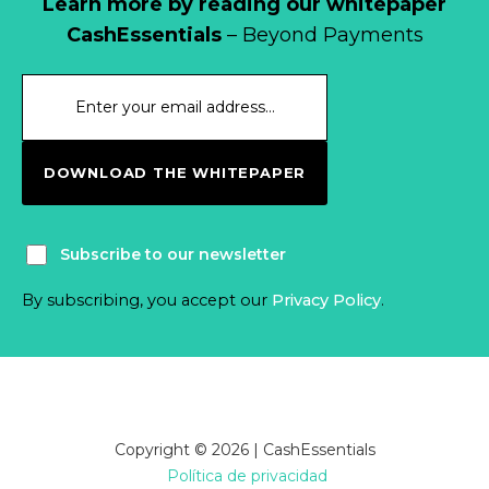
Learn more by reading our whitepaper
CashEssentials
– Beyond Payments
DOWNLOAD THE WHITEPAPER
Subscribe to our newsletter
By subscribing, you accept our
Privacy Policy
.
Copyright © 2026 | CashEssentials
Política de privacidad