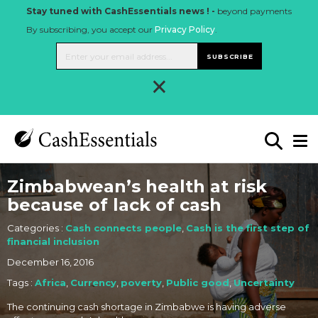
Stay tuned with CashEssentials news ! -
beyond payments
By subscribing, you accept our
Privacy Policy
.
SUBSCRIBE
×
Zimbabwean’s health at risk
because of lack of cash
Categories :
Cash connects people
,
Cash is the first step of
financial inclusion
December 16, 2016
Tags :
Africa
,
Currency
,
poverty
,
Public good
,
Uncertainty
The continuing cash shortage in Zimbabwe is having adverse