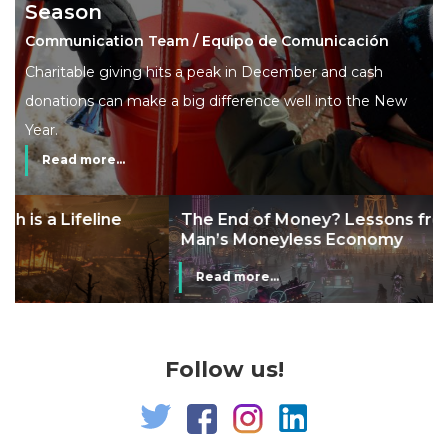
Season
Communication Team / Equipo de Comunicación
Charitable giving hits a peak in December and cash
donations can make a big difference well into the New
Year.
Read more...
The End of Money? Lessons from Burning
Man’s Moneyless Economy
Read more...
Follow us!