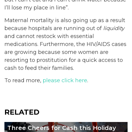
I’ll lose my place in line”.
Maternal mortality is also going up as a result
because hospitals are running out of
liquidity
and cannot restock with essential
medications. Furthermore, the HIV/AIDS cases
are growing because some women are
resorting to prostitution for a quick access to
cash to feed their families.
To read more,
please click here
.
RELATED
Three Cheers for Cash this Holiday