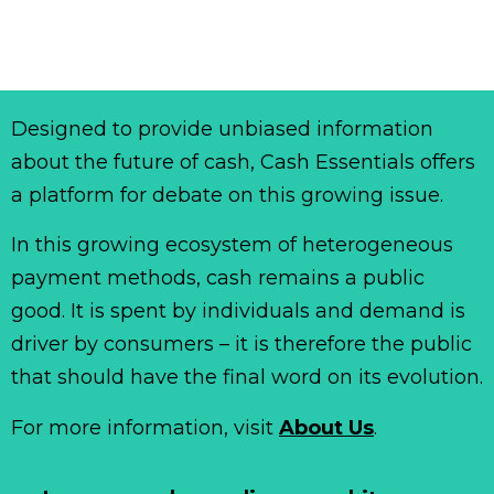
Designed to provide unbiased information
about the future of cash, Cash Essentials offers
a platform for debate on this growing issue.
In this growing ecosystem of heterogeneous
payment methods, cash remains a public
good. It is spent by individuals and demand is
driver by consumers – it is therefore the public
that should have the final word on its evolution.
For more information, visit
About Us
.