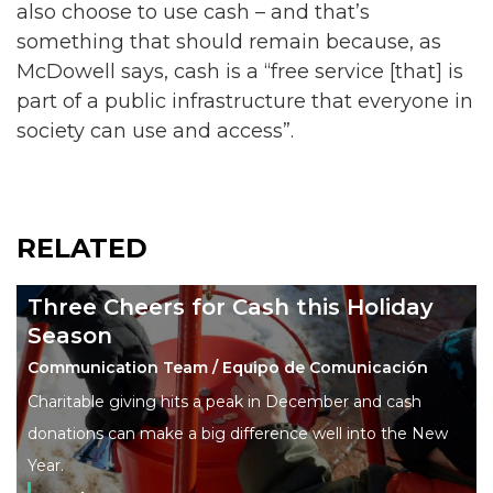
also choose to use cash – and that’s
something that should remain because, as
McDowell says, cash is a “free service [that] is
part of a public infrastructure that everyone in
society can use and access”.
RELATED
Three Cheers for Cash this Holiday
Season
Communication Team / Equipo de Comunicación
Charitable giving hits a peak in December and cash
donations can make a big difference well into the New
Year.