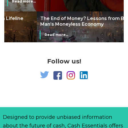
Read more...
The End of Money? Lessons from Burning
Man’s Moneyless Economy
Read more...
Follow us!
Designed to provide unbiased information
about the future of cash, Cash Essentials offers