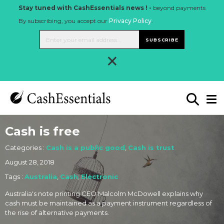
Stay tuned with CashEssentials news ! -
beyond payments
By subscribing, you accept our
Privacy Policy
.
SUBSCRIBE
×
Cash is free
Categories :
Cash is a public good
,
Cash is trust
August 28, 2018
Tags :
Australia
,
Cash
,
Electronic
Australia's note printing CEO Malcolm McDowell explains why
cash must be maintained as a payment instrument regardless of
the rise of alternative payments.