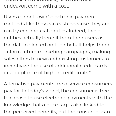
endeavor, come with a cost.
Users cannot “own” electronic payment
methods like they can cash because they are
run by commercial entities. Indeed, these
entities actually benefit from their users as
the data collected on their behalf helps them
“inform future marketing campaigns, making
sales offers to new and existing customers to
incentivize the use of additional credit cards
or acceptance of higher credit limits.”
Alternative payments are a service consumers
pay for. In today’s world, the consumer is free
to choose to use electronic payments with the
knowledge that a price tag is also linked to
the perceived benefits; but the consumer can