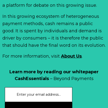
a platform for debate on this growing issue.
In this growing ecosystem of heterogeneous
payment methods, cash remains a public
good. It is spent by individuals and demand is
driver by consumers – it is therefore the public
that should have the final word on its evolution.
For more information, visit
About Us
.
Learn more by reading our whitepaper
CashEssentials
– Beyond Payments