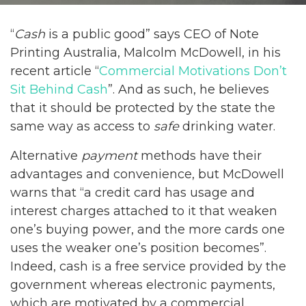
“
Cash
is a public good” says CEO of Note
Printing Australia, Malcolm McDowell, in his
recent article “
Commercial Motivations Don’t
Sit Behind Cash
”. And as such, he believes
that it should be protected by the state the
same way as access to
safe
drinking water.
Alternative
payment
methods have their
advantages and convenience, but McDowell
warns that “a credit card has usage and
interest charges attached to it that weaken
one’s buying power, and the more cards one
uses the weaker one’s position becomes”.
Indeed, cash is a free service provided by the
government whereas electronic payments,
which are motivated by a commercial