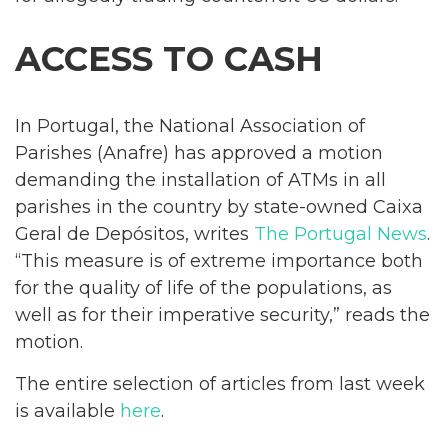
ACCESS TO CASH
In Portugal, the National Association of
Parishes (Anafre) has approved a motion
demanding the installation of ATMs in all
parishes in the country by state-owned Caixa
Geral de Depósitos, writes
The Portugal News
.
“This measure is of extreme importance both
for the quality of life of the populations, as
well as for their imperative security,” reads the
motion.
The entire selection of articles from last week
is available
here
.