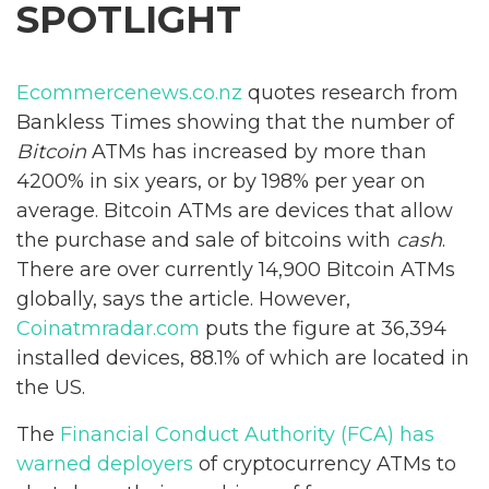
SPOTLIGHT
Ecommercenews.co.nz
quotes research from
Bankless Times showing that the number of
Bitcoin
ATMs has increased by more than
4200% in six years, or by 198% per year on
average. Bitcoin ATMs are devices that allow
the purchase and sale of bitcoins with
cash
.
There are over currently 14,900 Bitcoin ATMs
globally, says the article. However,
Coinatmradar.com
puts the figure at 36,394
installed devices, 88.1% of which are located in
the US.
The
Financial Conduct Authority (FCA) has
warned deployers
of cryptocurrency ATMs to