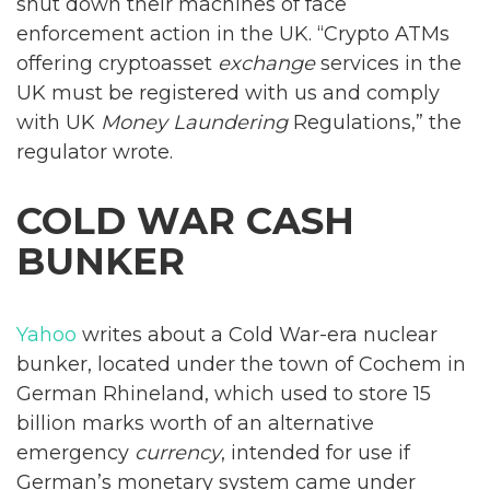
shut down their machines of face
enforcement action in the UK. “Crypto ATMs
offering cryptoasset
exchange
services in the
UK must be registered with us and comply
with UK
Money Laundering
Regulations,” the
regulator wrote.
COLD WAR CASH
BUNKER
Yahoo
writes about a Cold War-era nuclear
bunker, located under the town of Cochem in
German Rhineland, which used to store 15
billion marks worth of an alternative
emergency
currency
, intended for use if
German’s monetary system came under