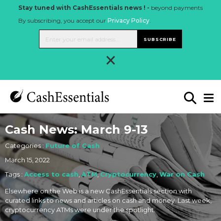
Stay tuned with CashEssentials news ! -
beyond payments
By subscribing, you accept our
Privacy Policy
.
SUBSCRIBE
×
Cash News: March 9-13
Categories :
Future of Cash
March 15, 2022
Tags :
Access to cash
,
ATM
,
Cryptocurrency
,
War on Cash
Elsewhere on the Web is a new CashEssentials section with
curated links to news and articles on cash and money. Last week,
cryptocurrency ATMs were under the spotlight.