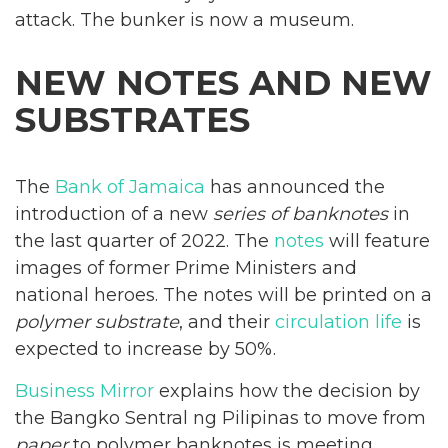
attack. The bunker is now a museum.
NEW NOTES AND NEW
SUBSTRATES
The
Bank of Jamaica
has announced the
introduction of a new
series of banknotes
in
the last quarter of 2022. The
notes
will feature
images of former Prime Ministers and
national heroes. The notes will be printed on a
polymer
substrate
, and their
circulation life
is
expected to increase by 50%.
Business Mirror
explains how the decision by
the Bangko Sentral ng Pilipinas to move from
paper
to polymer banknotes is meeting