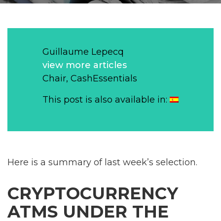
Guillaume Lepecq
view more articles
Chair, CashEssentials
This post is also available in:
Here is a summary of last week’s selection.
CRYPTOCURRENCY
ATMS UNDER THE