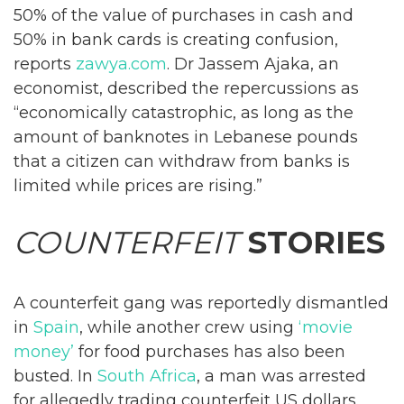
50% of the value of purchases in cash and
50% in bank cards is creating confusion,
reports
zawya.com
. Dr Jassem Ajaka, an
economist, described the repercussions as
“economically catastrophic, as long as the
amount of banknotes in Lebanese pounds
that a citizen can withdraw from banks is
limited while prices are rising.”
COUNTERFEIT
STORIES
A counterfeit gang was reportedly dismantled
in
Spain
, while another crew using
‘movie
money’
for food purchases has also been
busted. In
South Africa
, a man was arrested
for allegedly trading counterfeit US dollars.