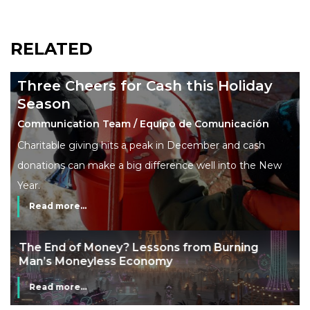
RELATED
Three Cheers for Cash this Holiday
Season
Communication Team / Equipo de Comunicación
Charitable giving hits a peak in December and cash
donations can make a big difference well into the New
Year.
Read more...
The End of Money? Lessons from Burning
Man’s Moneyless Economy
Read more...