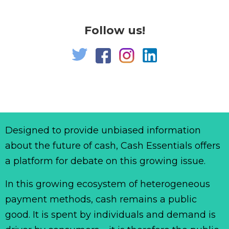
Follow us!
Designed to provide unbiased information
about the future of cash, Cash Essentials offers
a platform for debate on this growing issue.
In this growing ecosystem of heterogeneous
payment methods, cash remains a public
good. It is spent by individuals and demand is