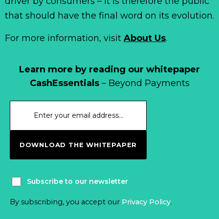
driver by consumers – it is therefore the public
that should have the final word on its evolution.
For more information, visit
About Us
.
Learn more by reading our whitepaper
CashEssentials
– Beyond Payments
DOWNLOAD THE WHITEPAPER
Subscribe to our newsletter
By subscribing, you accept our
Privacy Policy
.