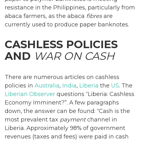
resistance in the Philippines, particularly from
abaca farmers, as the abaca
fibres
are
currently used to produce paper banknotes.
CASHLESS POLICIES
AND
WAR ON CASH
There are numerous articles on cashless
policies in
Australia
,
India
,
Liberia
the
US
. The
Liberian Observer
questions “Liberia: Cashless
Economy Imminent?”. A few paragraphs
down, the answer can be found: “Cash is the
most prevalent tax
payment
channel in
Liberia. Approximately 98% of government
revenues (taxes and fees) were paid in cash