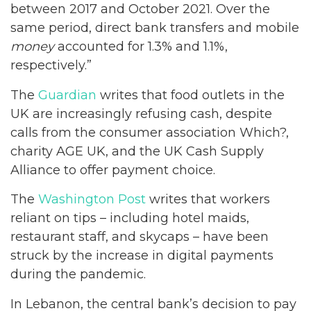
between 2017 and October 2021. Over the
same period, direct bank transfers and mobile
money
accounted for 1.3% and 1.1%,
respectively.”
The
Guardian
writes that food outlets in the
UK are increasingly refusing cash, despite
calls from the consumer association Which?,
charity AGE UK, and the UK Cash Supply
Alliance to offer payment choice.
The
Washington Post
writes that workers
reliant on tips – including hotel maids,
restaurant staff, and skycaps – have been
struck by the increase in digital payments
during the pandemic.
In Lebanon, the central bank’s decision to pay