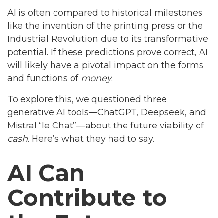
AI is often compared to historical milestones
like the invention of the printing press or the
Industrial Revolution due to its transformative
potential. If these predictions prove correct, AI
will likely have a pivotal impact on the forms
and functions of
money
.
To explore this, we questioned three
generative AI tools—ChatGPT, Deepseek, and
Mistral “le Chat”—about the future viability of
cash
. Here’s what they had to say.
AI Can
Contribute to