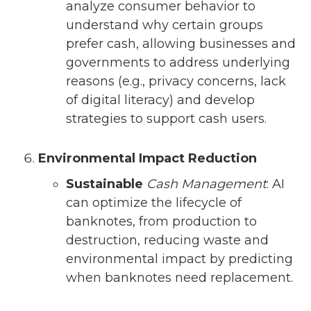
analyze consumer behavior to
understand why certain groups
prefer cash, allowing businesses and
governments to address underlying
reasons (e.g., privacy concerns, lack
of digital literacy) and develop
strategies to support cash users.
Environmental Impact Reduction
Sustainable
Cash Management
: AI
can optimize the lifecycle of
banknotes, from production to
destruction, reducing waste and
environmental impact by predicting
when banknotes need replacement.