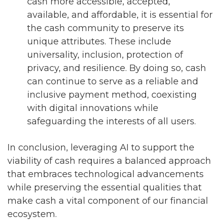
cash more accessible, accepted,
available, and affordable, it is essential for
the cash community to preserve its
unique attributes. These include
universality, inclusion, protection of
privacy, and resilience. By doing so, cash
can continue to serve as a reliable and
inclusive payment method, coexisting
with digital innovations while
safeguarding the interests of all users.
In conclusion, leveraging AI to support the
viability of cash requires a balanced approach
that embraces technological advancements
while preserving the essential qualities that
make cash a vital component of our financial
ecosystem.