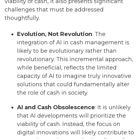
viability of cash, it also presents significant
challenges that must be addressed
thoughtfully.
Evolution, Not Revolution
: The
integration of AI in cash management is
likely to be evolutionary rather than
revolutionary. This incremental approach,
while beneficial, reflects the limited
capacity of AI to imagine truly innovative
solutions that could fundamentally alter
the role of cash in society.
AI and Cash Obsolescence
: It is unlikely
that AI developments will prioritize the
viability of cash. Instead, the focus on
digital innovations will likely contribute to