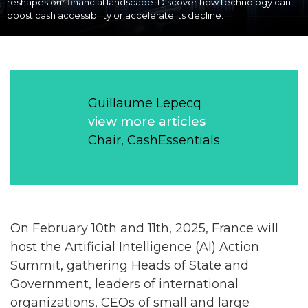
reshapes our financial landscape. Discover how technology can
boost cash accessibility or accelerate its decline.
Guillaume Lepecq
view more articles
Chair, CashEssentials
On February 10th and 11th, 2025, France will
host the Artificial Intelligence (AI) Action
Summit, gathering Heads of State and
Government, leaders of international
organizations, CEOs of small and large