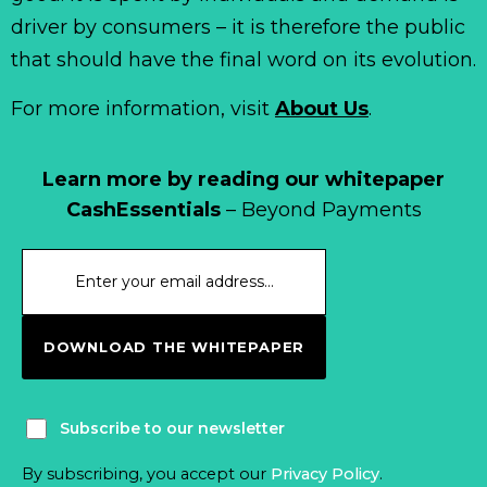
driver by consumers – it is therefore the public
that should have the final word on its evolution.
For more information, visit
About Us
.
Learn more by reading our whitepaper
CashEssentials
– Beyond Payments
DOWNLOAD THE WHITEPAPER
Subscribe to our newsletter
By subscribing, you accept our
Privacy Policy
.