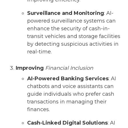
Surveillance and Monitoring
: AI-
powered surveillance systems can
enhance the security of cash-in-
transit vehicles and storage facilities
by detecting suspicious activities in
real-time.
Improving
Financial Inclusion
AI-Powered Banking Services
: AI
chatbots and voice assistants can
guide individuals who prefer cash
transactions in managing their
finances.
Cash-Linked Digital Solutions
: AI