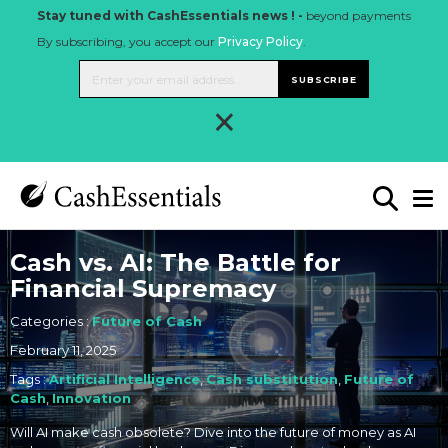
Stay tuned with CashEssentials news ! -
beyond payments
By subscribing, you accept our
Privacy Policy
.
SUBSCRIBE
×
Cash vs. AI: The Battle for
Financial Supremacy
Categories :
Future of Cash
February 11, 2025
Tags :
Artificial Intelligence
,
Cash substitution
,
Future of
Cash
,
Innovation
Will AI make cash obsolete? Dive into the future of money as AI