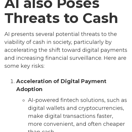
AI also Poses
Threats to Cash
AI presents several potential threats to the
viability of cash in society, particularly by
accelerating the shift toward digital payments
and increasing financial surveillance. Here are
some key risks:
Acceleration of Digital Payment
Adoption
AI-powered fintech solutions, such as
digital wallets and cryptocurrencies,
make digital transactions faster,
more convenient, and often cheaper