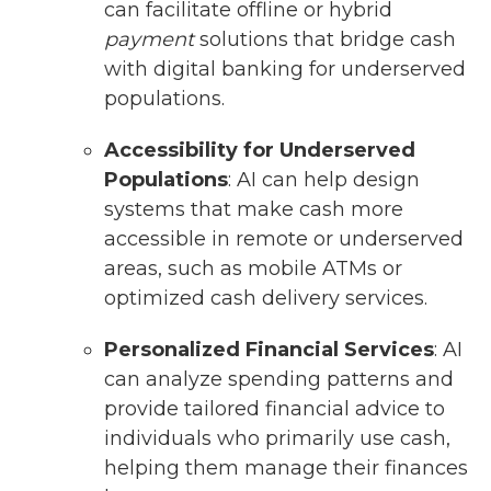
can facilitate offline or hybrid
payment
solutions that bridge cash
with digital banking for underserved
populations.
Accessibility for Underserved
Populations
: AI can help design
systems that make cash more
accessible in remote or underserved
areas, such as mobile ATMs or
optimized cash delivery services.
Personalized Financial Services
: AI
can analyze spending patterns and
provide tailored financial advice to
individuals who primarily use cash,
helping them manage their finances