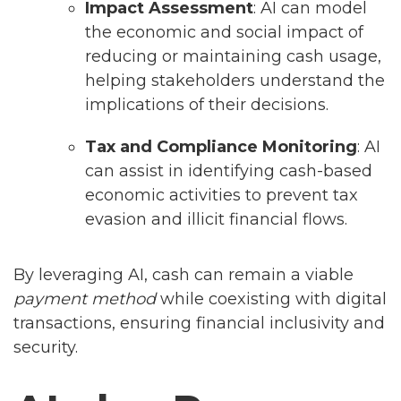
Impact Assessment
: AI can model
the economic and social impact of
reducing or maintaining cash usage,
helping stakeholders understand the
implications of their decisions.
Tax and Compliance Monitoring
: AI
can assist in identifying cash-based
economic activities to prevent tax
evasion and illicit financial flows.
By leveraging AI, cash can remain a viable
payment method
while coexisting with digital
transactions, ensuring financial inclusivity and
security.