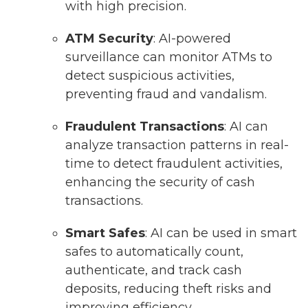
with high precision.
ATM Security
: AI-powered
surveillance can monitor ATMs to
detect suspicious activities,
preventing fraud and vandalism.
Fraudulent Transactions
: AI can
analyze transaction patterns in real-
time to detect fraudulent activities,
enhancing the security of cash
transactions.
Smart Safes
: AI can be used in smart
safes to automatically count,
authenticate, and track cash
deposits, reducing theft risks and
improving efficiency.