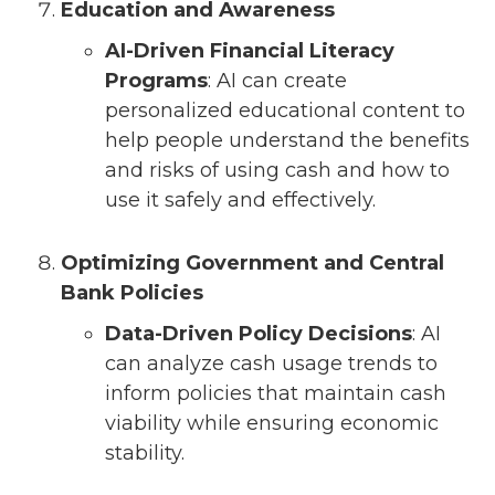
Education and Awareness
AI-Driven Financial Literacy
Programs
: AI can create
personalized educational content to
help people understand the benefits
and risks of using cash and how to
use it safely and effectively.
Optimizing Government and Central
Bank Policies
Data-Driven Policy Decisions
: AI
can analyze cash usage trends to
inform policies that maintain cash
viability while ensuring economic
stability.