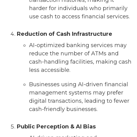
transaction histories, making it
harder for individuals who primarily
use cash to access financial services.
Reduction of Cash Infrastructure
AI-optimized banking services may
reduce the number of ATMs and
cash-handling facilities, making cash
less accessible.
Businesses using AI-driven financial
management systems may prefer
digital transactions, leading to fewer
cash-friendly businesses.
Public Perception & AI Bias