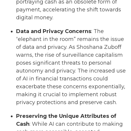
portraying cash as an obsolete form of
payment, accelerating the shift towards
digital money.
Data and Privacy Concerns
: The
“elephant in the room” remains the issue
of data and privacy. As Shoshana Zuboff
warns, the rise of surveillance capitalism
poses significant threats to personal
autonomy and privacy. The increased use
of AI in financial transactions could
exacerbate these concerns exponentially,
making it crucial to implement robust
privacy protections and preserve cash.
Preserving the Unique Attributes of
Cash
: While AI can contribute to making