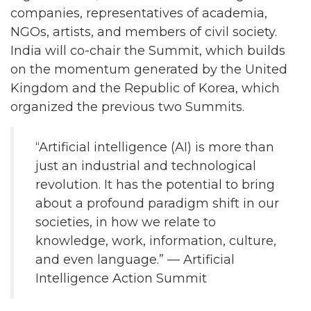
companies, representatives of academia,
NGOs, artists, and members of civil society.
India will co-chair the Summit, which builds
on the momentum generated by the United
Kingdom and the Republic of Korea, which
organized the previous two Summits.
“Artificial intelligence (AI) is more than
just an industrial and technological
revolution. It has the potential to bring
about a profound paradigm shift in our
societies, in how we relate to
knowledge, work, information, culture,
and even language.” — Artificial
Intelligence Action Summit