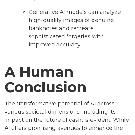
Generative AI models can analyze
high-quality images of genuine
banknotes and recreate
sophisticated forgeries with
improved accuracy.
A Human
Conclusion
The transformative potential of AI across
various societal dimensions, including its
impact on the future of cash, is evident. While
AI offers promising avenues to enhance the