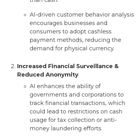
than cash.
AI-driven customer behavior analysis
encourages businesses and
consumers to adopt cashless
payment methods, reducing the
demand for physical currency.
Increased Financial Surveillance &
Reduced Anonymity
AI enhances the ability of
governments and corporations to
track financial transactions, which
could lead to restrictions on cash
usage for tax collection or anti-
money laundering efforts.