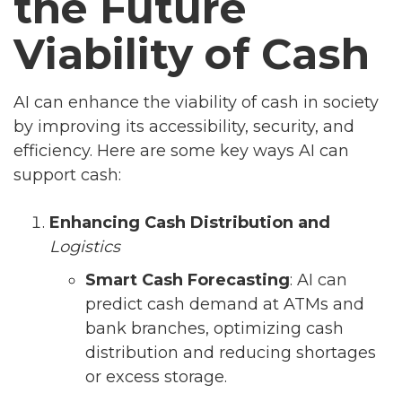
the Future
Viability of Cash
AI can enhance the viability of cash in society
by improving its accessibility, security, and
efficiency. Here are some key ways AI can
support cash:
Enhancing Cash Distribution and
Logistics
Smart Cash Forecasting
: AI can
predict cash demand at ATMs and
bank branches, optimizing cash
distribution and reducing shortages
or excess storage.