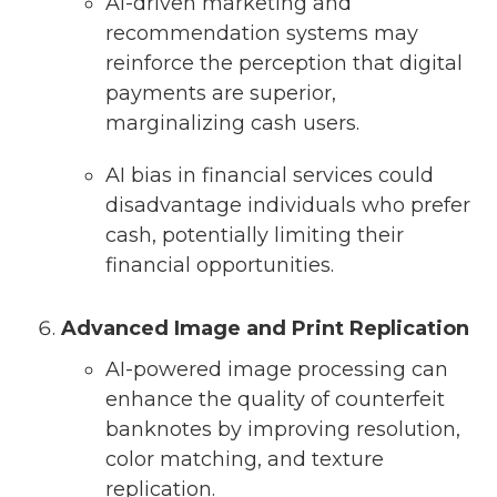
AI-driven marketing and
recommendation systems may
reinforce the perception that digital
payments are superior,
marginalizing cash users.
AI bias in financial services could
disadvantage individuals who prefer
cash, potentially limiting their
financial opportunities.
Advanced Image and Print Replication
AI-powered image processing can
enhance the quality of counterfeit
banknotes by improving resolution,
color matching, and texture
replication.