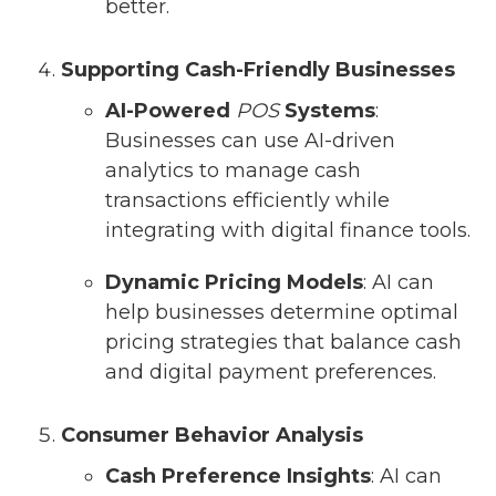
better.
Supporting Cash-Friendly Businesses
AI-Powered
POS
Systems
:
Businesses can use AI-driven
analytics to manage cash
transactions efficiently while
integrating with digital finance tools.
Dynamic Pricing Models
: AI can
help businesses determine optimal
pricing strategies that balance cash
and digital payment preferences.
Consumer Behavior Analysis
Cash Preference Insights
: AI can