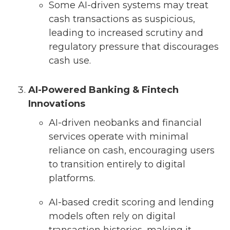
Some AI-driven systems may treat
cash transactions as suspicious,
leading to increased scrutiny and
regulatory pressure that discourages
cash use.
AI-Powered Banking & Fintech
Innovations
AI-driven neobanks and financial
services operate with minimal
reliance on cash, encouraging users
to transition entirely to digital
platforms.
AI-based credit scoring and lending
models often rely on digital