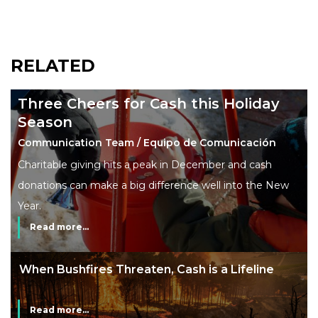
RELATED
Three Cheers for Cash this Holiday
Season
Communication Team / Equipo de Comunicación
Charitable giving hits a peak in December and cash
donations can make a big difference well into the New
Year.
Read more...
When Bushfires Threaten, Cash is a Lifeline
Read more...