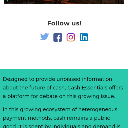
Follow us!
Designed to provide unbiased information
about the future of cash, Cash Essentials offers
a platform for debate on this growing issue.
In this growing ecosystem of heterogeneous
payment methods, cash remains a public
good. It is spent by individuals and demand is