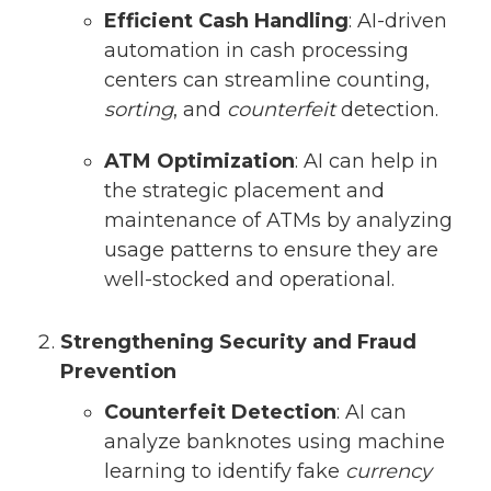
Efficient Cash Handling
: AI-driven
automation in cash processing
centers can streamline counting,
sorting
, and
counterfeit
detection.
ATM Optimization
: AI can help in
the strategic placement and
maintenance of ATMs by analyzing
usage patterns to ensure they are
well-stocked and operational.
Strengthening Security and Fraud
Prevention
Counterfeit Detection
: AI can
analyze banknotes using machine
learning to identify fake
currency