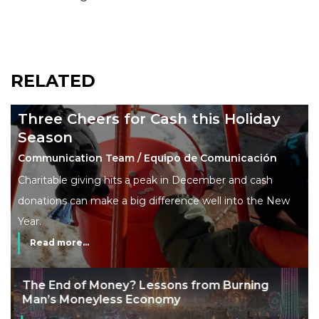
RELATED
Three Cheers for Cash this Holiday
Season
Communication Team / Equipo de Comunicación
Charitable giving hits a peak in December and cash
donations can make a big difference well into the New
Year.
Read more...
The End of Money? Lessons from Burning
Man’s Moneyless Economy