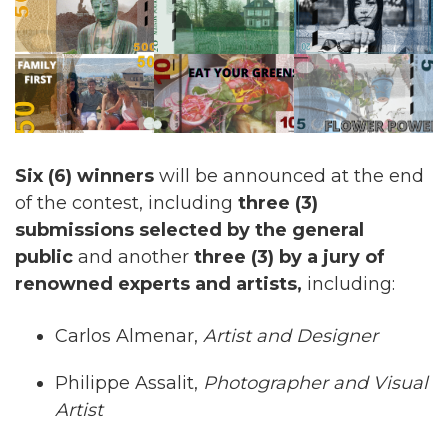
Six (6) winners
will be announced at the end
of the contest, including
three (3)
submissions selected by the general
public
and another
three (3) by a jury of
renowned experts and artists,
including:
Carlos Almenar,
Artist and Designer
Philippe Assalit,
Photographer and Visual
Artist