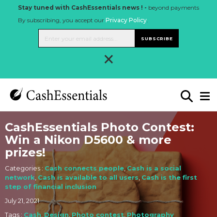
Stay tuned with CashEssentials news ! -
beyond payments
By subscribing, you accept our
Privacy Policy
.
SUBSCRIBE
×
CashEssentials Photo Contest:
Win a Nikon D5600 & more
prizes!
Categories :
Cash connects people
,
Cash is a social
network
,
Cash is available to all users
,
Cash is the first
step of financial inclusion
July 21, 2021
Tags :
Cash
,
Design
,
Photo contest
,
Photography