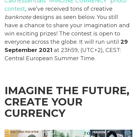
CashEssentials “IMAGINE CURRENCY” photo
contest
, we’ve received tons of creative
banknote
designs as seen below. You still
have a chance to share your imagination and
win exciting prizes! The contest is open to
everyone across the globe. It will run until
29
September 2021
at 23h59, (UTC+2), CEST:
Central European Summer Time.
IMAGINE THE FUTURE,
CREATE YOUR
CURRENCY