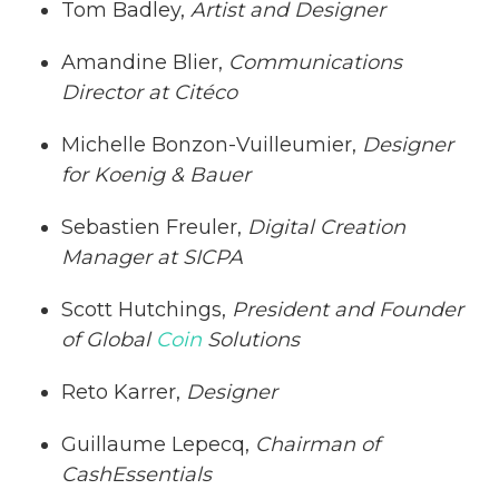
Tom Badley,
Artist and Designer
Amandine Blier,
Communications
Director at Citéco
Michelle Bonzon-Vuilleumier,
Designer
for Koenig & Bauer
Sebastien Freuler,
Digital Creation
Manager at SICPA
Scott Hutchings,
President and Founder
of Global
Coin
Solutions
Reto Karrer,
Designer
Guillaume Lepecq,
Chairman of
CashEssentials