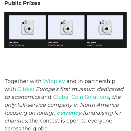
Public Prizes
Together with
Wipplay
and in partnership
with
Citéco
Europe’s first museum dedicated
to economics
and
Global Coin Solutions
,
the
only full-service company in North America
focusing on foreign
currency
fundraising for
charities
, the contest is open to everyone
across the globe.