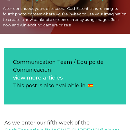
After continuous years of success, CashEssentials is running its
fourth photo contest where you’re invited to use your imagination
to create a new banknote or coin currency using images! Join
now and win exciting camera prizes!
Communication Team / Equipo de
Comunicación
view more articles
This post is also available in:
As we enter our fifth week of the