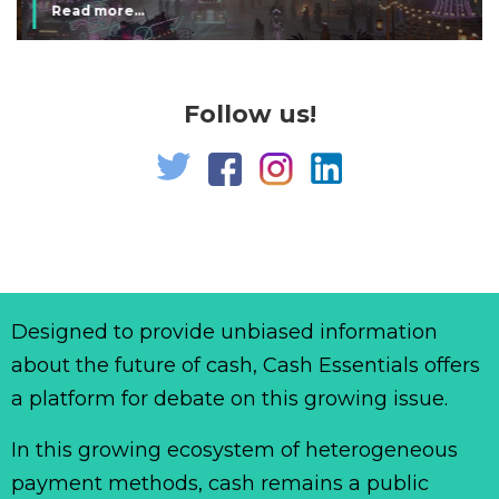
Read more...
Follow us!
Designed to provide unbiased information
about the future of cash, Cash Essentials offers
a platform for debate on this growing issue.
In this growing ecosystem of heterogeneous
payment methods, cash remains a public