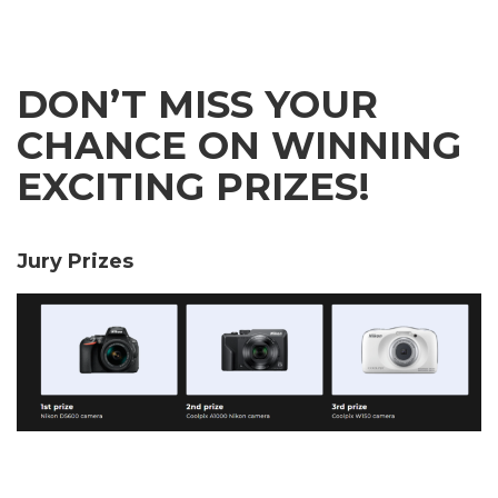
DON’T MISS YOUR
CHANCE ON WINNING
EXCITING PRIZES!
Jury Prizes