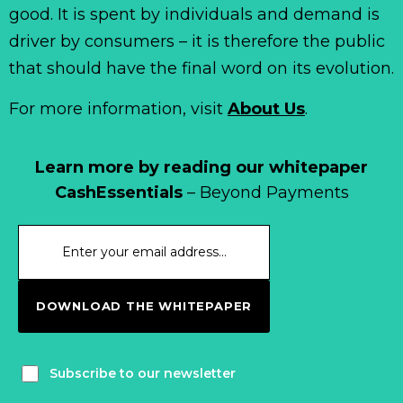
good. It is spent by individuals and demand is
driver by consumers – it is therefore the public
that should have the final word on its evolution.
For more information, visit
About Us
.
Learn more by reading our whitepaper
CashEssentials
– Beyond Payments
DOWNLOAD THE WHITEPAPER
Subscribe to our newsletter