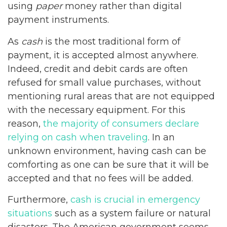
using
paper
money rather than digital
payment instruments.
As
cash
is the most traditional form of
payment, it is accepted almost anywhere.
Indeed, credit and debit cards are often
refused for small value purchases, without
mentioning rural areas that are not equipped
with the necessary equipment. For this
reason,
the majority of consumers declare
relying on cash when traveling
. In an
unknown environment, having cash can be
comforting as one can be sure that it will be
accepted and that no fees will be added.
Furthermore,
cash is crucial in emergency
situations
such as a system failure or natural