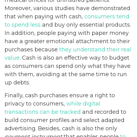
Moreover, various studies have demonstrated
that when paying with cash,
consumers tend
to spend less
and buy only essential products.
In addition, people paying with paper money
have a greater emotional attachment to their
purchases because
they understand their real
value
. Cash is also an effective way to budget
as consumers can spend only what they have
with them, avoiding at the same time to run
up debts.
Finally, cash purchases ensure a right to
privacy to consumers,
while digital
transactions can be tracked
and recorded to
build consumer profiles and select adapted
advertising. Besides, cash is also the only
payment instrument
that enables people
to