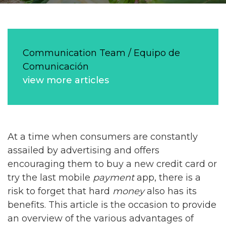
Communication Team / Equipo de
Comunicación
view more articles
At a time when consumers are constantly
assailed by advertising and offers
encouraging them to buy a new credit card or
try the last mobile
payment
app, there is a
risk to forget that hard
money
also has its
benefits. This article is the occasion to provide
an overview of the various advantages of