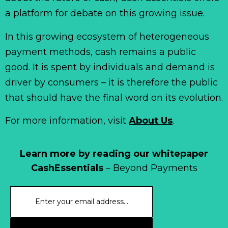
a platform for debate on this growing issue.
In this growing ecosystem of heterogeneous
payment methods, cash remains a public
good. It is spent by individuals and demand is
driver by consumers – it is therefore the public
that should have the final word on its evolution.
For more information, visit
About Us
.
Learn more by reading our whitepaper
CashEssentials
– Beyond Payments