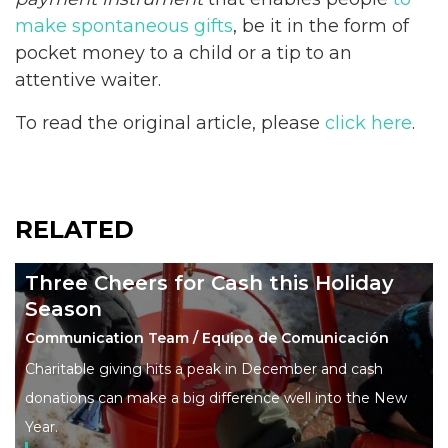
make spontaneous gifts
, be it in the form of
pocket money to a child or a tip to an
attentive waiter.
To read the original article, please
click here
.
RELATED
Three Cheers for Cash this Holiday
Season
Communication Team / Equipo de Comunicación
Charitable giving hits a peak in December and cash
donations can make a big difference well into the New
Year.