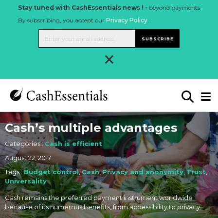
Stay tuned with CashEssentials news ! -
beyond payments
By subscribing, you accept our
Privacy Policy
.
SUBSCRIBE
×
Cash’s multiple advantages
Categories :
Cash is efficient
August 22, 2017
Tags :
Budget control
,
Cash
,
Privacy and anonymity
,
Trust
,
Universality
Cash remains the preferred payment instrument worldwide
because of its numerous benefits, from accessibility to privacy.