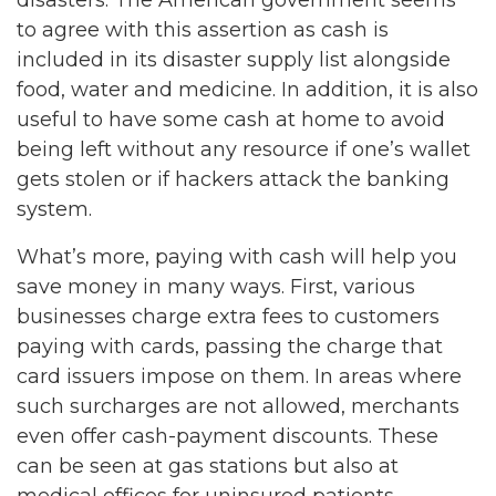
disasters. The American government seems
to agree with this assertion as cash is
included in its disaster supply list alongside
food, water and medicine. In addition, it is also
useful to have some cash at home to avoid
being left without any resource if one’s wallet
gets stolen or if hackers attack the banking
system.
What’s more, paying with cash will help you
save money in many ways. First, various
businesses charge extra fees to customers
paying with cards, passing the charge that
card issuers impose on them. In areas where
such surcharges are not allowed, merchants
even offer cash-payment discounts. These
can be seen at gas stations but also at
medical offices for uninsured patients.