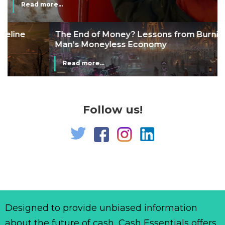
Read more...
The End of Money? Lessons from Burning
Man’s Moneyless Economy
Read more...
Follow us!
Designed to provide unbiased information
about the future of cash, Cash Essentials offers