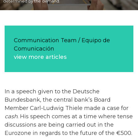
determined by the demand.
Communication Team / Equipo de
Comunicación
view more articles
In a speech given to the Deutsche
Bundesbank, the central bank’s Board
Member Carl-Ludwig Thiele made a case for
cash
. His speech comes at a time where tense
discussions are being carried out in the
Eurozone in regards to the future of the €500.