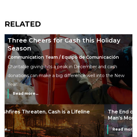
RELATED
Three Cheers for Cash this Holiday
Season
Communication Team / Equipo de Comunicación
Charitable giving hits a peak in December and cash
donations can make a big difference well into the New
Year.
Read more...
The End of Money? Lessons from Burning
Man’s Moneyless Economy
Read more...