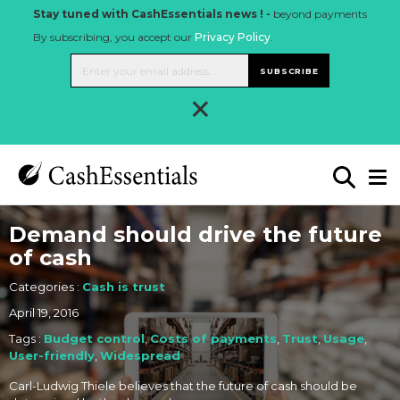
Stay tuned with CashEssentials news ! -
beyond payments
By subscribing, you accept our
Privacy Policy
.
SUBSCRIBE
×
Demand should drive the future
of cash
Categories :
Cash is trust
April 19, 2016
Tags :
Budget control
,
Costs of payments
,
Trust
,
Usage
,
User-friendly
,
Widespread
Carl-Ludwig Thiele believes that the future of cash should be