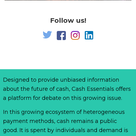
Follow us!
Designed to provide unbiased information
about the future of cash, Cash Essentials offers
a platform for debate on this growing issue.
In this growing ecosystem of heterogeneous
payment methods, cash remains a public
good. It is spent by individuals and demand is