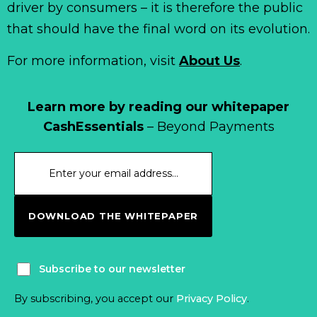
driver by consumers – it is therefore the public
that should have the final word on its evolution.
For more information, visit
About Us
.
Learn more by reading our whitepaper
CashEssentials
– Beyond Payments
DOWNLOAD THE WHITEPAPER
Subscribe to our newsletter
By subscribing, you accept our
Privacy Policy
.