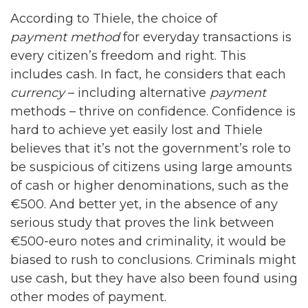
According to Thiele, the choice of
payment method
for everyday transactions is
every citizen’s freedom and right. This
includes cash. In fact, he considers that each
currency
– including alternative
payment
methods – thrive on confidence. Confidence is
hard to achieve yet easily lost and Thiele
believes that it’s not the government’s role to
be suspicious of citizens using large amounts
of cash or higher denominations, such as the
€500. And better yet, in the absence of any
serious study that proves the link between
€500-euro notes and criminality, it would be
biased to rush to conclusions. Criminals might
use cash, but they have also been found using
other modes of payment.