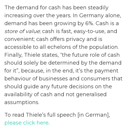
The demand for cash has been steadily
increasing over the years. In Germany alone,
demand has been growing by 6%. Cash is a
store of value
; cash is fast, easy-to-use, and
convenient; cash offers privacy and is
accessible to all echelons of the population.
Finally, Thiele states, “the future role of cash
should solely be determined by the demand
for it”, because, in the end, it’s the payment
behaviour of businesses and consumers that
should guide any future decisions on the
availability of cash and not generalised
assumptions.
To read Thiele’s full speech [in German],
please click here
.