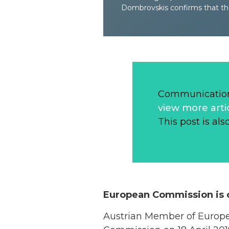
Dombrovskis confirms that the
Communication
view more arti
This post is als
European Commission is c
Austrian Member of Europ