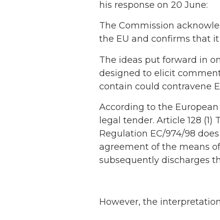
his response on 20 June:
The Commission acknowledg
the EU and confirms that it
The ideas put forward in o
designed to elicit comment
contain could contravene EC
According to the Europea
legal tender. Article 128 (1
Regulation EC/974/98 does 
agreement of the means of
subsequently discharges th
However, the interpretation