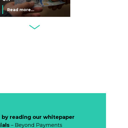
Commemorative
Read more...
Coin After Failing
to Appear on a
Netherlands: Cash
Banknote
Acceptance
Remains Stable
Read more...
Development of
Banknotes in
Circulation Since
Read more...
1998, and By
Regions
Why Retailers
Juggle Debit and
Credit Cards and
Read more...
Cash?
 by reading our whitepaper
When Bushfires
ials
– Beyond Payments