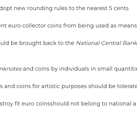
dopt new rounding rules to the nearest 5 cents
ent euro collector coins from being used as mean
uld be brought back to the
National Central Bank
anknotes
and coins by individuals in small quantit
 and coins for artistic purposes should be tolerat
oy fit euro coinsshould not belong to national aut