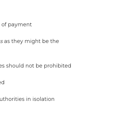
s of payment
s
as they might be the
ies should not be prohibited
Netherlands: Cash
ed
Acceptance
Remains Stable
horities in isolation
Read more...
Development of
Banknotes in