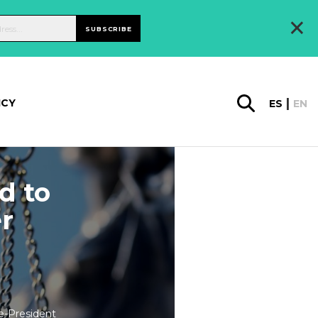
×
SUBSCRIBE
ICY
ES
EN
d to
er
e-President