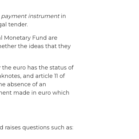
r
payment instrument
in
al tender.
al Monetary Fund are
ether the ideas that they
 the euro has the status of
knotes, and article 11 of
the absence of an
yment made in euro which
d raises questions such as: