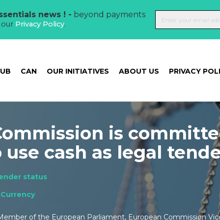
sentials news ! -
beyond payments
t our
Privacy Policy
.
HUB
CAN
OUR INITIATIVES
ABOUT US
PRIVACY POL
ommission is committe
o use cash as legal tend
tender status
,
Currency
 Member of the European Parliament, European Commission Vic