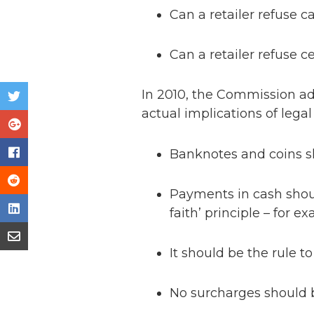
Can a retailer refuse c
Can a retailer refuse 
In 2010, the Commission a
actual implications of legal
Banknotes and coins sh
Payments in cash shoul
faith’ principle – for 
It should be the rule t
No surcharges should