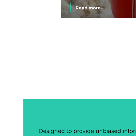
Read more...
Designed to provide unbiased infor