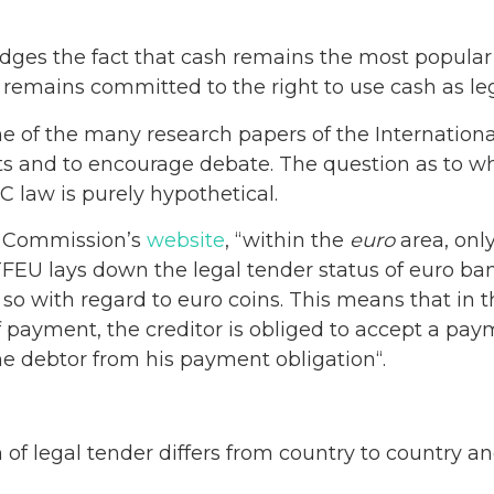
es the fact that cash remains the most popula
 remains committed to the right to use cash as leg
ne of the many research papers of the Internation
s and to encourage debate. The question as to wh
 law is purely hypothetical.
n Commission’s
website
, “within the
euro
area, only
) TFEU lays down the legal tender status of euro ban
so with regard to euro coins. This means that in 
 payment, the creditor is obliged to accept a pa
e debtor from his payment obligation“.
 of legal tender differs from country to country an