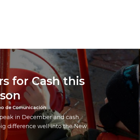
s for Cash this
ason
po de Comunicación
a peak in December and cash
g difference well into the New