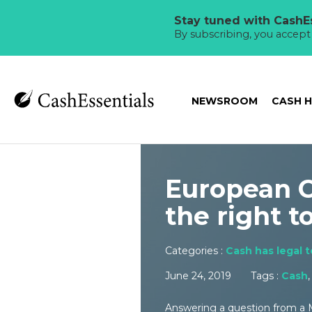
Stay tuned with CashEs
By subscribing, you accep
NEWSROOM
CASH 
European C
the right t
Categories :
Cash has legal 
June 24, 2019
Tags :
Cash
Answering a question from a