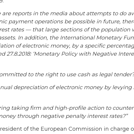
9:
 are reports in the media about attempts to do aw
onic
payment
operations be possible in future, the
rest rates — that large sections of the population 
 assets. In addition, the International Monetary Fu
ation of electronic
money
, by a specific percenta
d 27.8.2018: ‘Monetary Policy with Negative Inter
ommitted to the right to use cash as legal tender
nual depreciation of electronic money by levying 
ing taking firm and high-profile action to
counter
money through negative penalty interest rates?”
President of the European Commission in charge of