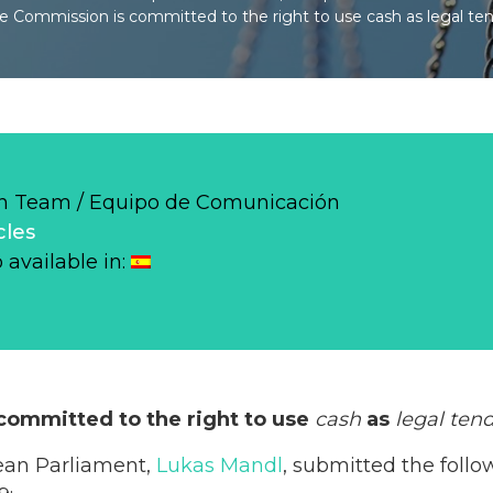
 Commission is committed to the right to use cash as legal ten
 Team / Equipo de Comunicación
cles
o available in:
ommitted to the right to use
cash
as
legal ten
ean Parliament,
Lukas Mandl
, submitted the follo