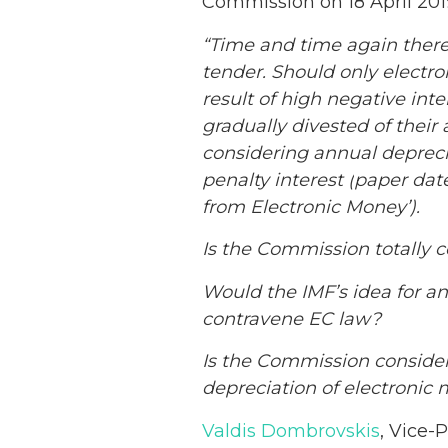
Commission on 18 April 201
“Time and time again there
tender. Should only electr
result of high negative inte
gradually divested of their
considering annual depreci
penalty interest (
paper
date
from Electronic Money’).
Is the Commission totally c
Would the IMF’s idea for an
contravene EC law?
Is the Commission consider
depreciation of electronic 
Valdis Dombrovskis
, Vice-