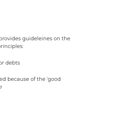
provides guideleines on the
rinciples:
or debts
sed because of the ‘good
e