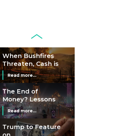
Circulation Since
Read more...
1998, and By
Regions
Why Retailers
Juggle Debit and
Credit Cards and
Read more...
Cash?
When Bushfires
Threaten, Cash is
a Lifeline
Read more...
The End of
Money? Lessons
from Burning
Read more...
Man’s Moneyless
Economy
Trump to Feature
on