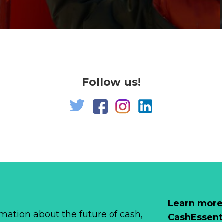
Follow us!
Learn more
mation about the future of cash,
CashEssent