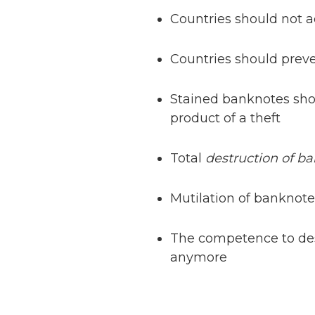
Countries should not a
Countries should prev
Stained banknotes sho
product of a theft
Total
destruction of b
Mutilation of banknotes
The competence to destr
anymore