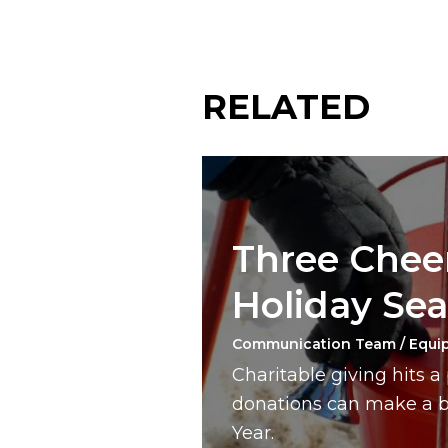
RELATED
Three Cheer
Holiday Se
Communication Team / Equi
Charitable giving hits 
donations can make a bi
Year.