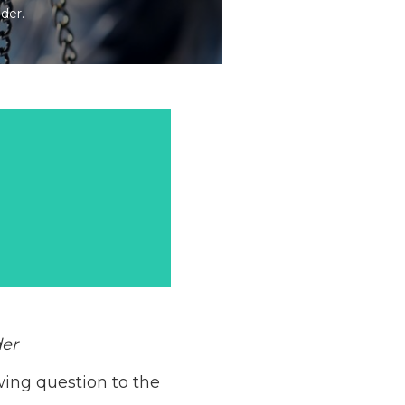
der.
der
wing question to the