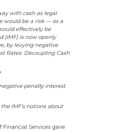
ay with cash as legal
re would be a risk — as a
would effectively be
nd (IMF) is now openly
ge, by levying negative
est Rates: Decoupling Cash
?
negative penalty interest
the IMF’s notions about
 Financial Services gave