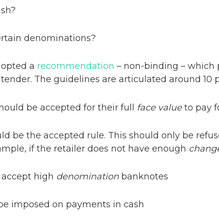
ash?
certain denominations?
dopted a
recommendation
– non-binding – which 
 tender. The guidelines are articulated around 10 p
ould be accepted for their full
face value
to pay f
d be the accepted rule. This should only be refu
example, if the retailer does not have enough
chang
o accept high
denomination
banknotes
 be imposed on payments in cash