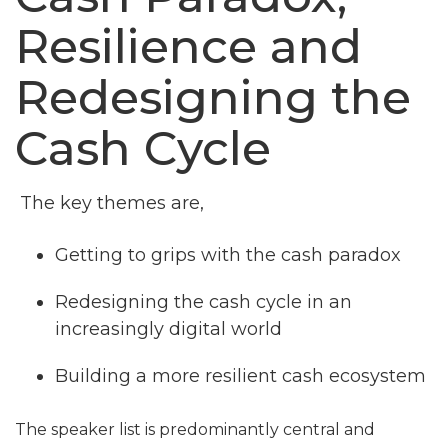
Resilience and
Redesigning the
Cash Cycle
The key themes are,
Getting to grips with the cash paradox
Redesigning the cash cycle in an
increasingly digital world
Building a more resilient cash ecosystem
The speaker list is predominantly central and