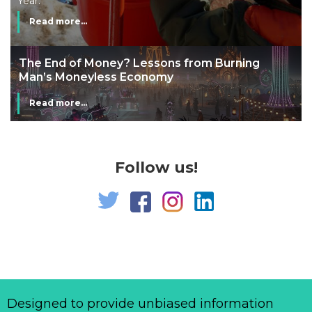
Year.
Read more...
The End of Money? Lessons from Burning
Man’s Moneyless Economy
Read more...
Follow us!
Designed to provide unbiased information