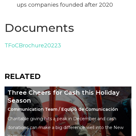
ups companies founded after 2020
Documents
TFoCBrochure20223
RELATED
Three Cheers for Cash this Holiday
Season
Communication Team / Equipo de Comunicación
Charitable giving hits a peak in December and cash
donations can make a big difference well into the New