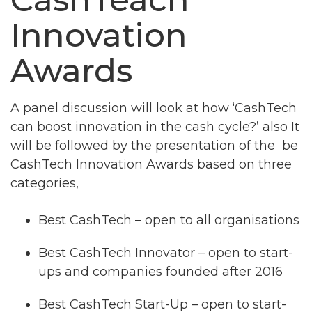
Innovation
Awards
A panel discussion will look at how ‘CashTech
can boost innovation in the cash cycle?’ also It
will be followed by the presentation of the be
CashTech Innovation Awards based on three
categories,
Best CashTech – open to all organisations
Best CashTech Innovator – open to start-
ups and companies founded after 2016
Best CashTech Start-Up – open to start-