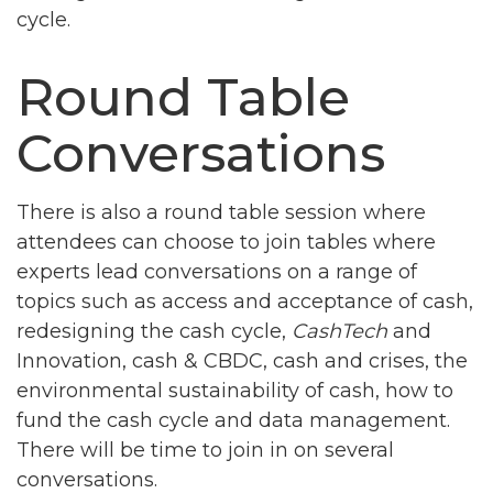
cycle.
Round Table
Conversations
There is also a round table session where
attendees can choose to join tables where
experts lead conversations on a range of
topics such as access and acceptance of cash,
redesigning the cash cycle,
CashTech
and
Innovation, cash & CBDC, cash and crises, the
environmental sustainability of cash, how to
fund the cash cycle and data management.
There will be time to join in on several
conversations.