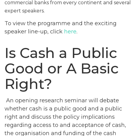
commercial banks from every continent and several
expert speakers.
To view the programme and the exciting
speaker line-up, click
here
.
Is Cash a Public
Good or A Basic
Right?
An opening research seminar will debate
whether cash is a public good and a public
right and discuss the policy implications
regarding access to and acceptance of cash,
the organisation and funding of the cash