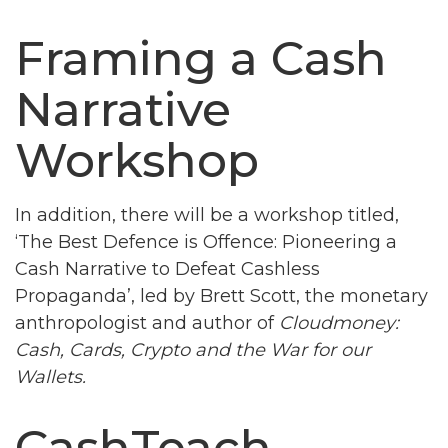
Framing a Cash
Narrative
Workshop
In addition, there will be a workshop titled,
‘The Best Defence is Offence: Pioneering a
Cash Narrative to Defeat Cashless
Propaganda’, led by Brett Scott, the monetary
anthropologist and author of
Cloudmoney:
Cash, Cards, Crypto and the War for our
Wallets.
CashTeach