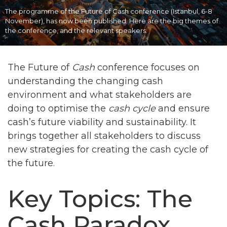
The programme of the Future of Cash conference (Istanbul, 6-8
November), has now been published. Here are the big themes of
the conference, and the relevant speakers.
The Future of
Cash
conference focuses on
understanding the changing cash
environment and what stakeholders are
doing to optimise the
cash cycle
and ensure
cash’s future viability and sustainability. It
brings together all stakeholders to discuss
new strategies for creating the cash cycle of
the future.
Key Topics: The
Cash Paradox,