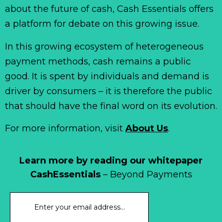
about the future of cash, Cash Essentials offers
a platform for debate on this growing issue.
In this growing ecosystem of heterogeneous
payment methods, cash remains a public
good. It is spent by individuals and demand is
driver by consumers – it is therefore the public
that should have the final word on its evolution.
For more information, visit
About Us
.
Learn more by reading our whitepaper
CashEssentials
– Beyond Payments