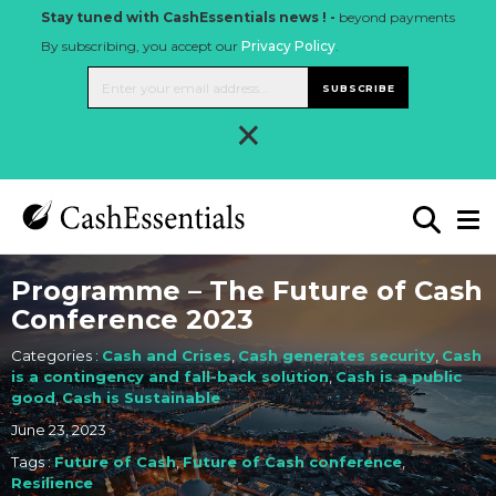
Stay tuned with CashEssentials news ! -
beyond payments
By subscribing, you accept our
Privacy Policy
.
SUBSCRIBE
×
Programme – The Future of Cash
Conference 2023
Categories :
Cash and Crises
,
Cash generates security
,
Cash
is a contingency and fall-back solution
,
Cash is a public
good
,
Cash is Sustainable
June 23, 2023
Tags :
Future of Cash
,
Future of Cash conference
,
Resilience