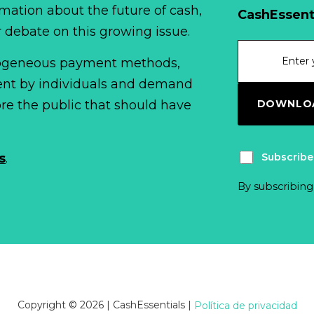
mation about the future of cash,
CashEssent
r debate on this growing issue.
erogeneous payment methods,
spent by individuals and demand
DOWNLOA
fore the public that should have
Subscribe
s
.
By subscribing
Copyright © 2026 | CashEssentials
|
Política de privacidad