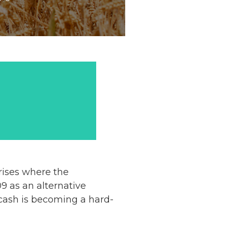
crises where the
9 as an alternative
cash is becoming a hard-