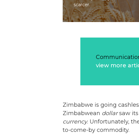
scarcer.
Communication
view more arti
Zimbabwe is going cashles
Zimbabwean
dollar
saw its
currency
. Unfortunately, 
to-come-by commodity.