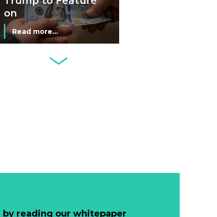
Trump to Feature
on
Commemorative
Read more...
Coin After Failing
to Appear on a
Netherlands: Cash
Banknote
Acceptance
Remains Stable
Read more...
Development of
Banknotes in
Circulation Since
Read more...
1998, and By
Regions
Why Retailers
Juggle Debit and
Credit Cards and
Read more...
Cash?
 by reading our whitepaper