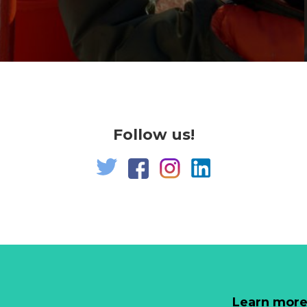
Follow us!
Learn more