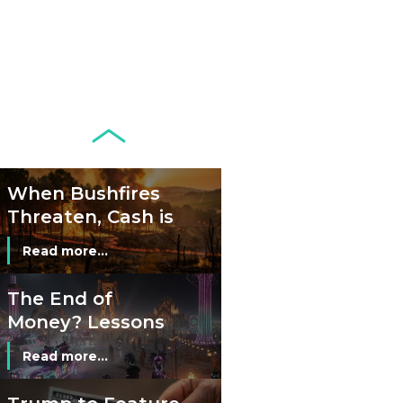
Banknotes in
Circulation Since
Read more...
1998, and By
Regions
Why Retailers
Juggle Debit and
Credit Cards and
Read more...
Cash?
When Bushfires
Threaten, Cash is
a Lifeline
Read more...
The End of
Money? Lessons
from Burning
Read more...
Man’s Moneyless
Economy