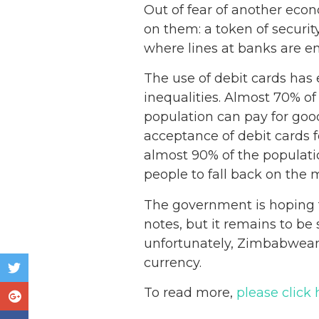
Out of fear of another econ
on them: a token of securit
where lines at banks are en
The use of debit cards has 
inequalities. Almost 70% 
population can pay for goo
acceptance of debit cards f
almost 90% of the populati
people to fall back on the 
The government is hoping t
notes, but it remains to be
unfortunately, Zimbabweans
currency.
To read more,
please click 