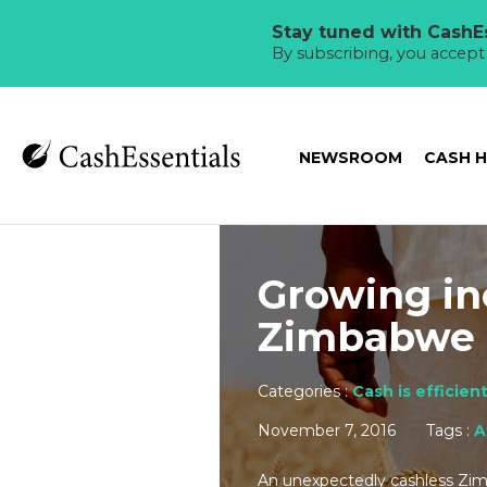
Stay tuned with CashEs
By subscribing, you accep
NEWSROOM
CASH 
Growing in
Zimbabwe
Categories :
Cash is efficien
November 7, 2016
Tags :
A
An unexpectedly cashless Zimb