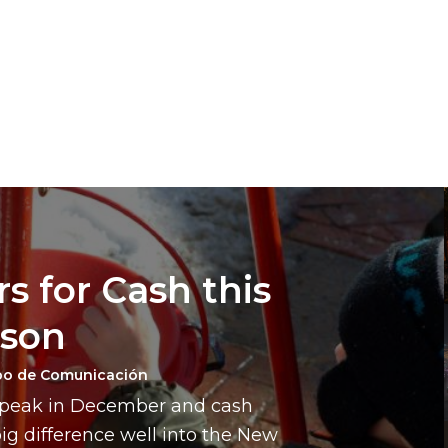
s for Cash this
ason
po de Comunicación
a peak in December and cash
g difference well into the New