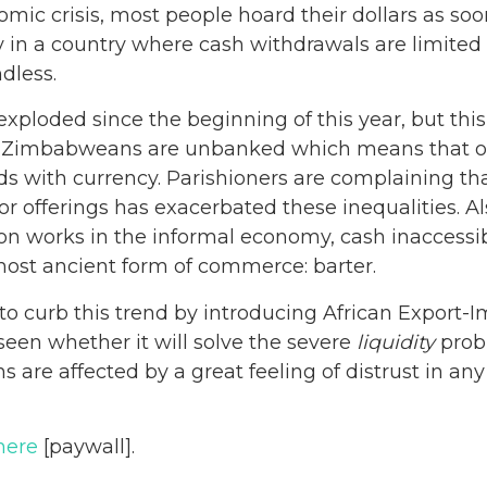
omic crisis, most people hoard their dollars as soo
y in a country where cash withdrawals are limited 
dless.
exploded since the beginning of this year, but thi
of Zimbabweans are unbanked which means that onl
ds with currency. Parishioners are complaining tha
or offerings has exacerbated these inequalities. A
on works in the informal economy, cash inaccessib
most ancient form of commerce: barter.
o curb this trend by introducing African Export
 seen whether it will solve the severe
liquidity
prob
 are affected by a great feeling of distrust in a
here
[paywall].