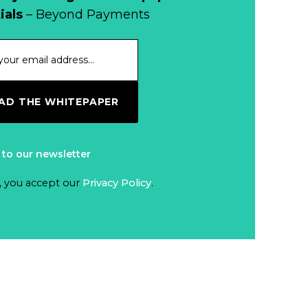
When Bushfires
ials
– Beyond Payments
Threaten, Cash is
a Lifeline
Read more...
The End of
D THE WHITEPAPER
Money? Lessons
from Burning
Read more...
Man’s Moneyless
 to our newsletter
Economy
Trump to Feature
, you accept our
Privacy Policy
.
on
Commemorative
Read more...
Coin After Failing
to Appear on a
Netherlands: Cash
Banknote
Acceptance
Remains Stable
Read more...