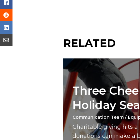
RELATED
Three Cheer
Holiday Se
Communication Team / Equi
Charitable giving hits 
donations can make a bi