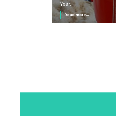
Year.
Read more...