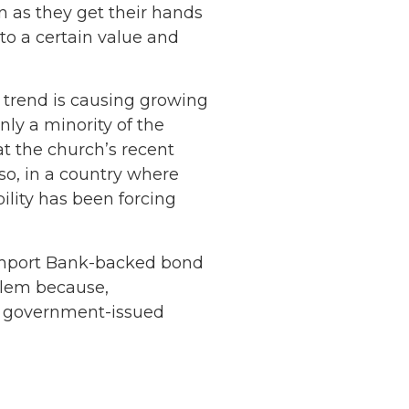
n as they get their hands
to a certain value and
s trend is causing growing
y a minority of the
t the church’s recent
lso, in a country where
ility has been forcing
-Import Bank-backed bond
Netherlands: Cash
lem because,
Acceptance
ny government-issued
Remains Stable
Read more...
Development of