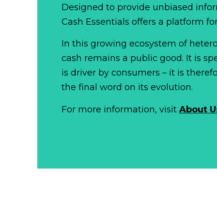
Designed to provide unbiased infor
Cash Essentials offers a platform fo
In this growing ecosystem of het
cash remains a public good. It is 
is driver by consumers – it is there
the final word on its evolution.
For more information, visit
About U