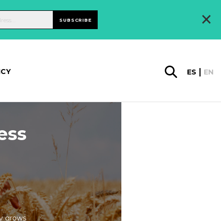
×
SUBSCRIBE
ICY
ES
EN
ess
cy grows