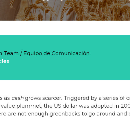
 Team / Equipo de Comunicación
cles
s as
cash
grows scarcer. Triggered by a series of 
 value plummet, the US dollar was adopted in 200
there are not enough greenbacks to go around and 