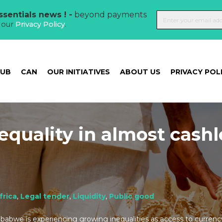
sentials news ! -
beyond payments
t our
Privacy Policy
.
HUB
CAN
OUR INITIATIVES
ABOUT US
PRIVACY POL
equality in almost cashl
t
frica
,
Legal tender
,
Liquidity
,
Public good
abwe is experiencing growing inequalities as access to curren