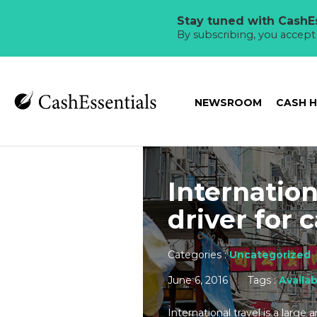
Stay tuned with CashEs
By subscribing, you accep
NEWSROOM
CASH 
Internation
driver for
Categories :
Uncategorized
June 6, 2016
Tags :
Availab
International travel is a large 