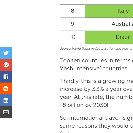
8
Italy
9
Australi
10
Brazil
Source: World Tourism Organisation and MasterC
Top ten countries in terms 
‘cash-intensive’ countries.
Thirdly, this is a growing 
increase by 3.3% a year ove
year. At this rate, the numb
1.8 billion by 2030!
So, international travel is 
same reasons they would us