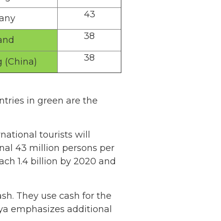
43
any
38
and
38
 (China)
tries in green are the
ational tourists will
nal 43 million persons per
each 1.4 billion by 2020 and
cash. They use cash for the
iya emphasizes additional