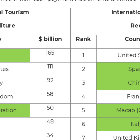
al Tourism
Internati
iture
Re
y
$ billion
Rank
Coun
165
1
United 
111
tes
2
Spa
92
y
3
Chi
58
gdom
4
Fran
50
ration
5
Macao (
48
6
Ital
34
a
7
United K