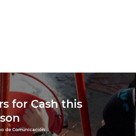
s for Cash this
ason
po de Comunicación