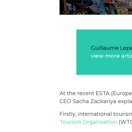
Guillaume Lep
view more arti
At the recent ESTA (Europe
CEO Sacha Zackariya explai
Firstly, international tour
Tourism Organisation
(WTO)