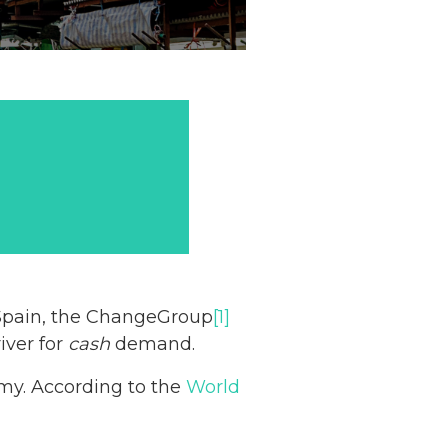
 Spain, the ChangeGroup
[1]
iver for
cash
demand.
omy. According to the
World