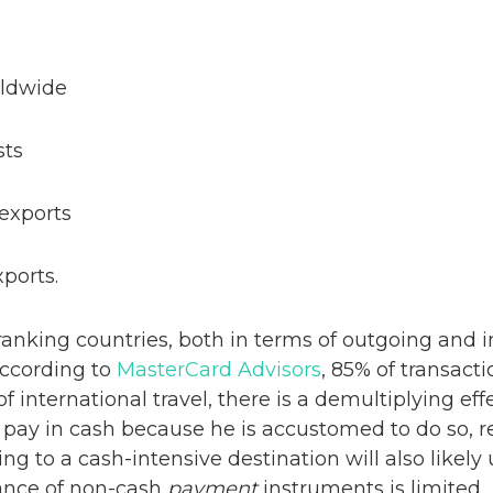
orldwide
sts
n exports
ports.
anking countries, both in terms of outgoing and i
According to
MasterCard Advisors
, 85% of transact
of international travel, there is a demultiplying eff
ly pay in cash because he is accustomed to do so, r
ling to a cash-intensive destination will also likely
tance of non-cash
payment
instruments is limited.