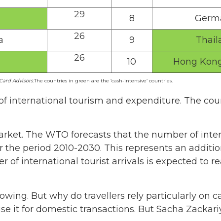
29
8
Germ
26
a
9
Thail
26
10
Hong Kong
ard Advisors.
The countries in green are the ‘cash-intensive’ countries.
of international tourism and expenditure. The coun
market. The WTO forecasts that the number of intern
r the period 2010-2030. This represents an additio
er of international tourist arrivals is expected to r
growing. But why do travellers rely particularly on 
e it for domestic transactions. But Sacha Zackar