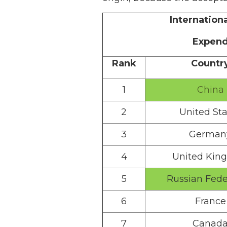
Internation
Expend
Rank
Countr
1
China
2
United Sta
3
German
4
United Kin
5
Russian Fede
6
France
7
Canad