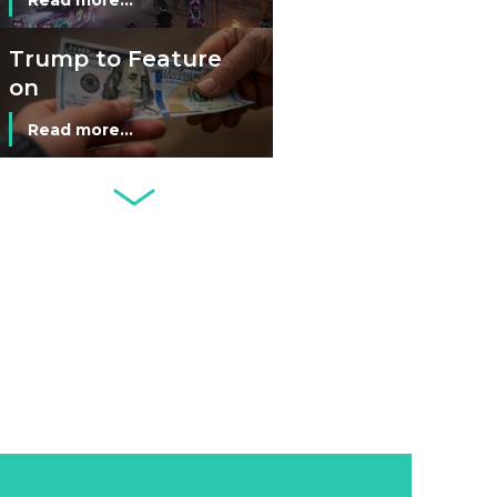
Man’s Moneyless
Economy
Trump to Feature
on
Commemorative
Read more...
Coin After Failing
to Appear on a
Netherlands: Cash
Banknote
Acceptance
Remains Stable
Read more...
Development of
Banknotes in
Circulation Since
Read more...
1998, and By
Regions
Why Retailers
Juggle Debit and