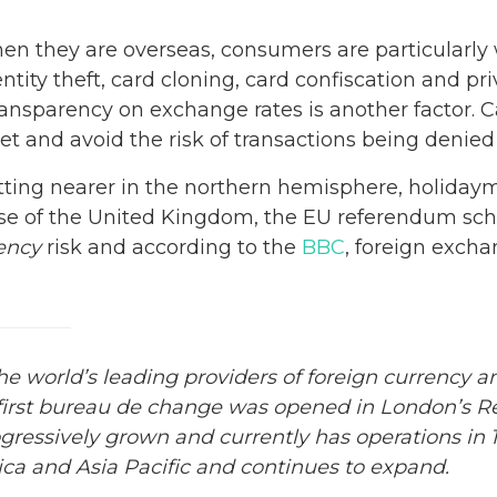
 When they are overseas, consumers are particularly
entity theft, card cloning, card confiscation and p
transparency on exchange rates is another factor. C
get and avoid the risk of transactions being denied
etting nearer in the northern hemisphere, holiday
case of the United Kingdom, the EU referendum sch
ency
risk and according to the
BBC
, foreign excha
 world’s leading providers of foreign currency and
 first bureau de
change
was opened in London’s Reg
essively grown and currently has operations in 11
ca and Asia Pacific and continues to expand.