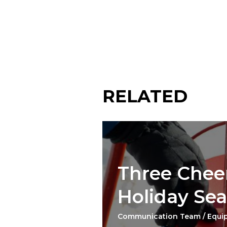
RELATED
Three Cheer
Holiday Se
Communication Team / Equi