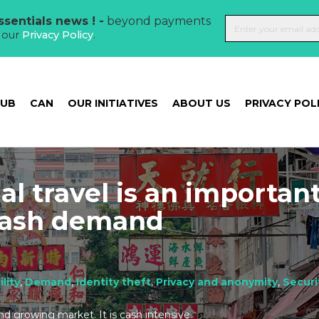
sentials news ! -
beyond payments
t our
Privacy Policy
.
HUB
CAN
OUR INITIATIVES
ABOUT US
PRIVACY POL
al travel is an importan
 cash demand
ility
,
Demand
,
Identity theft
,
Privacy and anonymity
,
Securi
and growing market. It is cash intensive.