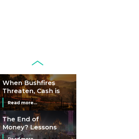
Development of
Banknotes in
Circulation Since
Read more...
1998, and By
Regions
Why Retailers
Juggle Debit and
Credit Cards and
Read more...
Cash?
When Bushfires
Threaten, Cash is
a Lifeline
Read more...
The End of
Money? Lessons
from Burning
Read more...