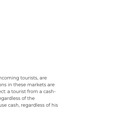
ncoming tourists, are
ions in these markets are
ect: a tourist from a cash-
egardless of the
 use cash, regardless of his