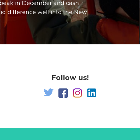
a peak in December and cash
g difference well into the New
Follow us!