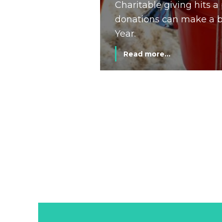
Charitable giving hits 
donations can make a bi
Year.
Read more...