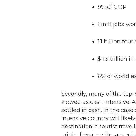
9% of GDP
1 in 11 jobs w
1.1 billion touri
$ 1.5 trillion i
6% of world ex
Secondly, many of the top-r
viewed as cash intensive. 
settled in cash. In the case 
intensive country will like
destination; a tourist travel
origin, because the accep