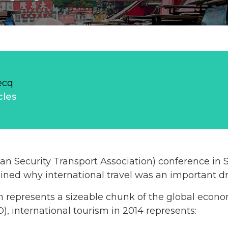
ecq
cles
an Security Transport Association) conference in
ned why international travel was an important dr
ism represents a sizeable chunk of the global econ
, international tourism in 2014 represents: