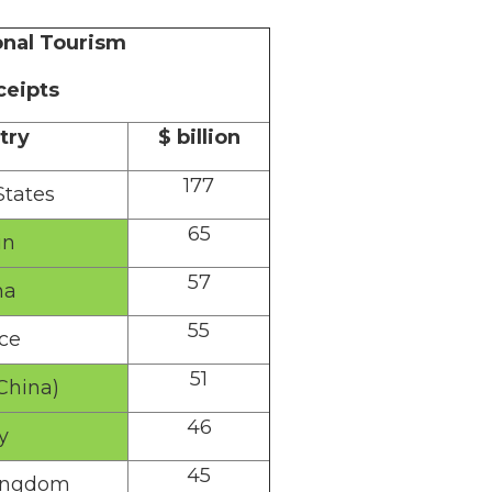
onal Tourism
ceipts
try
$ billion
177
States
65
in
57
na
55
ce
51
China)
46
y
45
ingdom