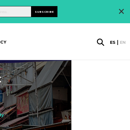
×
SUBSCRIBE
ICY
ES
EN
t
ty