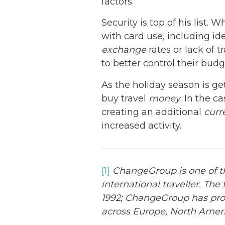
factors.
Security is top of his list.
with card use, including id
exchange
rates or lack of 
to better control their bud
As the holiday season is g
buy travel
money
. In the 
creating an additional
curr
increased activity.
[1]
ChangeGroup is one of the
international traveller. The
1992; ChangeGroup has progr
across Europe, North Ameri