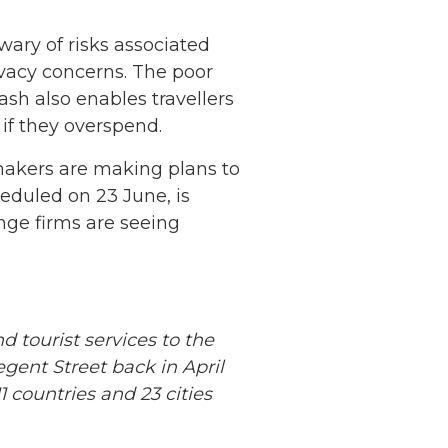
 wary of risks associated
rivacy concerns. The poor
ash also enables travellers
 if they overspend.
makers are making plans to
eduled on 23 June, is
nge firms are seeing
 tourist services to the
Netherlands: Cash
ent Street back in April
Acceptance
 countries and 23 cities
Remains Stable
Read more...