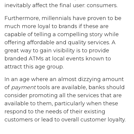
inevitably affect the final user: consumers.
Furthermore, millennials have proven to be
much more loyal to brands if these are
capable of telling a compelling story while
offering affordable and quality services. A
great way to gain visibility is to provide
branded ATMs at local events known to
attract this age group.
In an age where an almost dizzying amount
of
payment
tools are available, banks should
consider promoting all the services that are
available to them, particularly when these
respond to the needs of their existing
customers or lead to overall customer loyalty.