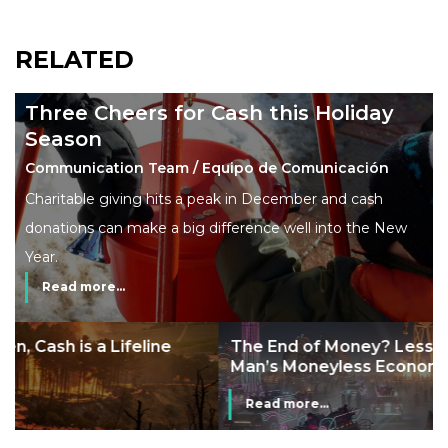
RELATED
Three Cheers for Cash this Holiday
Season
Communication Team / Equipo de Comunicación
Charitable giving hits a peak in December and cash
donations can make a big difference well into the New
Year.
Read more...
The End of Money? Lessons from Burning
Man’s Moneyless Economy
Read more...