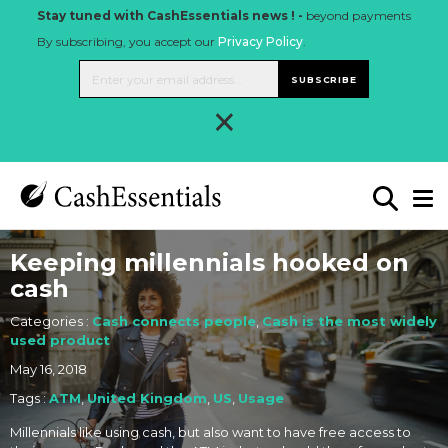
Stay tuned with CashEssentials news ! -
beyond payments
By subscribing, you accept our
Privacy Policy
.
SUBSCRIBE
×
Keeping millennials hooked on
cash
Categories :
Cash connects people
,
Cash is the most widely
used product
May 16, 2018
Tags :
ATM
,
United Kingdom
,
US
,
Usage
Millennials like using cash, but also want to have free access to