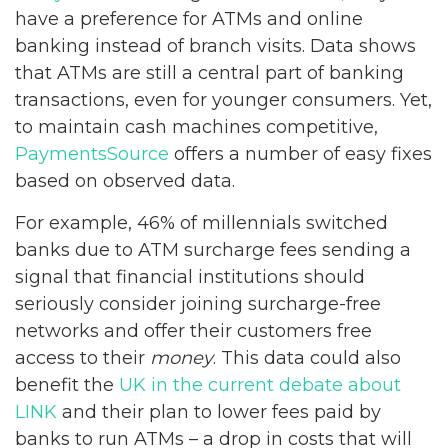
have a preference for ATMs and online
banking instead of branch visits. Data shows
that ATMs are still a central part of banking
transactions, even for younger consumers. Yet,
to maintain cash machines competitive,
PaymentsSource
offers a number of easy fixes
based on observed data.
For example, 46% of millennials switched
banks due to ATM surcharge fees sending a
signal that financial institutions should
seriously consider joining surcharge-free
networks and offer their customers free
access to their
money
. This data could also
benefit the
UK in the current debate about
LINK
and their plan to lower fees paid by
banks to run ATMs – a drop in costs that will