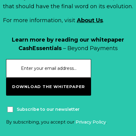
that should have the final word on its evolution.
For more information, visit
About Us
.
Learn more by reading our whitepaper
CashEssentials
– Beyond Payments
DOWNLOAD THE WHITEPAPER
Subscribe to our newsletter
By subscribing, you accept our
Privacy Policy
.