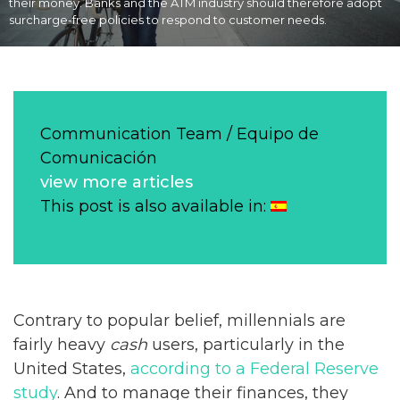
their money. Banks and the ATM industry should therefore adopt
surcharge-free policies to respond to customer needs.
Communication Team / Equipo de
Comunicación
view more articles
This post is also available in:
Contrary to popular belief, millennials are
fairly heavy
cash
users, particularly in the
United States,
according to a Federal Reserve
study
. And to manage their finances, they