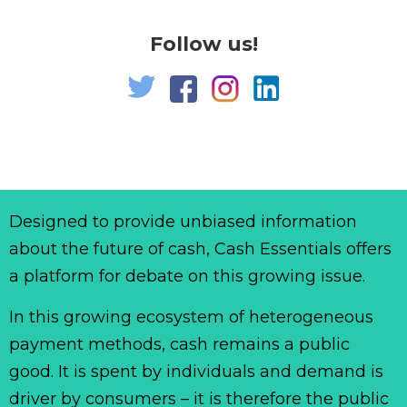
Follow us!
Designed to provide unbiased information
about the future of cash, Cash Essentials offers
a platform for debate on this growing issue.
In this growing ecosystem of heterogeneous
payment methods, cash remains a public
good. It is spent by individuals and demand is
driver by consumers – it is therefore the public