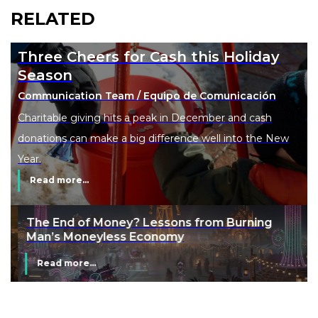
RELATED
Three Cheers for Cash this Holiday
Season
Communication Team / Equipo de Comunicación
Charitable giving hits a peak in December and cash
donations can make a big difference well into the New
Year.
Read more...
The End of Money? Lessons from Burning
Man’s Moneyless Economy
Read more...