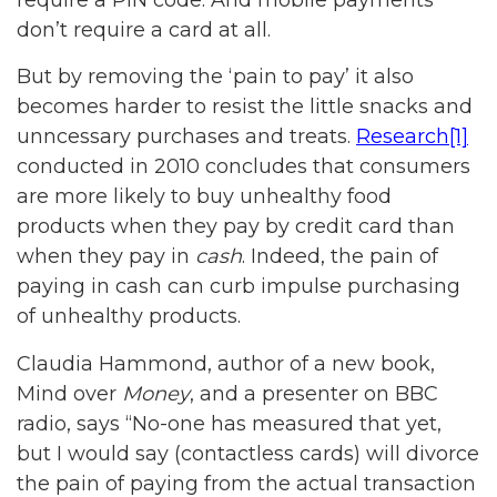
don’t require a card at all.
But by removing the ‘pain to pay’ it also
becomes harder to resist the little snacks and
unncessary purchases and treats.
Research
[1]
conducted in 2010 concludes that consumers
are more likely to buy unhealthy food
products when they pay by credit card than
when they pay in
cash
. Indeed, the pain of
paying in cash can curb impulse purchasing
of unhealthy products.
Claudia Hammond, author of a new book,
Mind over
Money
, and a presenter on BBC
radio, says “No-one has measured that yet,
but I would say (contactless cards) will divorce
the pain of paying from the actual transaction