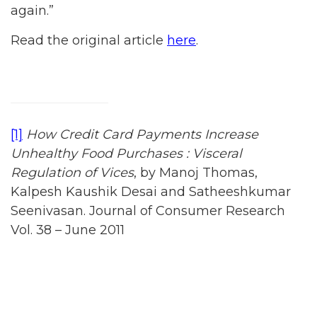
again.”
Read the original article
here
.
[1]
How Credit Card Payments Increase
Unhealthy Food Purchases : Visceral
Regulation of Vices
, by Manoj Thomas,
Kalpesh Kaushik Desai and Satheeshkumar
Seenivasan. Journal of Consumer Research
Vol. 38 – June 2011