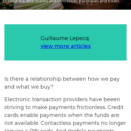
to resist the little snacks and unncessary purchases and treats.
Guillaume Lepecq
view more articles
Is there a relationship between how we pay
and what we buy?
Electronic transaction providers have beeen
striving to make payments frictionless. Credit
cards enable payments when the funds are
not available. Contactless payments no longer
require a PIN code. And mobile payments