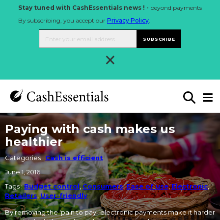
Stay tuned with CashEssentials news ! -
beyond payments
By subscribing, you accept our
Privacy Policy
.
SUBSCRIBE
×
Paying with cash makes us
healthier
Categories :
Cash is efficient
June 1, 2016
Tags :
Budget control
,
Consumers
,
Ease of use
,
Electronic
,
Retailers
,
User-friendly
By removing the 'pain to pay', electronic payments make it harder