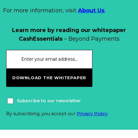
For more information, visit
About Us
.
Learn more by reading our whitepaper
CashEssentials
– Beyond Payments
DOWNLOAD THE WHITEPAPER
Subscribe to our newsletter
By subscribing, you accept our
Privacy Policy
.