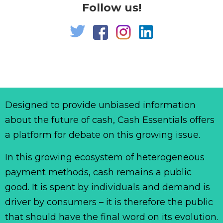
Follow us!
Designed to provide unbiased information
about the future of cash, Cash Essentials offers
a platform for debate on this growing issue.
In this growing ecosystem of heterogeneous
payment methods, cash remains a public
good. It is spent by individuals and demand is
driver by consumers – it is therefore the public
that should have the final word on its evolution.