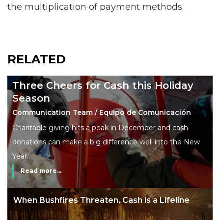
the multiplication of payment methods.
RELATED
Three Cheers for Cash this Holiday
Season
Communication Team / Equipo de Comunicación
Charitable giving hits a peak in December and cash
donations can make a big difference well into the New
Year.
Read more...
The End of Money? Lessons from Burning
Man’s Moneyless Economy