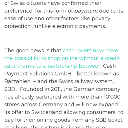
of Swiss citizens have confirmed their
preference for this form of
payment
due to its
ease of use and other factors, like privacy
protection , unlike electronic payments.
The good news is that
cash lovers now have
the possibility to shop online without a credit
card thanks to a partnership between
Cash
Payment Solutions GmbH – better known as
Barzahlen – and the Swiss railway system,
SBB . Founded in 2011, the German company
has already partnered with more than 10’000
stores across Germany and will now expand
its offer to Switzerland allowing consumers to
pay for their online goods from any SBB ticket
machine. The system is simple: the user