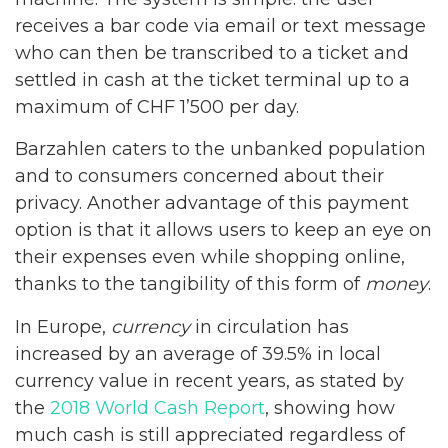
receives a bar code via email or text message
who can then be transcribed to a ticket and
settled in cash at the ticket terminal up to a
maximum of CHF 1’500 per day.
Barzahlen caters to the unbanked population
and to consumers concerned about their
privacy. Another advantage of this payment
option is that it allows users to keep an eye on
their expenses even while shopping online,
thanks to the tangibility of this form of
money
.
In Europe,
currency
in circulation has
increased by an average of 39.5% in local
currency value in recent years, as stated by
the
2018 World Cash Report
, showing how
much cash is still appreciated regardless of