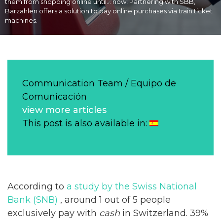
them from shopping online until… now! Partnering with SBB,
Barzahlen offers a solution to pay online purchases via train ticket
machines.
Communication Team / Equipo de
Comunicación
view more articles
This post is also available in:
According to
a study by the Swiss National
Bank (SNB)
, around 1 out of 5 people
exclusively pay with
cash
in Switzerland. 39%