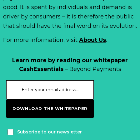
good. It is spent by individuals and demand is
driver by consumers – it is therefore the public
that should have the final word on its evolution.
For more information, visit
About Us
.
Learn more by reading our whitepaper
CashEssentials
– Beyond Payments
DOWNLOAD THE WHITEPAPER
Subscribe to our newsletter