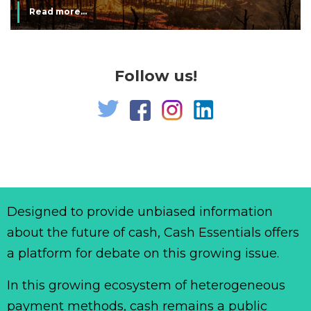
Read more...
Follow us!
Designed to provide unbiased information
about the future of cash, Cash Essentials offers
a platform for debate on this growing issue.
In this growing ecosystem of heterogeneous
payment methods, cash remains a public