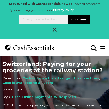
Stay tuned with CashEssentials news ! -
beyond payments
By subscribing, you accept our
Privacy Policy
.
SUBSCRIBE
×
Switzerland: Paying for your
groceries at the railway station?
Categories :
Cash covers a broad range of transactions
,
Cash is available to all users
March 11, 2019
Tags :
Cash
,
Online payments
,
Widespread
39% of consumers pay only with cash in Switzerland, preventing