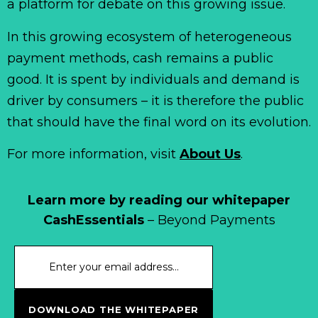
a platform for debate on this growing issue.
In this growing ecosystem of heterogeneous
payment methods, cash remains a public
good. It is spent by individuals and demand is
driver by consumers – it is therefore the public
that should have the final word on its evolution.
For more information, visit
About Us
.
Learn more by reading our whitepaper
CashEssentials
– Beyond Payments
DOWNLOAD THE WHITEPAPER