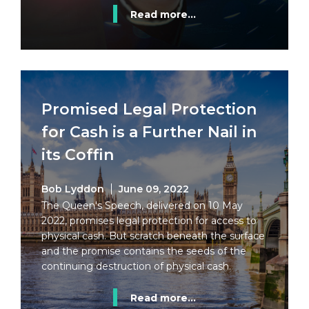
Read more...
Promised Legal Protection
for Cash is a Further Nail in
its Coffin
Bob Lyddon
June 09, 2022
The Queen's Speech, delivered on 10 May
2022, promises legal protection for access to
physical cash. But scratch beneath the surface
and the promise contains the seeds of the
continuing destruction of physical cash.
Read more...