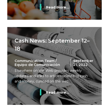
Read more...
Cash News: September 12–
18
Communication Team /
September
Equipo de Comunicación
21, 2022
Elsewhere on the Web provides weekly
updates and links to articles related to cash
and money, curated on the web.
Read more...