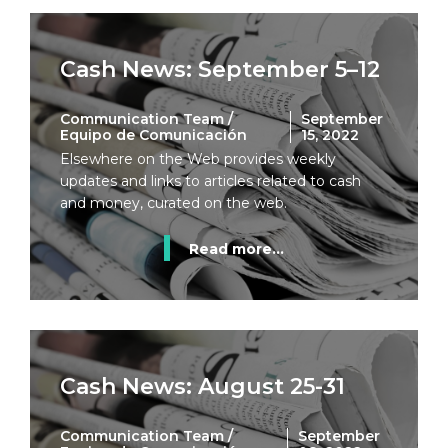
Cash News: September 5–12
Communication Team /
September
Equipo de Comunicación
15, 2022
Elsewhere on the Web provides weekly
updates and links to articles related to cash
and money, curated on the web.
Read more...
Cash News: August 25-31
Communication Team /
September