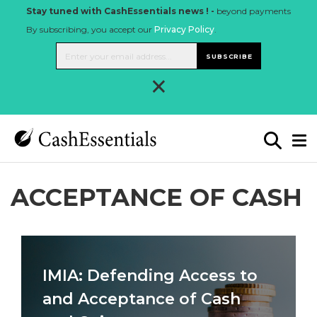
Stay tuned with CashEssentials news ! -
beyond payments
By subscribing, you accept our
Privacy Policy
.
SUBSCRIBE
×
ACCEPTANCE OF CASH
IMIA: Defending Access to
and Acceptance of Cash