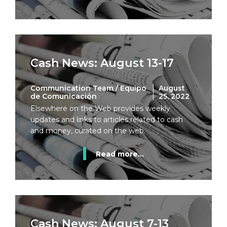
Cash News: August 13-17
Communication Team / Equipo
August
de Comunicación
25, 2022
Elsewhere on the Web provides weekly
updates and links to articles related to cash
and money, curated on the web.
Read more...
Cash News: August 7-13