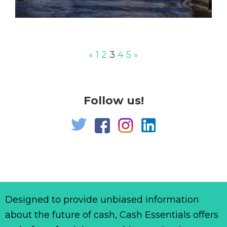
«
1
2
3
4
5
»
Follow us!
Designed to provide unbiased information
about the future of cash, Cash Essentials offers