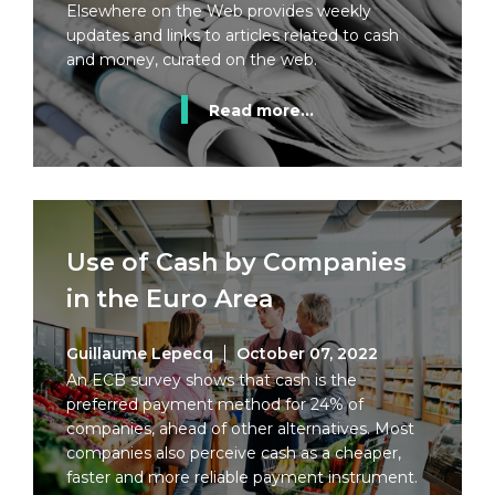
Elsewhere on the Web provides weekly
updates and links to articles related to cash
and money, curated on the web.
Read more...
Use of Cash by Companies
in the Euro Area
Guillaume Lepecq
October 07, 2022
An ECB survey shows that cash is the
preferred payment method for 24% of
companies, ahead of other alternatives. Most
companies also perceive cash as a cheaper,
faster and more reliable payment instrument.