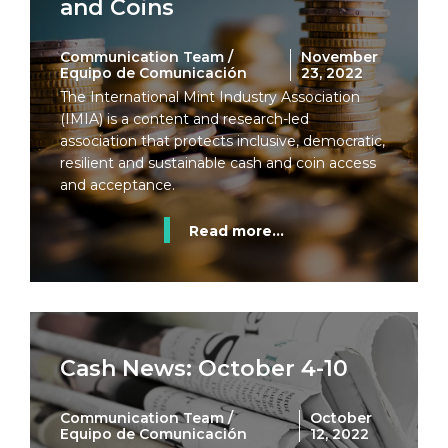
and Coins
Communication Team /
November
Equipo de Comunicación
23, 2022
The International Mint Industry Association
(IMIA) is a content and research-led
association that protects inclusive, democratic,
resilient and sustainable cash and coin access
and acceptance.
Read more...
Cash News: October 4-10
Communication Team /
October
Equipo de Comunicación
12, 2022