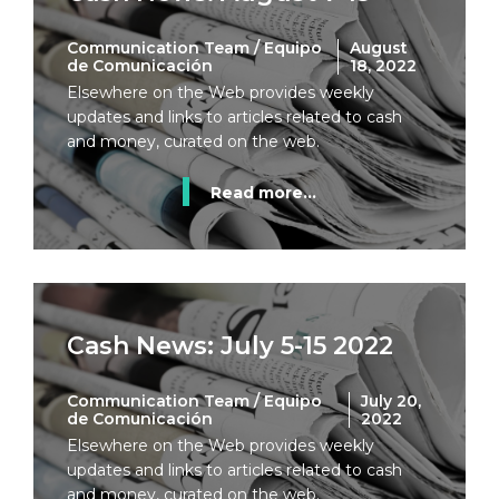
Communication Team / Equipo
August
de Comunicación
18, 2022
Elsewhere on the Web provides weekly
updates and links to articles related to cash
and money, curated on the web.
Read more...
Cash News: July 5-15 2022
Communication Team / Equipo
July 20,
de Comunicación
2022
Elsewhere on the Web provides weekly
updates and links to articles related to cash
and money, curated on the web.