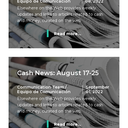
Equipo de Comunicación
08, 2022
Elsewhere on the Web provides weekly
updates and links to articles related to cash
and money, curated on the web
Read more...
Cash News: August 17-25
Communication Team /
September
Equipo de Comunicación
01, 2022
Elsewhere on the Web provides weekly
updates and links to articles related to cash
and money, curated on the web.
Read more...