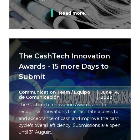
Read more...
The CashTech Innovation
Awards - 15 more Days to
Submit
Communication Team / Equipo
June 14,
de Comunicación
2022
The CashTech Innovation Awards aim to
recognise innovations that facilitate access to
and acceptance of cash and improve the cash
cycle's overall efficiency. Submissions are open
until 31 August.