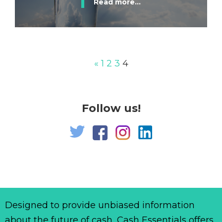
Read more...
«
1
2
3
4
Follow us!
Designed to provide unbiased information
about the future of cash, Cash Essentials offers