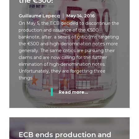
the €500!
Guillaume Lepecq
May 14, 2016
On May 5, the ECB decided to discontinue the
production and issuance of the €500
banknote, after. a series of criticisms targeting
the €500 and high-denomination notes more
generally. The same critics are pursuing their
claims and are now calling for the further
elimination of high-denomination notes.
Unfortunately, they are forgetting three
things.
Read more...
ECB ends production and