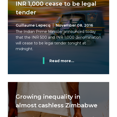
INR 1,000 cease to be legal
tender
Guillaume Lepecq
November 08, 2016
The Indian Prime Minister announced today
that the INR 500 and INR 1,000 denomination
will cease to be legal tender tonight at
midnight.
Read more...
Growing inequality in
almost cashless Zimbabwe