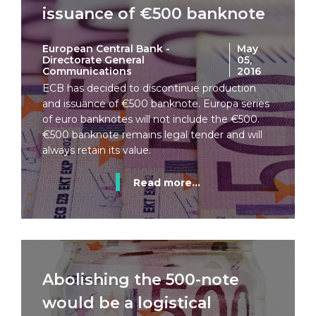
issuance of €500 banknote
European Central Bank -
May
Directorate General
05,
Communications
2016
ECB has decided to discontinue production
and issuance of €500 banknote. Europa series
of euro banknotes will not include the €500.
€500 banknote remains legal tender and will
always retain its value.
Read more...
Abolishing the 500-note
would be a logistical