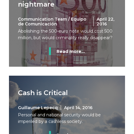
nightmare
Communication Team / Equipo
April 22,
de Comunicación
2016
Abolishing the 500-euro note would cost 500
million, but would criminality really disappear?
Read more...
Cash is Critical
Guillaume Lepecq
April 14, 2016
Personal and national security would be
imperiled by a cashless society.