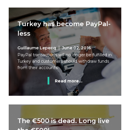
Turkey has become PayPal-
less
Guillaume Lepecq
June 02, 2016
PayPal transactions will no longer be fulfilled in
Turkey and customers should withdraw funds
from their accounts.
Read more...
The €500 is dead. Long live