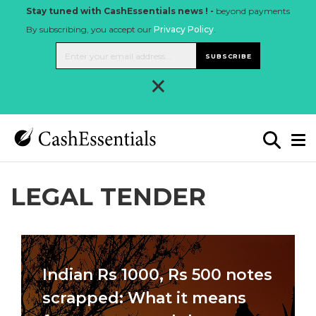
Stay tuned with CashEssentials news ! -
beyond payments
By subscribing, you accept our
Privacy Policy
.
SUBSCRIBE
×
LEGAL TENDER
Indian Rs 1000, Rs 500 notes
scrapped: What it means