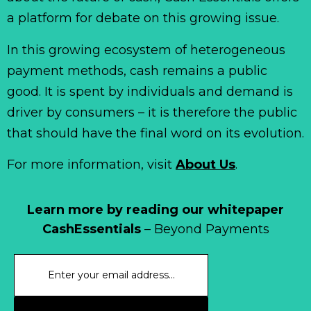
a platform for debate on this growing issue.
In this growing ecosystem of heterogeneous
payment methods, cash remains a public
good. It is spent by individuals and demand is
driver by consumers – it is therefore the public
that should have the final word on its evolution.
For more information, visit
About Us
.
Learn more by reading our whitepaper
CashEssentials
– Beyond Payments