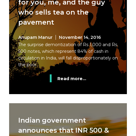
for you, me, and the guy
who sells tea on the
pavement
Anupam Manur
November 14, 2016
The surprise demontization of Rs 1,000 and Rs
500 notes, which represent 84% of cash in
circulation in India, will fall disproportionately on
the poor.
Read more...
Indian government
announces that INR 500 &