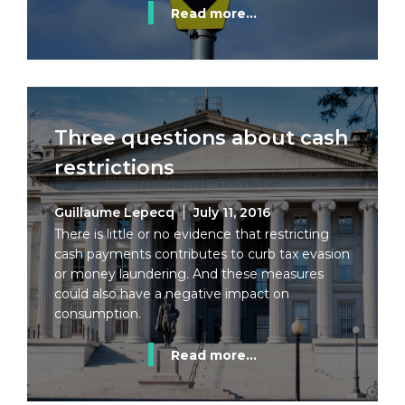
Read more...
Three questions about cash
restrictions
Guillaume Lepecq
July 11, 2016
There is little or no evidence that restricting
cash payments contributes to curb tax evasion
or money laundering. And these measures
could also have a negative impact on
consumption.
Read more...