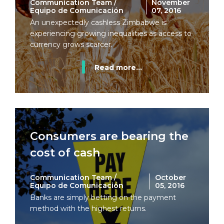
Communication Team /
November
Equipo de Comunicación
07, 2016
An unexpectedly cashless Zimbabwe is
experiencing growing inequalities as access to
currency grows scarcer.
Read more...
Consumers are bearing the
cost of cash
Communication Team /
October
Equipo de Comunicación
05, 2016
Banks are simply betting on the payment
method with the highest returns.