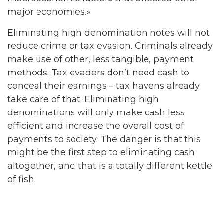
major economies.»
Eliminating high denomination notes will not
reduce crime or tax evasion. Criminals already
make use of other, less tangible, payment
methods. Tax evaders don’t need cash to
conceal their earnings – tax havens already
take care of that. Eliminating high
denominations will only make cash less
efficient and increase the overall cost of
payments to society. The danger is that this
might be the first step to eliminating cash
altogether, and that is a totally different kettle
of fish.