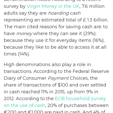
survey by
Virgin Money in the UK
, 7.6 million
adults say they are
hoarding
cash
representing an estimated total of £ 1.3 billion.
The main cited reasons for saving cash are: to
have
money
where they can see it (29%);
because they use it for everyday items (16%);
because they like to be able to access it at all
times (14%).
High denominations also play a role in
transactions. According to the Federal Reserve
Diary of Consumer
Payment
Choices, the
share of transactions of $100 and over settled
in cash reached 11% in 2015, up from 9% in
2012. According to the
ECB household survey
on the use of cash
, 20% of purchases between
€200 and €1,000 are paid in cash. And 4% of