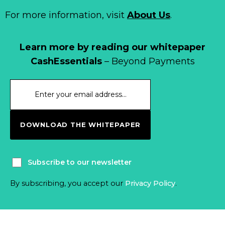
For more information, visit
About Us
.
Learn more by reading our whitepaper
CashEssentials
– Beyond Payments
DOWNLOAD THE WHITEPAPER
Subscribe to our newsletter
By subscribing, you accept our
Privacy Policy
.