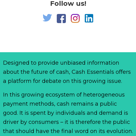
Follow us!
Designed to provide unbiased information
about the future of cash, Cash Essentials offers
a platform for debate on this growing issue.
In this growing ecosystem of heterogeneous
payment methods, cash remains a public
good. It is spent by individuals and demand is
driver by consumers – it is therefore the public
that should have the final word on its evolution.