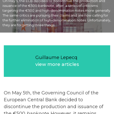
On May 5, the ECB decided to discontinue the production and
issuance of the €500 banknote, after. a series of criticisms
targeting the €500 and high-denomination notes more generally.
The same critics are pursuing their claims and are now calling for
the further elimination of high-denomination notes. Unfortunately,
they are forgetting three things.
Guillaume Lepecq
view more articles
On May 5th, the Governing Council of the
European Central Bank decided to
discontinue the production and issuance of
the €500
banknote
. However, it remains