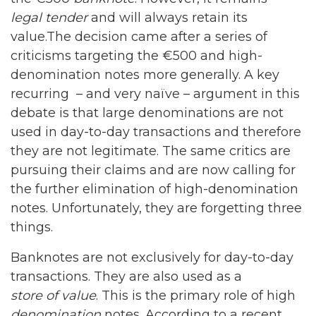
legal tender
and will always retain its
value.The decision came after a series of
criticisms targeting the €500 and high-
denomination notes more generally. A key
recurring – and very naïve – argument in this
debate is that large denominations are not
used in day-to-day transactions and therefore
they are not legitimate. The same critics are
pursuing their claims and are now calling for
the further elimination of high-denomination
notes. Unfortunately, they are forgetting three
things.
Banknotes are not exclusively for day-to-day
transactions. They are also used as a
store of value
. This is the primary role of high
denomination
notes. According to a recent