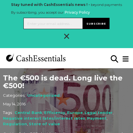
Stay tuned with CashEssentials news ! -
beyond payments
By subscribing, you accept our
Privacy Policy
.
SUBSCRIBE
×
The €500 is dead. Long live the
€500!
Categories :
Uncategorized
May 14, 2016
Tags :
Central Bank
,
Efficiency
,
Europe
,
Legal tender
,
Negative interest rates/interest rates
,
Payment
,
Regulation
,
Store of value