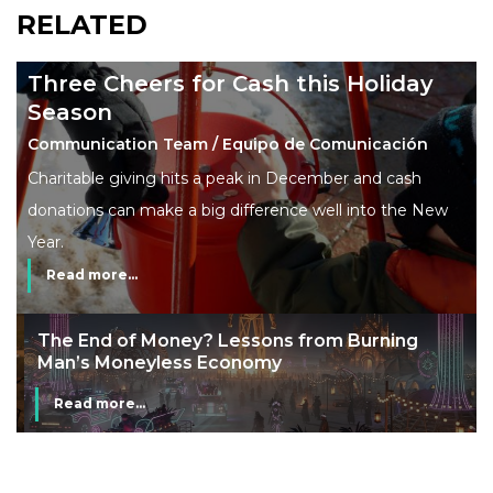
RELATED
Three Cheers for Cash this Holiday
Season
Communication Team / Equipo de Comunicación
Charitable giving hits a peak in December and cash
donations can make a big difference well into the New
Year.
Read more...
The End of Money? Lessons from Burning
Man’s Moneyless Economy
Read more...