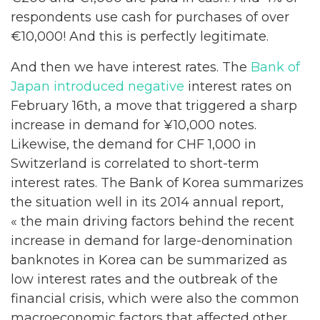
respondents use cash for purchases of over
€10,000! And this is perfectly legitimate.
And then we have interest rates. The
Bank of
Japan introduced negative
interest rates on
February 16th, a move that triggered a sharp
increase in demand for ¥10,000 notes.
Likewise, the demand for CHF 1,000 in
Switzerland is correlated to short-term
interest rates. The Bank of Korea summarizes
the situation well in its 2014 annual report,
« the main driving factors behind the recent
increase in demand for large-denomination
banknotes in Korea can be summarized as
low interest rates and the outbreak of the
financial crisis, which were also the common
macroeconomic factors that affected other