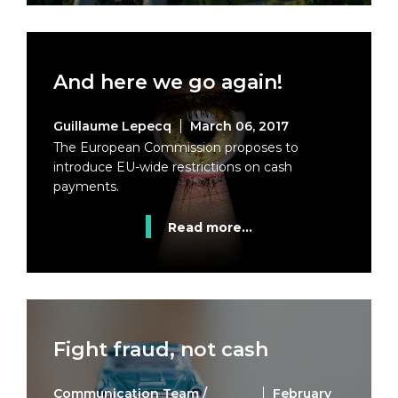
And here we go again!
Guillaume Lepecq
March 06, 2017
The European Commission proposes to
introduce EU-wide restrictions on cash
payments.
Read more...
Fight fraud, not cash
Communication Team /
February