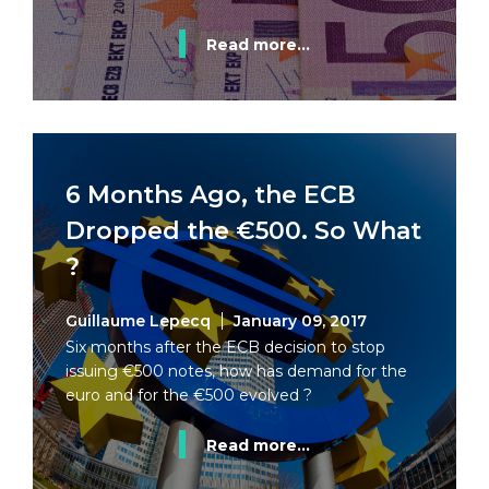
Read more...
6 Months Ago, the ECB
Dropped the €500. So What
?
Guillaume Lepecq
January 09, 2017
Six months after the ECB decision to stop
issuing €500 notes, how has demand for the
euro and for the €500 evolved ?
Read more...