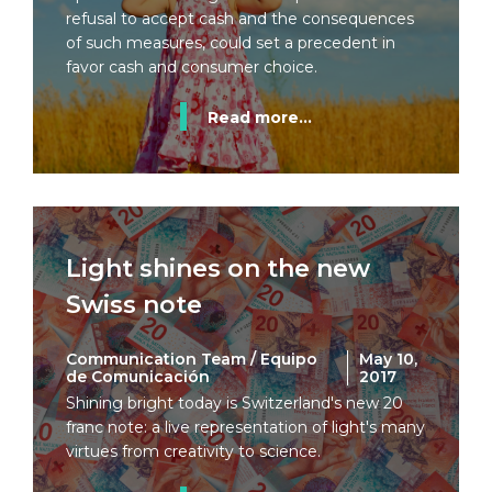
refusal to accept cash and the consequences
of such measures, could set a precedent in
favor cash and consumer choice.
Read more...
Light shines on the new
Swiss note
Communication Team / Equipo
May 10,
de Comunicación
2017
Shining bright today is Switzerland's new 20
franc note: a live representation of light's many
virtues from creativity to science.