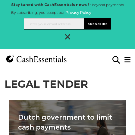
Stay tuned with CashEssentials news ! -
beyond payments
By subscribing, you accept our
Privacy Policy
.
SUBSCRIBE
×
LEGAL TENDER
Dutch government to limit
cash payments