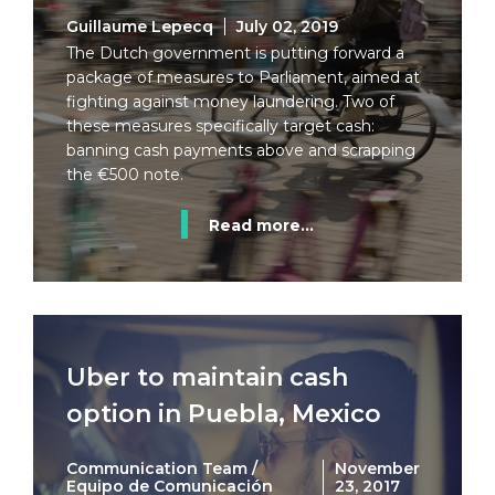
Guillaume Lepecq
July 02, 2019
The Dutch government is putting forward a
package of measures to Parliament, aimed at
fighting against money laundering. Two of
these measures specifically target cash:
banning cash payments above and scrapping
the €500 note.
Read more...
Uber to maintain cash
option in Puebla, Mexico
Communication Team /
November
Equipo de Comunicación
23, 2017