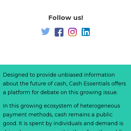
Follow us!
Designed to provide unbiased information
about the future of cash, Cash Essentials offers
a platform for debate on this growing issue.
In this growing ecosystem of heterogeneous
payment methods, cash remains a public
good. It is spent by individuals and demand is