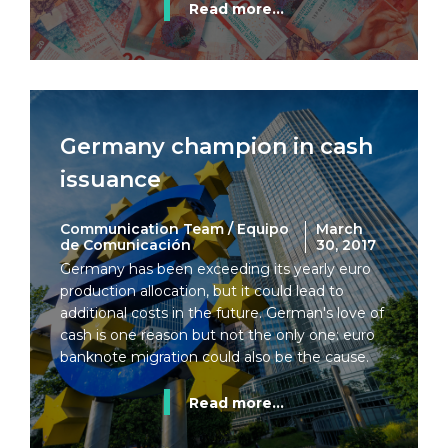
Read more...
Germany champion in cash
issuance
Communication Team / Equipo
March
de Comunicación
30, 2017
Germany has been exceeding its yearly euro
production allocation, but it could lead to
additional costs in the future. German's love of
cash is one reason but not the only one: euro
banknote migration could also be the cause.
Read more...