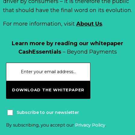
driver by consumers – it is therefore the public
that should have the final word on its evolution.
For more information, visit
About Us
.
Learn more by reading our whitepaper
CashEssentials
– Beyond Payments
DOWNLOAD THE WHITEPAPER
Subscribe to our newsletter
By subscribing, you accept our
Privacy Policy
.