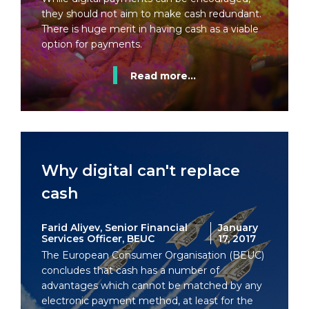
they should not aim to make cash redundant.
There is huge merit in having cash as a viable
option for payments.
Read more...
Why digital can't replace
cash
Farid Aliyev, Senior Financial
January
Services Officer, BEUC
17, 2017
The European Consumer Organisation (BEUC)
concludes that cash has a number of
advantages which cannot be matched by any
electronic payment method, at least for the