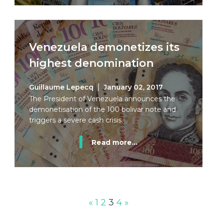
Venezuela demonetizes its
highest denomination
Guillaume Lepecq
January 02, 2017
The President of Venezuela announces the
demonetisation of the 100 bolivar note and
triggers a severe cash crisis.
Read more...
«
1
2
3
4
»