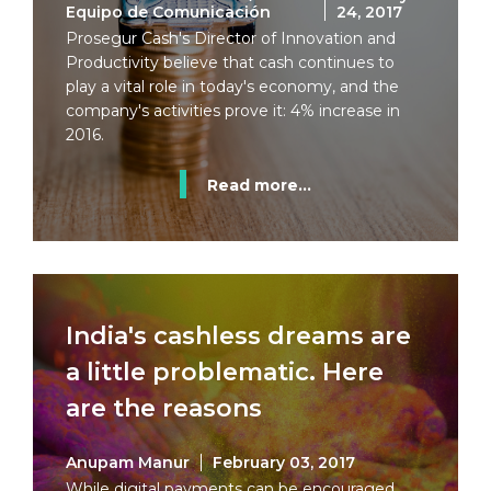
Equipo de Comunicación
24, 2017
Prosegur Cash's Director of Innovation and
Productivity believe that cash continues to
play a vital role in today's economy, and the
company's activities prove it: 4% increase in
2016.
Read more...
India's cashless dreams are
a little problematic. Here
are the reasons
Anupam Manur
February 03, 2017
While digital payments can be encouraged,