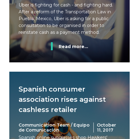
Uber is fighting for cash - and fighting hard.
After a reform of the Transportation Law in
Puebla, Mexico, Uber is asking for a public
consultation to be organised in order to
reinstate cash as a payment method.
Read more...
Spanish consumer
association rises against
cashless retailer
Communication Team / Equipo
October
de Comunicación
11, 2017
Spanish online sunglasses shop Hawkers'