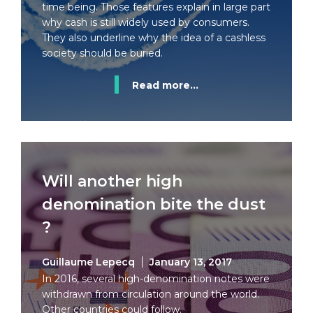
time being. Those features explain in large part
why cash is still widely used by consumers.
They also underline why the idea of a cashless
society should be buried.
Read more...
Will another high
denomination bite the dust
?
Guillaume Lepecq
January 13, 2017
In 2016, several high-denomination notes were
withdrawn from circulation around the world.
Other countries could follow.