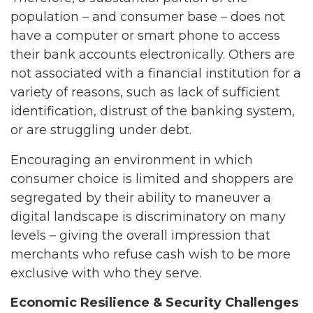
population – and consumer base – does not
have a computer or smart phone to access
their bank accounts electronically. Others are
not associated with a financial institution for a
variety of reasons, such as lack of sufficient
identification, distrust of the banking system,
or are struggling under debt.
Encouraging an environment in which
consumer choice is limited and shoppers are
segregated by their ability to maneuver a
digital landscape is discriminatory on many
levels – giving the overall impression that
merchants who refuse cash wish to be more
exclusive with who they serve.
Economic Resilience & Security Challenges