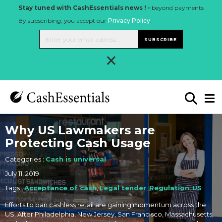
Stay tuned with CashEssentials news ! -
beyond payments
By subscribing, you accept our
Privacy Policy
.
SUBSCRIBE
×
Why US Lawmakers are
Protecting Cash Usage
Categories :
Cash is universal
July 11, 2019
Tags :
Acceptance of cash
,
Legal tender
,
Regulation
,
US
Efforts to ban cashless retail are gaining momentum across the
US. After Philadelphia, New Jersey, San Francisco, Massachusetts,