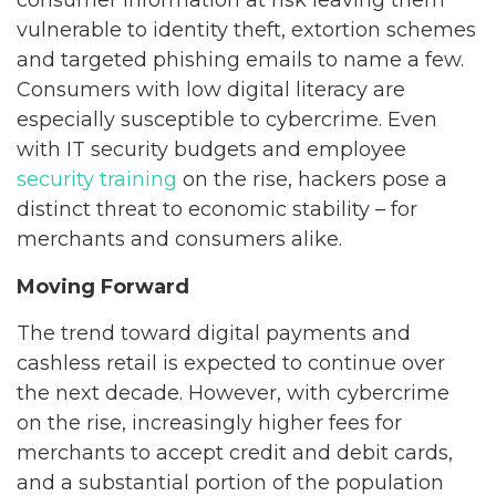
consumer information at risk leaving them
vulnerable to identity theft, extortion schemes
and targeted phishing emails to name a few.
Consumers with low digital literacy are
especially susceptible to cybercrime. Even
with IT security budgets and employee
security training
on the rise, hackers pose a
distinct threat to economic stability – for
merchants and consumers alike.
Moving Forward
The trend toward digital payments and
cashless retail is expected to continue over
the next decade. However, with cybercrime
on the rise, increasingly higher fees for
merchants to accept credit and debit cards,
and a substantial portion of the population