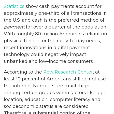
Statistics
show cash payments account for
approximately one-third of all transactions in
the U.S. and cash is the preferred method of
payment
for over a quarter of the population.
With roughly 80 million Americans reliant on
physical tender for their day-to-day needs,
recent innovations in digital payment
technology could negatively impact
unbanked and low-income consumers.
According to the
Pew Research Center
, at
least 10 percent of Americans still do not use
the internet. Numbers are much higher
among certain groups when factors like age,
location, education, computer literacy and
socioeconomic status are considered.
Therefore, a substantial portion of the