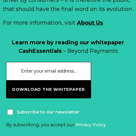
that should have the final word on its evolution.
For more information, visit
About Us
.
Learn more by reading our whitepaper
CashEssentials
– Beyond Payments
DOWNLOAD THE WHITEPAPER
Subscribe to our newsletter
By subscribing, you accept our
Privacy Policy
.