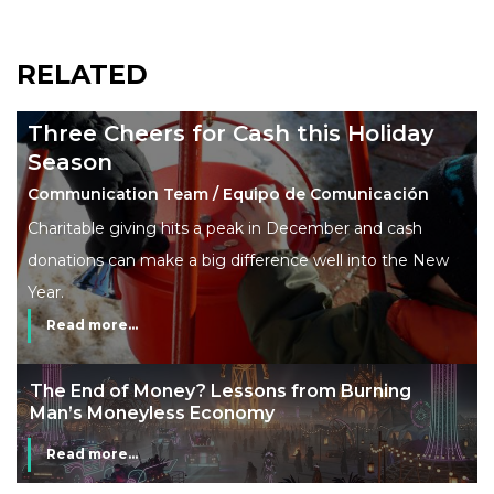
RELATED
Three Cheers for Cash this Holiday
Season
Communication Team / Equipo de Comunicación
Charitable giving hits a peak in December and cash
donations can make a big difference well into the New
Year.
Read more...
The End of Money? Lessons from Burning
Man’s Moneyless Economy
Read more...