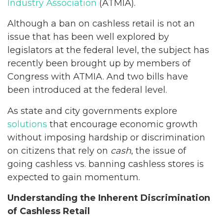
Industry Association
(ATMIA).
Although a ban on cashless retail is not an
issue that has been well explored by
legislators at the federal level, the subject has
recently been brought up by members of
Congress with ATMIA. And two bills have
been introduced at the federal level.
As state and city governments explore
solutions
that encourage economic growth
without imposing hardship or discrimination
on citizens that rely on
cash
, the issue of
going cashless vs. banning cashless stores is
expected to gain momentum.
Understanding the Inherent Discrimination
of Cashless Retail