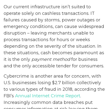
Our current infrastructure isn’t suited to
operate solely on cashless transactions. IT
failures caused by storms, power outages or
emergency conditions, can cause widespread
disruption – leaving merchants unable to
process transactions for hours or weeks
depending on the severity of the situation. In
these situations, cash becomes paramount as
it is the only
payment method
for business
and the only accessible tender for consumers.
Cybercrime is another area for concern, with
U.S. businesses losing $2.7 billion collectively
to various types of fraud in 2018, according the
FBI’s
Annual Internet Crime Report
.
Increasingly common data breaches put