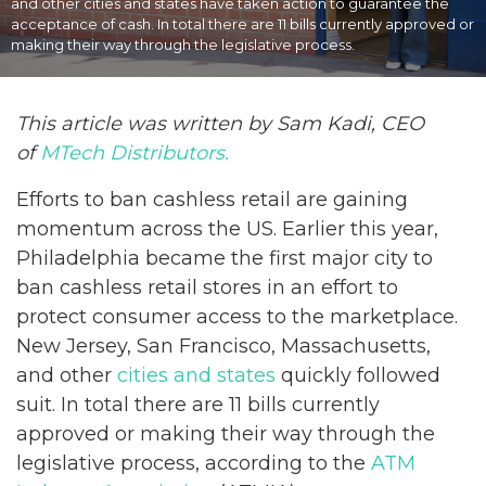
and other cities and states have taken action to guarantee the
acceptance of cash. In total there are 11 bills currently approved or
making their way through the legislative process.
This article was written by Sam Kadi, CEO
of
MTech Distributors.
Efforts to ban cashless retail are gaining
momentum across the US. Earlier this year,
Philadelphia became the first major city to
ban cashless retail stores in an effort to
protect consumer access to the marketplace.
New Jersey, San Francisco, Massachusetts,
and other
cities and states
quickly followed
suit. In total there are 11 bills currently
approved or making their way through the
legislative process, according to the
ATM