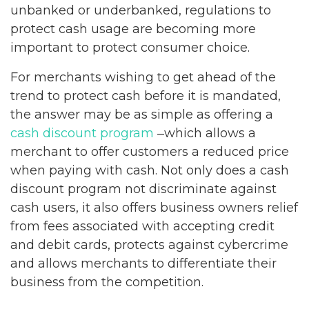
unbanked or underbanked, regulations to
protect cash usage are becoming more
important to protect consumer choice.
For merchants wishing to get ahead of the
trend to protect cash before it is mandated,
the answer may be as simple as offering a
cash discount program
‒which allows a
merchant to offer customers a reduced price
when paying with cash. Not only does a cash
discount program not discriminate against
cash users, it also offers business owners relief
from fees associated with accepting credit
and debit cards, protects against cybercrime
and allows merchants to differentiate their
business from the competition.