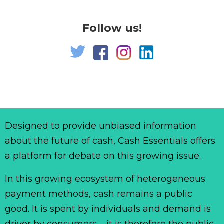
Follow us!
Designed to provide unbiased information
about the future of cash, Cash Essentials offers
a platform for debate on this growing issue.
In this growing ecosystem of heterogeneous
payment methods, cash remains a public
good. It is spent by individuals and demand is
driver by consumers – it is therefore the public