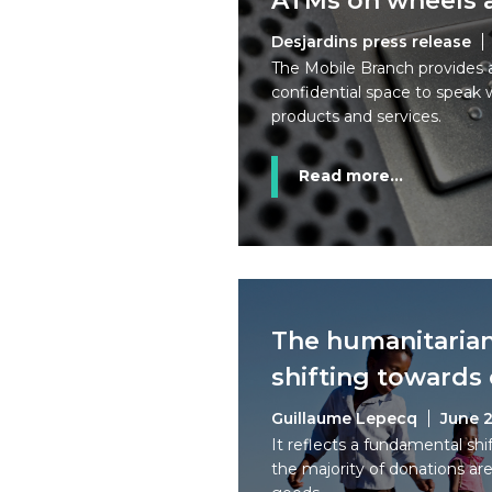
ATMs on wheels a
Desjardins press release
The Mobile Branch provides 
confidential space to speak 
products and services.
Read more...
The humanitarian
shifting towards
Guillaume Lepecq
June 2
It reflects a fundamental shi
the majority of donations are