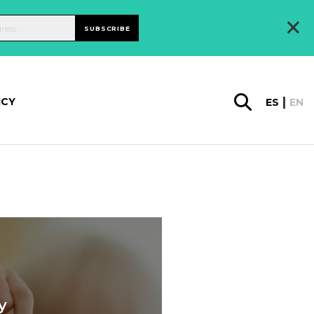
×
SUBSCRIBE
ICY
ES
EN
y