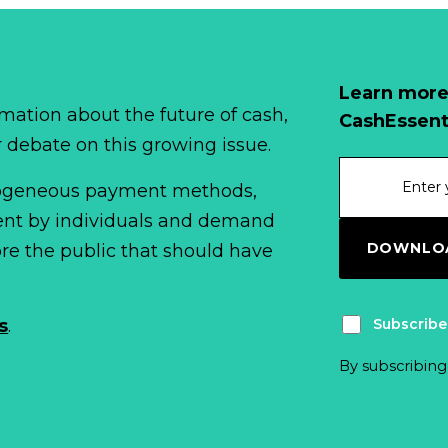
Learn more
mation about the future of cash,
CashEssent
r debate on this growing issue.
erogeneous payment methods,
spent by individuals and demand
DOWNLOA
fore the public that should have
Subscribe
s
.
By subscribing