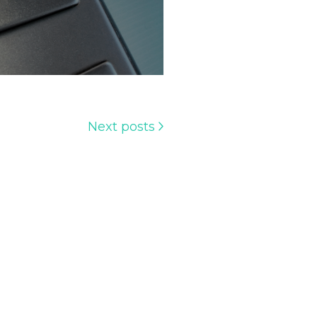
Next posts