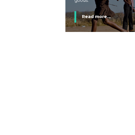
goods.
Read more...