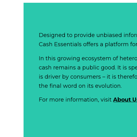
Designed to provide unbiased infor
Cash Essentials offers a platform fo
In this growing ecosystem of het
cash remains a public good. It is 
is driver by consumers – it is there
the final word on its evolution.
For more information, visit
About U