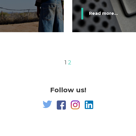
Read more...
1
2
Follow us!