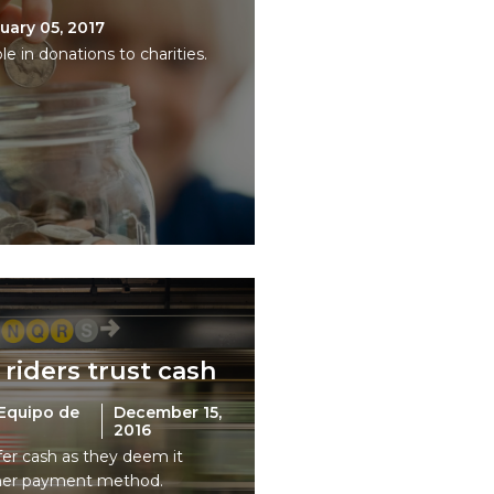
uary 05, 2017
le in donations to charities.
 riders trust cash
Equipo de
December 15,
2016
fer cash as they deem it
her payment method.