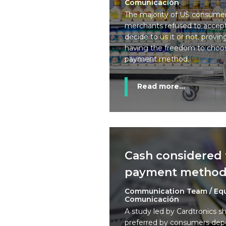
Comunicación
The majority of US consumer
merchants refused to accept 
decide to us it or not, prov
having the freedom to choos
payment method.
Read more...
Cash considered 
payment metho
Communication Team / Eq
Comunicación
A study led by Cardtronics s
preferred by consumers dep