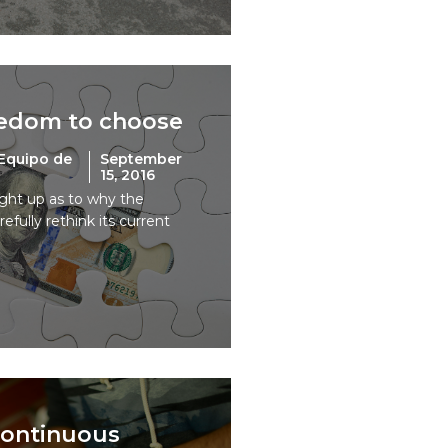
eedom to choose
Equipo de
September
15, 2016
ught up as to why the
fully rethink its current
 continuous