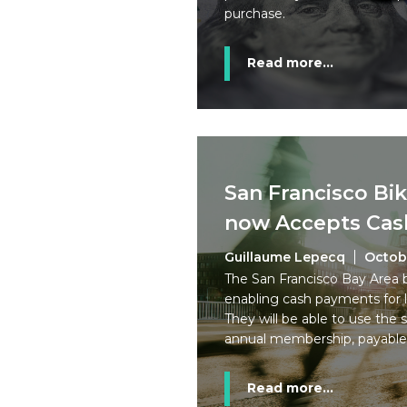
purchase.
Read more...
San Francisco Bi
now Accepts Cas
Guillaume Lepecq
Octobe
The San Francisco Bay Area 
enabling cash payments for 
They will be able to use the 
annual membership, payable 
Read more...