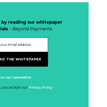
 by reading our whitepaper
ials
– Beyond Payments
D THE WHITEPAPER
 to our newsletter
, you accept our
Privacy Policy
.