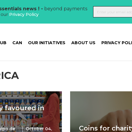
sentials news ! -
beyond payments
t our
Privacy Policy
.
HUB
CAN
OUR INITIATIVES
ABOUT US
PRIVACY POL
ICA
y favoured in
Coins for charit
uipo de
October 04,