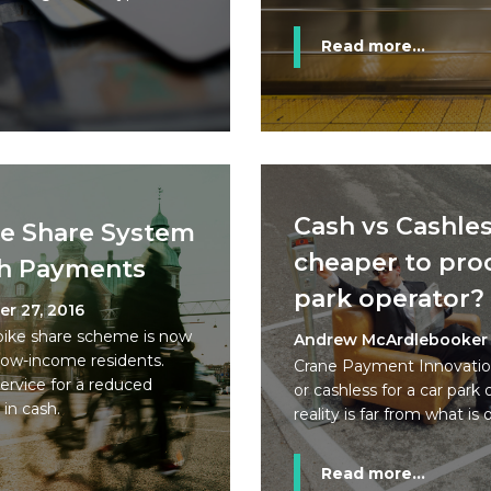
Read more...
Cash vs Cashles
ke Share System
cheaper to proc
h Payments
park operator?
r 27, 2016
bike share scheme is now
Andrew McArdlebooker
low-income residents.
Crane Payment Innovation
service for a reduced
or cashless for a car park
in cash.
reality is far from what is 
Read more...