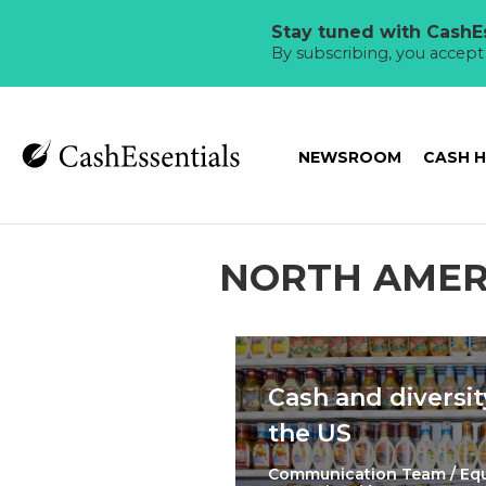
Stay tuned with CashEs
By subscribing, you accep
NEWSROOM
CASH 
NORTH AMER
Cash and diversit
the US
Communication Team / Eq