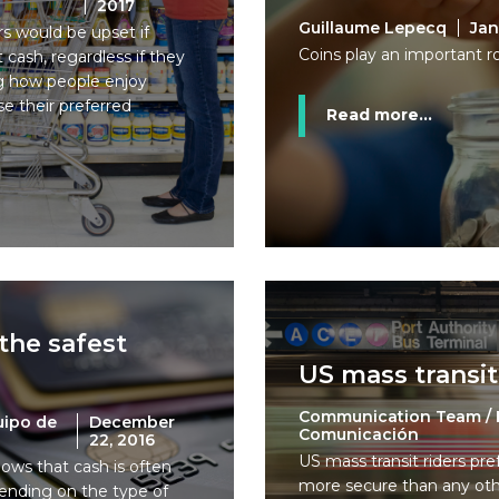
2017
Guillaume Lepecq
Jan
s would be upset if
Coins play an important ro
cash, regardless if they
ing how people enjoy
e their preferred
Read more...
the safest
US mass transit
d
Communication Team / 
uipo de
December
Comunicación
22, 2016
US mass transit riders pre
hows that cash is often
more secure than any ot
ending on the type of