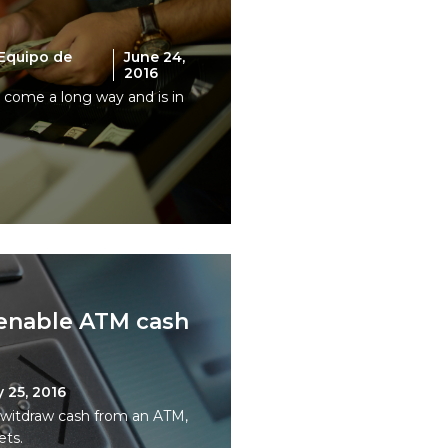
Equipo de
June 24,
2016
s come a long way and is in
 enable ATM cash
 25, 2016
o witdraw cash from an ATM,
ets.