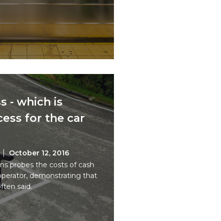
s - which is
ess for the car
October 12, 2016
s probes the costs of cash
 operator, demonstrating that
often said.