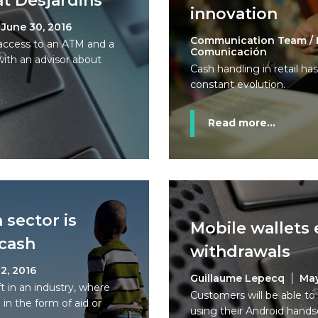
t Desjardins
innovation
June 30, 2016
Communication Team / 
access to an ATM and a
Comunicación
with an advisor about
Cash handling in retail ha
constant evolution.
Read more...
 sector is
Mobile wallets
 cash
withdrawals
2, 2016
Guillaume Lepecq
May
ft in an industry, where
Customers will be able t
 in the form of aid or
using their Android hands