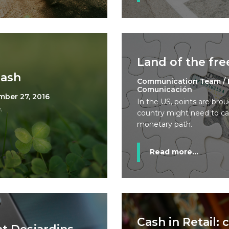
Land of the fr
Cash
Communication Team / 
Comunicación
mber 27, 2016
In the US, points are bro
.
country might need to care
monetary path.
Read more...
Cash in Retail: