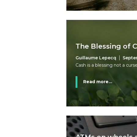
The Blessing of 
Guillaume Lepecq
Septe
Cash is a blessing not a curse
Read more...