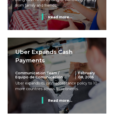
from family and friends.
Read more...
Uber Expands Cash
Payments
Communication Team /
February
Equipo de Comunicación
08, 2016
Uber expands its cash-acceptance policy to 10
more countries across 3 continents.
Read more...