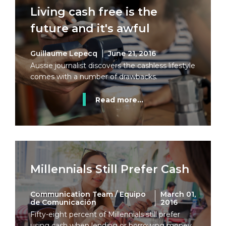
Living cash free is the
future and it's awful
Guillaume Lepecq
June 21, 2016
Aussie journalist discovers the cashless lifestyle
comes with a number of drawbacks.
Read more...
Millennials Still Prefer Cash
Communication Team / Equipo
March 01,
de Comunicación
2016
Fifty-eight percent of Millennials still prefer
using cash when lending or borrowing money