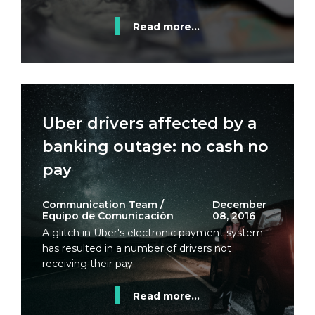
Read more...
Uber drivers affected by a
banking outage: no cash no
pay
Communication Team /
December
Equipo de Comunicación
08, 2016
A glitch in Uber's electronic payment system
has resulted in a number of drivers not
receiving their pay.
Read more...