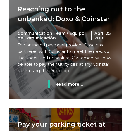
Reaching out to the
unbanked: Doxo & Coinstar
Communication Team / Equipo
April 25,
de Comunicación
2018
The online bill payment provider Doxo has
partnered with Coinstar to meet the needs of
the under- and unbanked. Customers will now
be able to pay their utility bills at any Coinstar
kiosk using the Doxo app.
Read more...
Pay your parking ticket at