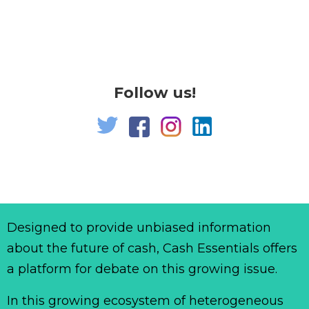
Follow us!
Designed to provide unbiased information
about the future of cash, Cash Essentials offers
a platform for debate on this growing issue.
In this growing ecosystem of heterogeneous