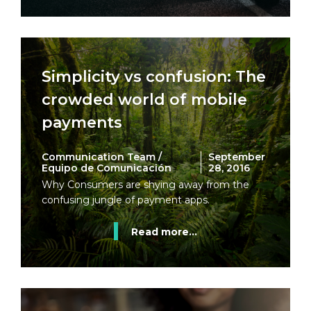
Simplicity vs confusion: The
crowded world of mobile
payments
Communication Team /
September
Equipo de Comunicación
28, 2016
Why Consumers are shying away from the
confusing jungle of payment apps.
Read more...