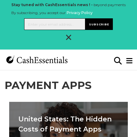
Stay tuned with CashEssentials news ! -
beyond payments
By subscribing, you accept our
Privacy Policy
.
SUBSCRIBE
×
PAYMENT APPS
United States: The Hidden
Costs of Payment Apps