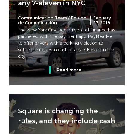
any 7-eleven in NYC
Communication Team / Equipo
January
de Comunicación
17, 2018
The New York City Department of Finance has
partnered with the payment app PayNearMe
to offer drivers with a parking violation to
settle their dues in cash at any 7-Eleven in the
city.
Read more...
Square is changing the
rules, and they include cash