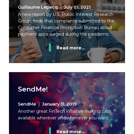
Guillaume Lepecq
July 01, 2021
A new report by U.S. Public Interest Research
Group, finds that complaints submitted to the
Consumer Financial Protection Bureau about
payment apps surged during the pandemic.
Read more...
SendMe!
SendMe
January 11, 2019
Another great FinTech initiative making cash
available wherever and whenever you want.
Read more...