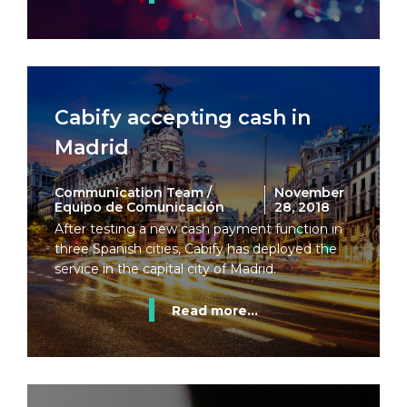
Cabify accepting cash in
Madrid
Communication Team /
November
Equipo de Comunicación
28, 2018
After testing a new cash payment function in
three Spanish cities, Cabify has deployed the
service in the capital city of Madrid.
Read more...