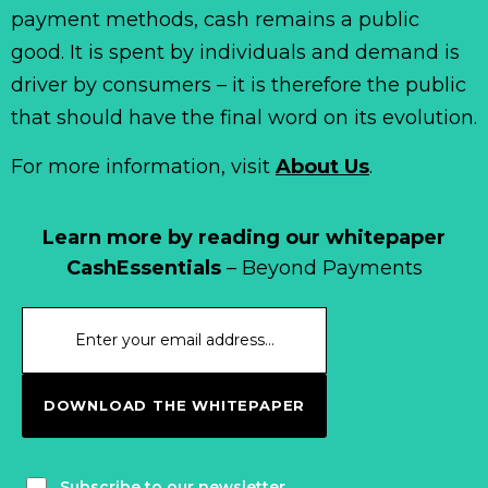
payment methods, cash remains a public
good. It is spent by individuals and demand is
driver by consumers – it is therefore the public
that should have the final word on its evolution.
For more information, visit
About Us
.
Learn more by reading our whitepaper
CashEssentials
– Beyond Payments
DOWNLOAD THE WHITEPAPER
Subscribe to our newsletter