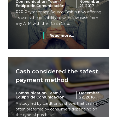
Communication Team /
November
Equipo de Comunicación
21, 2017
P2P Payment app Square Cash is now offering
its users the possibility to withdraw cash from
any ATM with their Cash Card.
Read more...
Cash considered the safest
payment method
Communication Team /
December
Equipo de Comunicación
22, 2016
A study led by Cardtronics shows that cash is
often preferred by consumers depending on
the type of purchase.