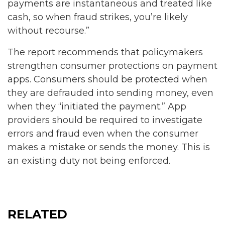
payments are instantaneous and treated like
cash, so when fraud strikes, you’re likely
without recourse.”
The report recommends that policymakers
strengthen consumer protections on payment
apps. Consumers should be protected when
they are defrauded into sending money, even
when they “initiated the payment.” App
providers should be required to investigate
errors and fraud even when the consumer
makes a mistake or sends the money. This is
an existing duty not being enforced.
RELATED