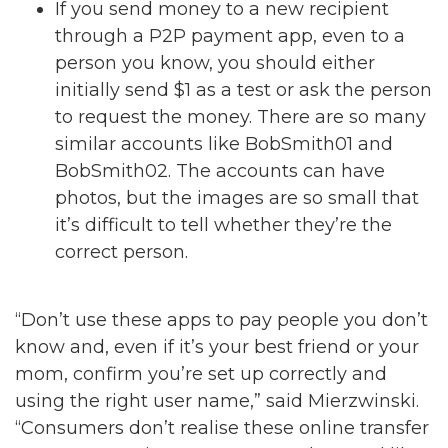
If you send money to a new recipient
through a P2P payment app, even to a
person you know, you should either
initially send $1 as a test or ask the person
to request the money. There are so many
similar accounts like BobSmith01 and
BobSmith02. The accounts can have
photos, but the images are so small that
it’s difficult to tell whether they’re the
correct person.
“Don’t use these apps to pay people you don’t
know and, even if it’s your best friend or your
mom, confirm you’re set up correctly and
using the right user name,” said Mierzwinski.
“Consumers don’t realise these online transfer