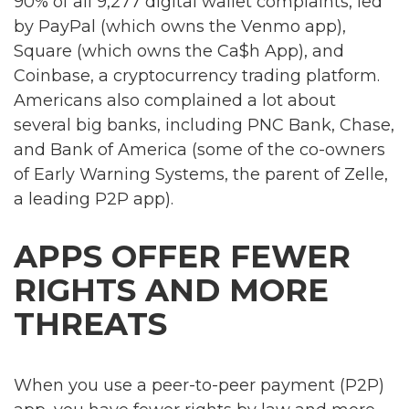
90% of all 9,277 digital wallet complaints, led
by PayPal (which owns the Venmo app),
Square (which owns the Ca$h App), and
Coinbase, a cryptocurrency trading platform.
Americans also complained a lot about
several big banks, including PNC Bank, Chase,
and Bank of America (some of the co-owners
of Early Warning Systems, the parent of Zelle,
a leading P2P app).
APPS OFFER FEWER
RIGHTS AND MORE
THREATS
When you use a peer-to-peer payment (P2P)