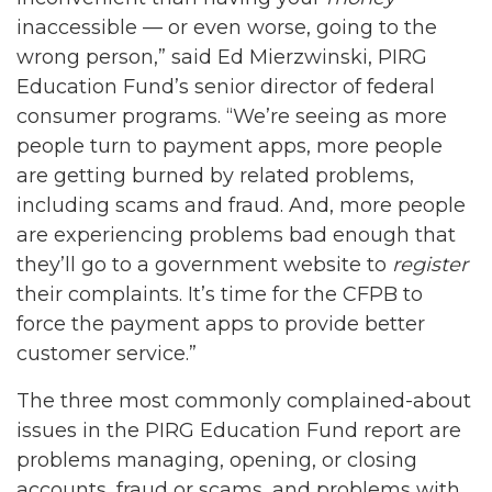
inaccessible — or even worse, going to the
wrong person,” said Ed Mierzwinski, PIRG
Education Fund’s senior director of federal
consumer programs. “We’re seeing as more
people turn to payment apps, more people
are getting burned by related problems,
including scams and fraud. And, more people
are experiencing problems bad enough that
they’ll go to a government website to
register
their complaints. It’s time for the CFPB to
force the payment apps to provide better
customer service.”
The three most commonly complained-about
issues in the PIRG Education Fund report are
problems managing, opening, or closing
accounts, fraud or scams, and problems with