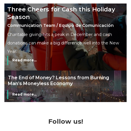
Three Cheers for Cash this Holiday
Season
Communication Team / Equipo de Comunicación
Charitable giving hits a peak in December and cash
donations can make a big difference well into the New
Year.
Read more...
The End of Money? Lessons from Burning
Man’s Moneyless Economy
Read more...
Follow us!