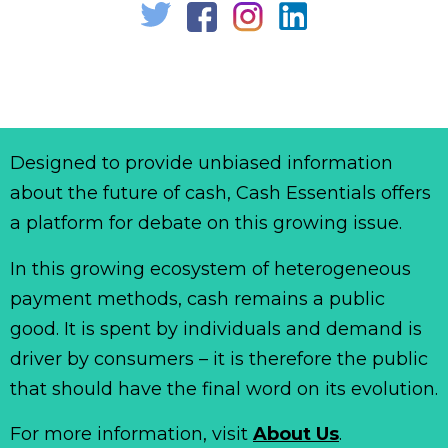
Designed to provide unbiased information
about the future of cash, Cash Essentials offers
a platform for debate on this growing issue.
In this growing ecosystem of heterogeneous
payment methods, cash remains a public
good. It is spent by individuals and demand is
driver by consumers – it is therefore the public
that should have the final word on its evolution.
For more information, visit
About Us
.