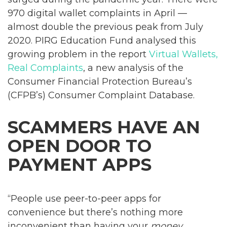
970 digital wallet complaints in April —
almost double the previous peak from July
2020. PIRG Education Fund analysed this
growing problem in the report
Virtual Wallets,
Real Complaints
, a new analysis of the
Consumer Financial Protection Bureau’s
(CFPB’s) Consumer Complaint Database.
SCAMMERS HAVE AN
OPEN DOOR TO
PAYMENT APPS
“People use peer-to-peer apps for
convenience but there’s nothing more
inconvenient than having your
money