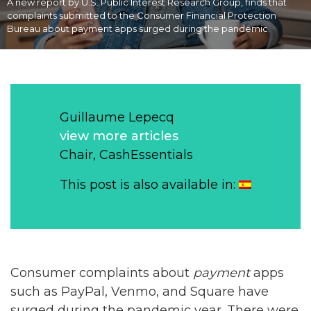
A new report by U.S. Public Interest Research Group, finds that
complaints submitted to the Consumer Financial Protection
Bureau about payment apps surged during the pandemic.
Guillaume Lepecq
view more articles
Chair, CashEssentials
This post is also available in:
Consumer complaints about
payment
apps
such as PayPal, Venmo, and Square have
surged during the pandemic year. There were