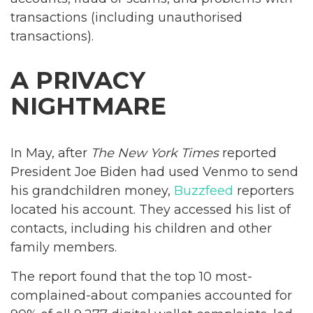
transactions (including unauthorised
transactions).
A PRIVACY
NIGHTMARE
In May, after
The New York Times
reported
President Joe Biden had used Venmo to send
his grandchildren money,
Buzzfeed
reporters
located his account. They accessed his list of
contacts, including his children and other
family members.
The report found that the top 10 most-
complained-about companies accounted for