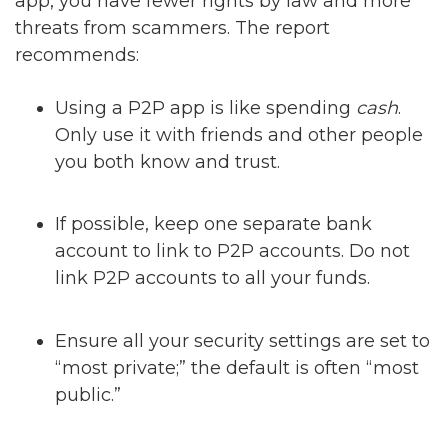
app, you have fewer rights by law and more
threats from scammers. The report
recommends:
Using a P2P app is like spending
cash
.
Only use it with friends and other people
you both know and trust.
If possible, keep one separate bank
account to link to P2P accounts. Do not
link P2P accounts to all your funds.
Ensure all your security settings are set to
“most private;” the default is often “most
public.”