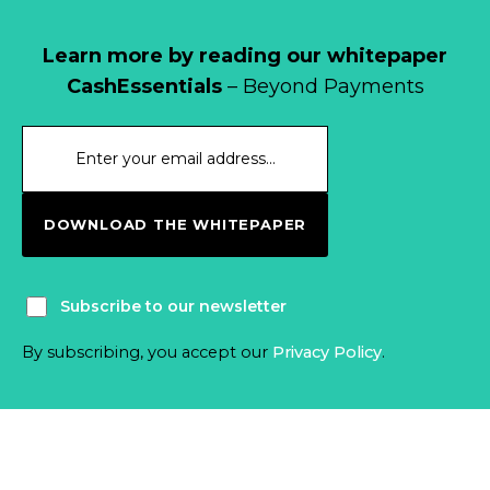
Learn more by reading our whitepaper
CashEssentials
– Beyond Payments
DOWNLOAD THE WHITEPAPER
Subscribe to our newsletter
By subscribing, you accept our
Privacy Policy
.