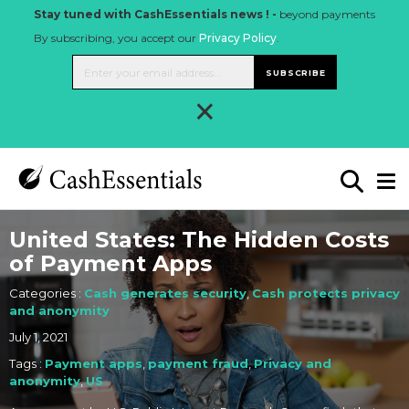
Stay tuned with CashEssentials news ! -
beyond payments
By subscribing, you accept our
Privacy Policy
.
SUBSCRIBE
×
United States: The Hidden Costs
of Payment Apps
Categories :
Cash generates security
,
Cash protects privacy
and anonymity
July 1, 2021
Tags :
Payment apps
,
payment fraud
,
Privacy and
anonymity
,
US