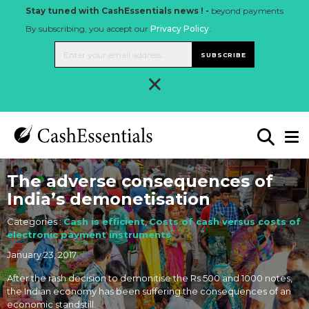
Stay tuned with CashEssentials news ! -
beyond payments
By subscribing, you accept our
Privacy Policy
.
SUBSCRIBE
×
The adverse consequences of
India’s demonetisation
Categories :
Cash is efficient
,
Costs of cash versus costs of
electronic payment instruments
January 23, 2017
After the rash decision to demonitise the Rs 500 and 1000 notes,
the Indian economy has been suffering the consequences of an
economic standstill.