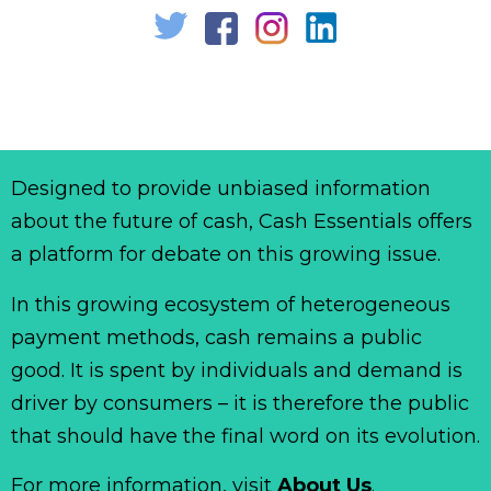
Designed to provide unbiased information
about the future of cash, Cash Essentials offers
a platform for debate on this growing issue.
In this growing ecosystem of heterogeneous
payment methods, cash remains a public
good. It is spent by individuals and demand is
driver by consumers – it is therefore the public
that should have the final word on its evolution.
For more information, visit
About Us
.