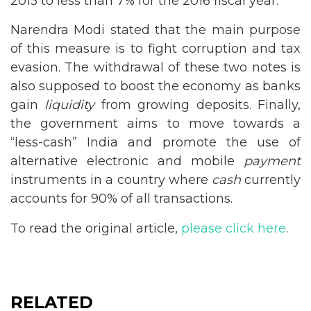
2015 to less than 7% for the 2016 fiscal year.
Narendra Modi stated that the main purpose
of this measure is to fight corruption and tax
evasion. The withdrawal of these two notes is
also supposed to boost the economy as banks
gain
liquidity
from growing deposits. Finally,
the government aims to move towards a
“less-cash” India and promote the use of
alternative electronic and mobile
payment
instruments in a country where
cash
currently
accounts for 90% of all transactions.
To read the original article,
please click here
.
RELATED