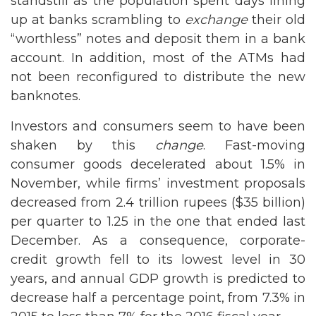
standstill as the population spent days lining
up at banks scrambling to
exchange
their old
“worthless” notes and deposit them in a bank
account. In addition, most of the ATMs had
not been reconfigured to distribute the new
banknotes.
Investors and consumers seem to have been
shaken by this
change
. Fast-moving
consumer goods decelerated about 1.5% in
November, while firms’ investment proposals
decreased from 2.4 trillion rupees ($35 billion)
per quarter to 1.25 in the one that ended last
December. As a consequence, corporate-
credit growth fell to its lowest level in 30
years, and annual GDP growth is predicted to
decrease half a percentage point, from 7.3% in