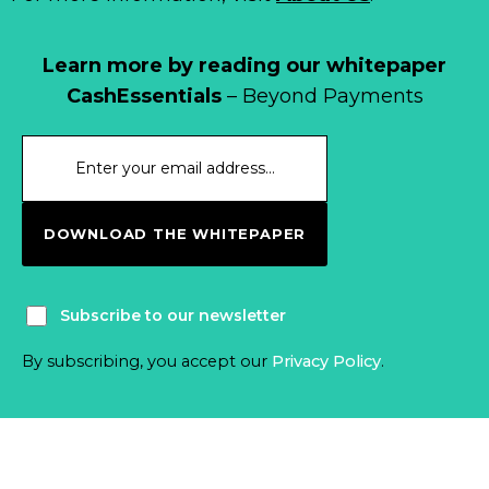
Learn more by reading our whitepaper
CashEssentials
– Beyond Payments
DOWNLOAD THE WHITEPAPER
Subscribe to our newsletter
By subscribing, you accept our
Privacy Policy
.