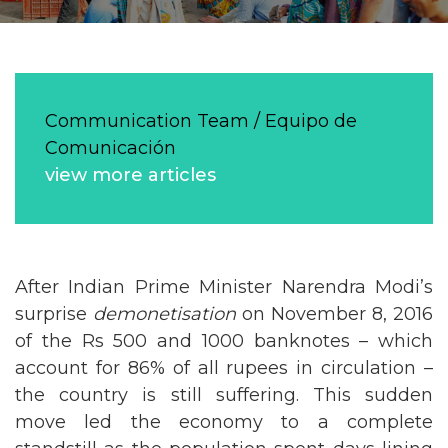
Communication Team / Equipo de
Comunicación
view more articles
After Indian Prime Minister Narendra Modi’s
surprise
demonetisation
on November 8, 2016
of the Rs 500 and 1000 banknotes – which
account for 86% of all rupees in circulation –
the country is still suffering. This sudden
move led the economy to a complete