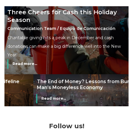
Three Cheers for Cash this Holiday
Season
Communication Team / Equipo de Comunicación
Charitable giving hits a peak in December and cash
donations can make a big difference well into the New
Year.
Read more...
The End of Money? Lessons from Burning
Man’s Moneyless Economy
Read more...
Follow us!