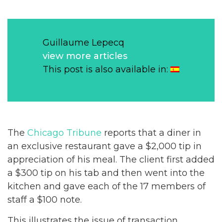
Guillaume Lepecq
view more articles
This post is also available in:
The
Chicago Tribune
reports that a diner in
an exclusive restaurant gave a $2,000 tip in
appreciation of his meal. The client first added
a $300 tip on his tab and then went into the
kitchen and gave each of the 17 members of
staff a $100 note.
This illustrates the issue of transaction