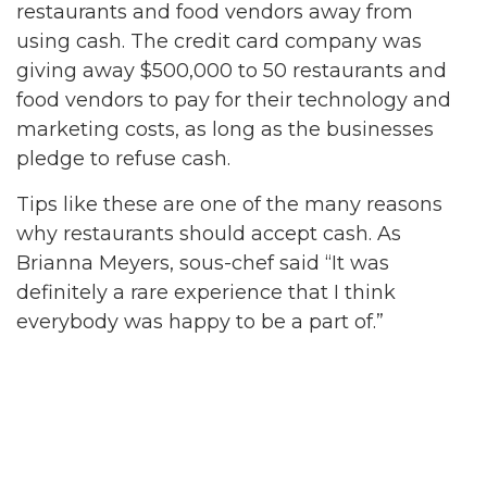
restaurants and food vendors away from
using cash. The credit card company was
giving away $500,000 to 50 restaurants and
food vendors to pay for their technology and
marketing costs, as long as the businesses
pledge to refuse cash.
Tips like these are one of the many reasons
why restaurants should accept cash. As
Brianna Meyers, sous-chef said “It was
definitely a rare experience that I think
everybody was happy to be a part of.”