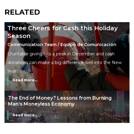
RELATED
Three Cheers for Cash this Holiday
Season
Communication Team / Equipo de Comunicación
Charitable giving hits a peak in December and cash
donations can make a big difference well into the New
Year.
Read more...
The End of Money? Lessons from Burning
Man’s Moneyless Economy
Read more...