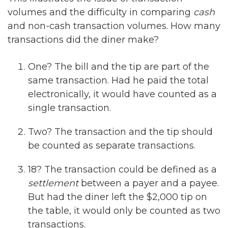
volumes and the difficulty in comparing
cash
and non-cash transaction volumes. How many
transactions did the diner make?
One? The bill and the tip are part of the
same transaction. Had he paid the total
electronically, it would have counted as a
single transaction.
Two? The transaction and the tip should
be counted as separate transactions.
18? The transaction could be defined as a
settlement
between a payer and a payee.
But had the diner left the $2,000 tip on
the table, it would only be counted as two
transactions.