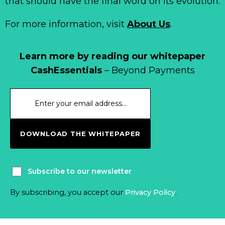
that should have the final word on its evolution.
For more information, visit
About Us
.
Learn more by reading our whitepaper
CashEssentials
– Beyond Payments
DOWNLOAD THE WHITEPAPER
Subscribe to our newsletter
By subscribing, you accept our
Privacy Policy
.