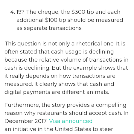
19? The cheque, the $300 tip and each
additional $100 tip should be measured
as separate transactions.
This question is not only a rhetorical one. It is
often stated that cash usage is declining
because the relative volume of transactions in
cash is declining. But the example shows that
it really depends on how transactions are
measured. It clearly shows that cash and
digital payments are different animals.
Furthermore, the story provides a compelling
reason why restaurants should accept cash. In
December 2017,
Visa announced
an initiative in the United States to steer