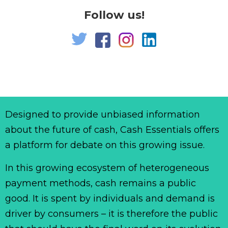
Follow us!
Designed to provide unbiased information
about the future of cash, Cash Essentials offers
a platform for debate on this growing issue.
In this growing ecosystem of heterogeneous
payment methods, cash remains a public
good. It is spent by individuals and demand is
driver by consumers – it is therefore the public