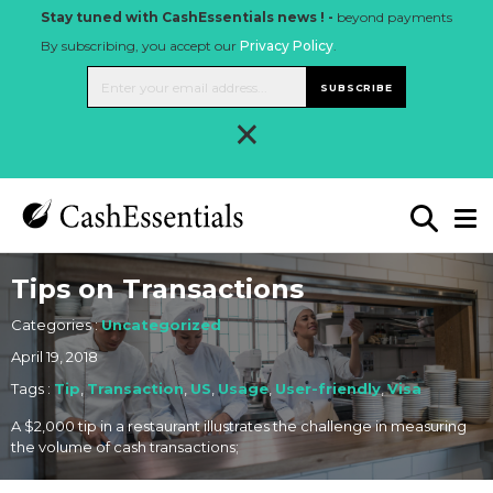
Stay tuned with CashEssentials news ! -
beyond payments
By subscribing, you accept our
Privacy Policy
.
SUBSCRIBE
×
Tips on Transactions
Categories :
Uncategorized
April 19, 2018
Tags :
Tip
,
Transaction
,
US
,
Usage
,
User-friendly
,
Visa
A $2,000 tip in a restaurant illustrates the challenge in measuring
the volume of cash transactions;