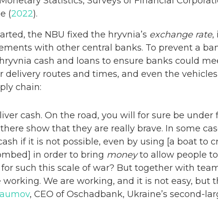
Monetary Statistics, Surveys of Financial Corporati
e (
2022
).
tarted, the NBU fixed the hryvnia’s
exchange rate
,
ements with other central banks. To prevent a b
 hryvnia cash and loans to ensure banks could me
delivery routes and times, and even the vehicles,
ply chain:
deliver cash. On the road, you will for sure be under f
here show that they are really brave. In some case
 cash if it is not possible, even by using [a boat to 
mbed] in order to bring
money
to allow people to
or such this scale of war? But together with team
working. We are working, and it is not easy, but thi
 Naumov
, CEO of Oschadbank, Ukraine’s second-lar