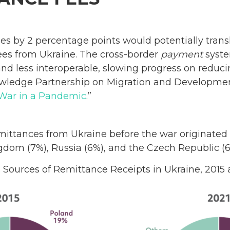
s by 2 percentage points would potentially transl
ees from Ukraine. The cross-border
payment
syste
nd less interoperable, slowing progress on reduci
owledge Partnership on Migration and Developm
War in a Pandemic
.”
ittances from Ukraine before the war originated
ngdom (7%), Russia (6%), and the Czech Republic (6
. Sources of Remittance Receipts in Ukraine, 2015