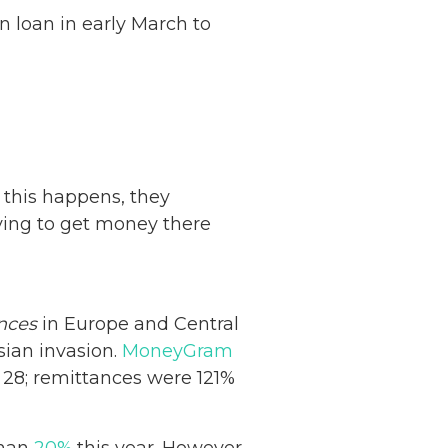
on loan in early March to
 this happens, they
rying to get money there
nces
in Europe and Central
sian invasion.
MoneyGram
 28; remittances were 121%
than
20%
this year. However,