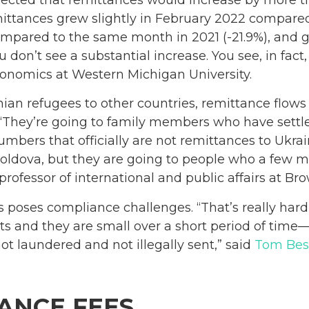
ittances grew slightly in February 2022 compared
mpared to the same month in 2021 (-21.9%), and 
don’t see a substantial increase. You see, in fact, 
economics at Western Michigan University.
nian refugees to other countries, remittance flow
. “They’re going to family members who have sett
numbers that officially are not remittances to Ukr
oldova, but they are going to people who a few m
 professor of international and public affairs at Br
s poses compliance challenges. “That’s really ha
 and they are small over a short period of time—
ot laundered and not illegally sent,” said
Tom Bes
ANCE FEES