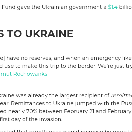
y Fund gave the Ukrainian government a
$1.4
billi
S TO UKRAINE
e] have no reserves, and when an emergency like
 use to make this trip to the border. We’re just t
lmut Rochowanksi
kraine was already the largest recipient of
remitta
st year. Remittances to Ukraine jumped with the Rus
ased nearly 70% between February 21 and February
irst day of the invasion.
pected that remittances would increase by more 