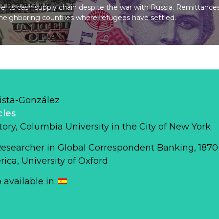
 its cash supply chain despite the war with Russia. Remittance
o neighboring countries where refugees have settled.
ista-González
cles
story, Columbia University in the City of New York
Researcher in Global Correspondent Banking, 187
ca, University of Oxford
o available in: