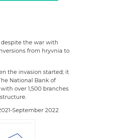
 despite the war with
nversions from hryvnia to
 the invasion started; it
 The National Bank of
 with over 1,500 branches
astructure.
ry 2021-September 2022