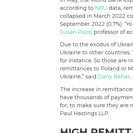
according to
NBU
data, rem
collapsed in March 2022 co
September 2022 (0.7%). “You 
Susan Pozo
, professor of 
Due to the exodus of Ukrai
Ukraine to other countries
for instance. So those are 
remittances to Poland or M
Ukraine,” said
Dany Bahar
,
The increase in remittance
have thousands of payments
for, to make sure they are n
Paul Hastings LLP.
HIGH REMITT