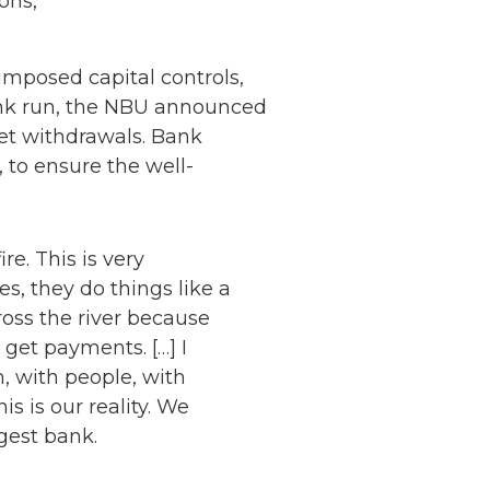
ons,
 imposed capital controls,
ank run, the NBU announced
et withdrawals. Bank
 to ensure the well-
ire. This is very
s, they do things like a
cross the river because
 get payments. […] I
, with people, with
s is our reality. We
gest bank.