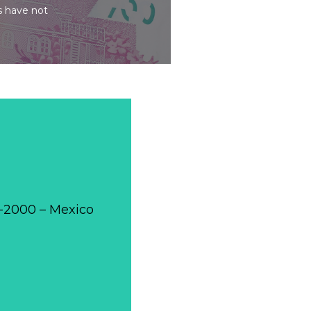
s have not
0-2000 – Mexico