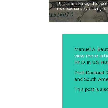
Ukraine has managed to secure
increased sensibly, flowing t
Manuel A. Baut
view more arti
Ph.D. in U.S. Hi
Post-Doctoral 
and South Ameri
This post is als