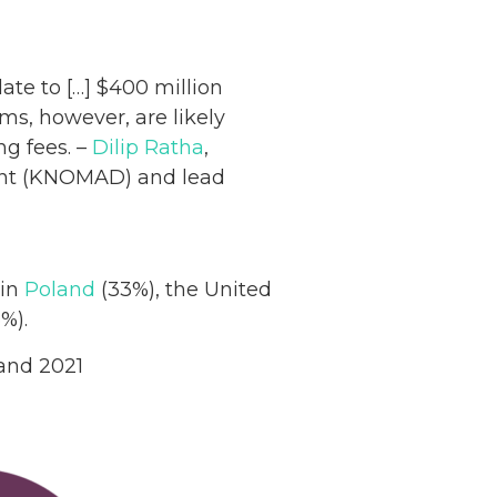
ate to […] $400 million
ms, however, are likely
ng fees. –
Dilip Ratha
,
ent (KNOMAD) and lead
 in
Poland
(33%), the United
%).
 and 2021