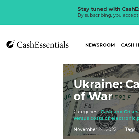
Stay tuned with CashEs
By subscribing, you accep
NEWSROOM
CASH 
Ukraine: C
of War
Categories :
Cash and Crises
versus costs of electronic
November 24, 2022
Tags :