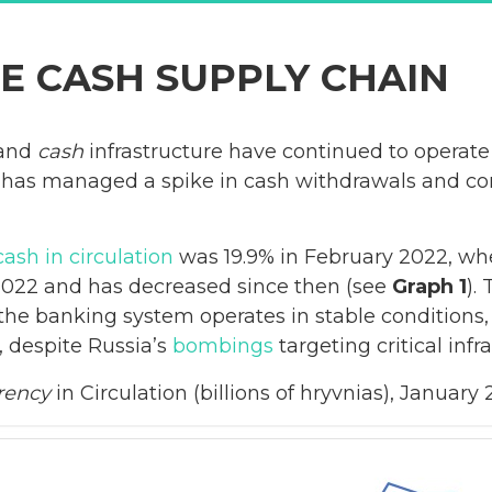
E CASH SUPPLY CHAIN
 and
cash
infrastructure have continued to operate
r has managed a spike in cash withdrawals and co
cash in circulation
was 19.9% in February 2022, when
2022 and has decreased since then (see
Graph 1
).
t the banking system operates in stable conditions,
 despite Russia’s
bombings
targeting critical infr
rency
in Circulation (billions of hryvnias), Janua