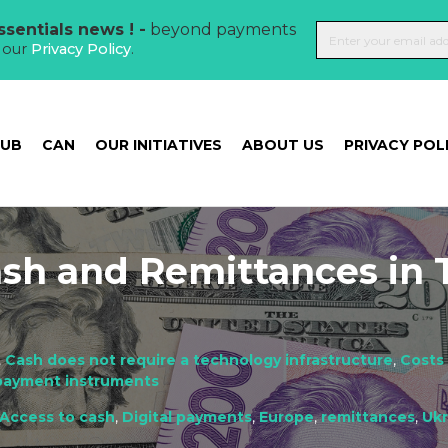
sentials news ! -
beyond payments
t our
Privacy Policy
.
HUB
CAN
OUR INITIATIVES
ABOUT US
PRIVACY POL
ash and Remittances in
,
Cash does not require a technology infrastructure
,
Costs
 payment instruments
Access to cash
,
Digital payments
,
Europe
,
remittances
,
Ukr