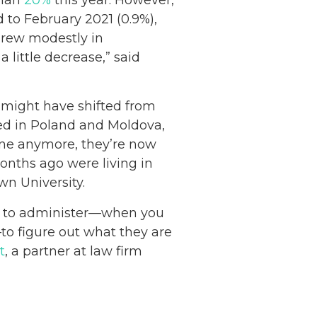
 to February 2021 (0.9%),
grew modestly in
a little decrease,” said
s might have shifted from
led in Poland and Moldova,
aine anymore, they’re now
onths ago were living in
own University.
rd to administer—when you
to figure out what they are
t
, a partner at law firm