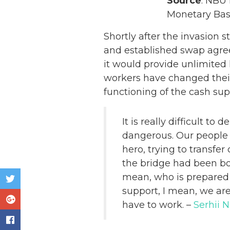
Source
: NBU 
Monetary Bas
Shortly after the invasion s
and established swap agre
it would provide unlimited
workers have changed their 
functioning of the cash sup
It is really difficult to 
dangerous. Our people t
hero, trying to transfer
the bridge had been bo
mean, who is prepared f
support, I mean, we are 
have to work. –
Serhii