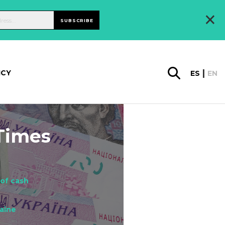
×
SUBSCRIBE
ICY
ES
EN
 Times
 of cash
aine