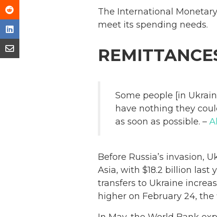
The International Monetar
meet its spending needs.
REMITTANCE
Some people [in Ukrain
have nothing they could
as soon as possible. –
A
Before Russia’s invasion, U
Asia, with $18.2 billion la
transfers to Ukraine incre
higher on February 24, the f
In May, the World Bank ex