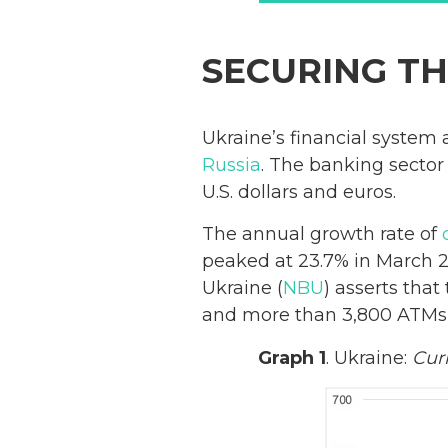
SECURING TH
Ukraine’s financial system
Russia
. The banking secto
U.S. dollars and euros.
The annual growth rate of
peaked at 23.7% in March 
Ukraine (
NBU
) asserts tha
and more than 3,800 ATMs,
Graph 1
. Ukraine:
Cur