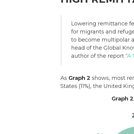
Lowering remittance fee
for migrants and refug
to become multipolar a
head of the Global Kn
author of the report “
A 
As
Graph 2
shows, most rem
States (11%), the United Ki
Graph 2