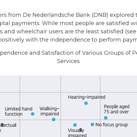
hers from De Nederlandsche Bank (DNB) explored th
ital payments. While most people are satisfied w
ls and wheelchair users are the least satisfied (se
 positively with the independence to perform paym
dependence and Satisfaction of Various Groups of
Services