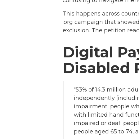
confusing to navigate men
This happens across countr
.org campaign that showed 
exclusion. The petition rea
Digital P
Disabled 
“53% of 14.3 million ad
independently [includin
impairment, people who
with limited hand func
impaired or deaf, peopl
people aged 65 to 74, a