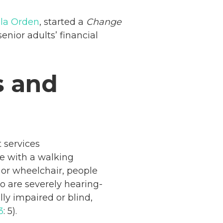
 la Orden
, started a
Change
nior adults’ financial
s and
 services
le with a walking
 or wheelchair, people
o are severely hearing-
ly impaired or blind,
3
: 5).