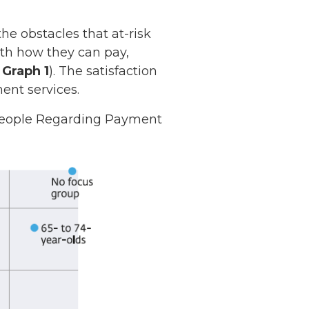
e obstacles that at-risk
ith how they can pay,
e
Graph 1
). The satisfaction
ent services.
 People Regarding Payment