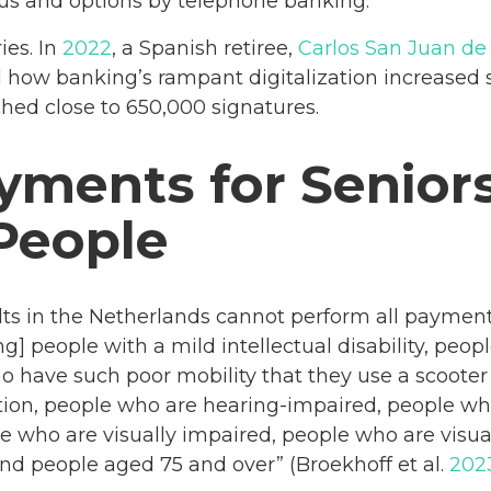
us and options by telephone banking.
ies. In
2022
, a Spanish retiree,
Carlos San Juan de
how banking’s rampant digitalization increased se
ched close to 650,000 signatures.
ayments for Senior
People
ults in the Netherlands cannot perform all payment
g] people with a mild intellectual disability, peop
 have such poor mobility that they use a scooter
tion, people who are hearing-impaired, people wh
e who are visually impaired, people who are visual
nd people aged 75 and over” (Broekhoff et al.
202