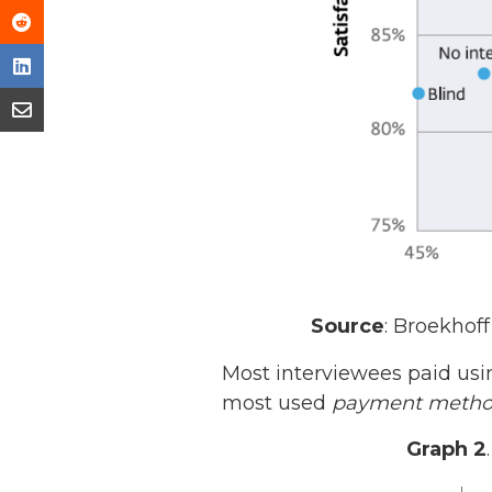
Source
: Broekhoff 
Most interviewees paid usi
most used
payment meth
Graph 2