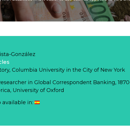
ista-González
cles
story, Columbia University in the City of New York
Researcher in Global Correspondent Banking, 187
ca, University of Oxford
o available in: