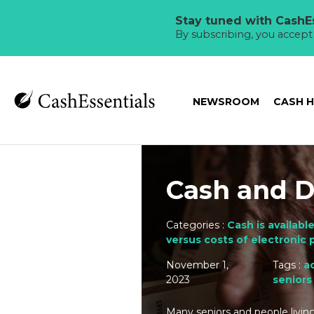
Stay tuned with CashEs
By subscribing, you accep
NEWSROOM
CASH 
Cash and Di
Categories :
Cash is available
versus costs of electronic
November 1,
Tags :
ac
2023
seniors
Many seniors and people living 