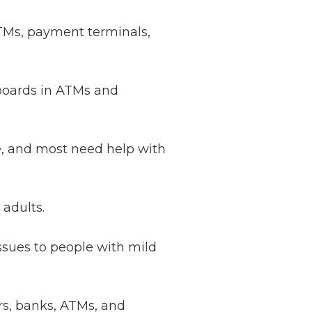
 ATMs, payment terminals,
yboards in ATMs and
le, and most need help with
 adults.
sues to people with mild
rs, banks, ATMs, and