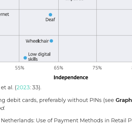
et al. (
2023
: 33).
ng debit cards, preferably without PINs (see
Graph
od
.
. Netherlands: Use of Payment Methods in Retail