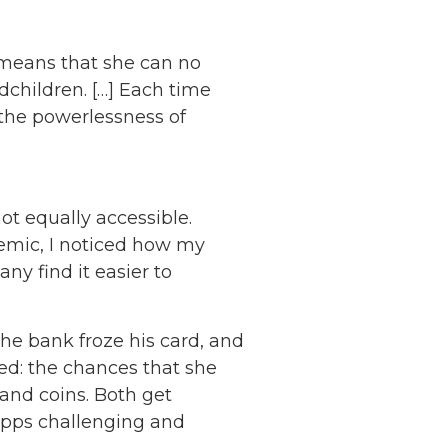
 means that she can no
dchildren. […] Each time
 the powerlessness of
ot equally accessible.
mic, I noticed how my
y find it easier to
he bank froze his card, and
ed: the chances that she
and coins. Both get
 apps challenging and