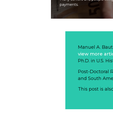
payments.
Manuel A. Baut
view more arti
Ph.D. in U.S. Hi
Post-Doctoral 
and South Ameri
This post is als