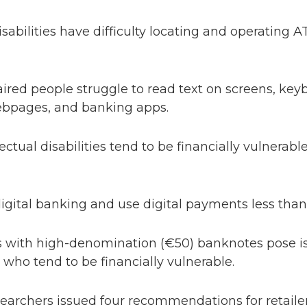
isabilities have difficulty locating and operating
aired people struggle to read text on screens, ke
ebpages, and banking apps.
ectual disabilities tend to be financially vulnerab
digital banking and use digital payments less than
ith high-denomination (€50) banknotes pose is
s, who tend to be financially vulnerable.
esearchers issued four recommendations for retaile