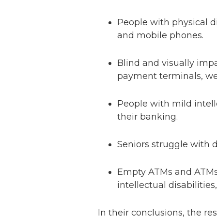
People with physical d
and mobile phones.
Blind and visually imp
payment terminals, w
People with mild intell
their banking.
Seniors struggle with 
Empty ATMs and ATMs w
intellectual disabilitie
In their conclusions, the r