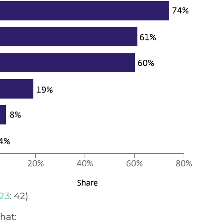
23
: 42).
hat: