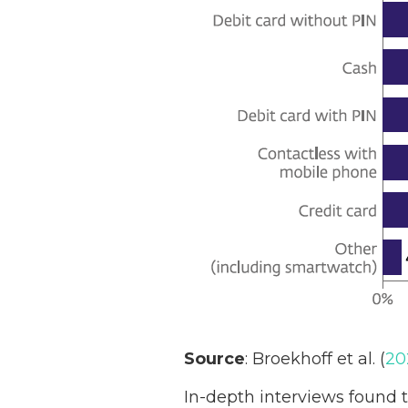
Source
: Broekhoff et al. (
20
In-depth interviews found t