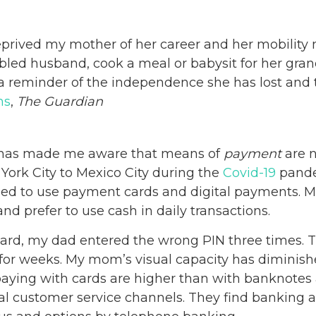
prived my mother of her career and her mobility
abled husband, cook a meal or babysit for her gran
’s a reminder of the independence she has lost and
ms
,
The Guardian
s has made me aware that means of
payment
are n
ork City to Mexico City during the
Covid-19
pande
led to use payment cards and digital payments. Man
d prefer to use cash in daily transactions.
ard, my dad entered the wrong PIN three times. T
 for weeks. My mom’s visual capacity has diminish
ying with cards are higher than with banknotes 
ital customer service channels. They find banking