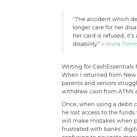
“The accident which de
longer care for her dis
her card is refused, it
disability.” –
Anna Tim
Writing for CashEssential
When I returned from New Y
parents and seniors strugg
withdraw
cash
from ATMs an
Once, when using a debit c
he lost access to the funds
will make mistakes when pa
frustrated with banks’ dig