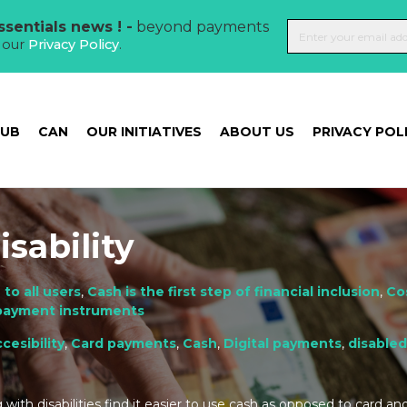
sentials news ! -
beyond payments
t our
Privacy Policy
.
HUB
CAN
OUR INITIATIVES
ABOUT US
PRIVACY POL
sability
 to all users
,
Cash is the first step of financial inclusion
,
Co
 payment instruments
cesibility
,
Card payments
,
Cash
,
Digital payments
,
disable
with disabilities find it easier to use cash as opposed to card and