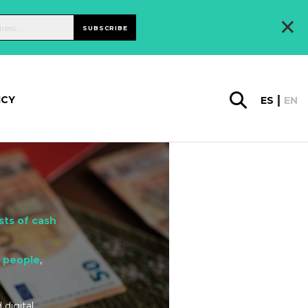
×
SUBSCRIBE
ICY
ES
EN
sts of cash
d people
,
 digital