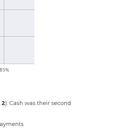
 2
). Cash was their second
 Payments