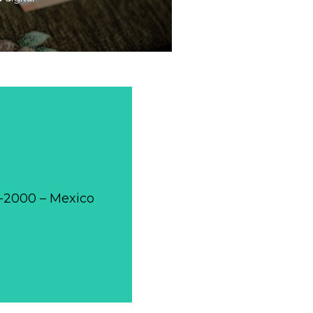
0-2000 – Mexico