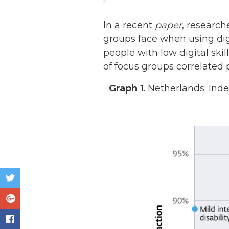
In a recent
paper
, researc
groups face when using dig
people with low digital skil
of focus groups correlated
Graph 1
. Netherlands: In