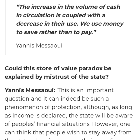
“The increase in the volume of cash
in circulation is coupled with a
decrease in their use. We use money
to save rather than to pay.”
Yannis Messaoui
Could this store of value paradox be
explained by mistrust of the state?
Yannis Messaoui:
This is an important
question and it can indeed be such a
phenomenon of protection, although, as long
as income is declared, the state will be aware
of peoples’ financial situations. However, one
can think that people wish to stay away from