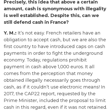
Precisely, this idea that above a certain
amount, cash is synonymous with illegality
is well established. Despite this, can we
still defend cash in France?
Y. M.:
It’s not easy. French retailers have an
obligation to accept cash, but we are also the
first country to have introduced caps on cash
payments in order to fight the underground
economy. Today, regulations prohibit
payment in cash above 1,000 euros. It all
comes from the perception that money
obtained illegally necessarily goes through
cash, as if it couldn’t use electronic means! In
2017, the CAP22 report, requested by the
Prime Minister, included the proposal to limit
cash in this regard, even if it was not retained.