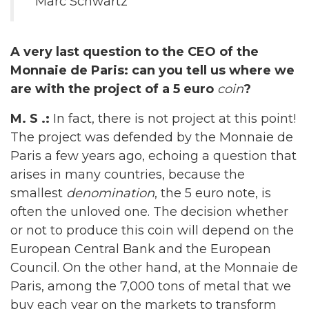
Marc Schwartz
A very last question to the CEO of the
Monnaie de Paris: can you tell us where we
are with the project of a 5 euro
coin
?
M. S .:
In fact, there is not project at this point!
The project was defended by the Monnaie de
Paris a few years ago, echoing a question that
arises in many countries, because the
smallest
denomination
, the 5 euro note, is
often the unloved one. The decision whether
or not to produce this coin will depend on the
European Central Bank and the European
Council. On the other hand, at the Monnaie de
Paris, among the 7,000 tons of metal that we
buy each year on the markets to transform