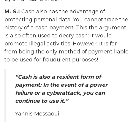
M. S.:
Cash also has the advantage of
protecting personal data. You cannot trace the
history of a cash payment. This the argument
is also often used to decry cash: it would
promote illegal activities. However, it is far
from being the only method of payment liable
to be used for fraudulent purposes!
“Cash is also a resilient form of
payment: In the event of a power
failure or a cyberattack, you can
continue to use it.”
Yannis Messaoui