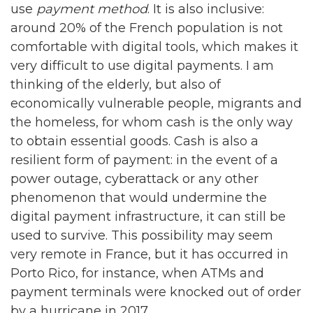
use
payment method
. It is also inclusive:
around 20% of the French population is not
comfortable with digital tools, which makes it
very difficult to use digital payments. I am
thinking of the elderly, but also of
economically vulnerable people, migrants and
the homeless, for whom cash is the only way
to obtain essential goods. Cash is also a
resilient form of payment: in the event of a
power outage, cyberattack or any other
phenomenon that would undermine the
digital payment infrastructure, it can still be
used to survive. This possibility may seem
very remote in France, but it has occurred in
Porto Rico, for instance, when ATMs and
payment terminals were knocked out of order
by a hurricane in 2017.