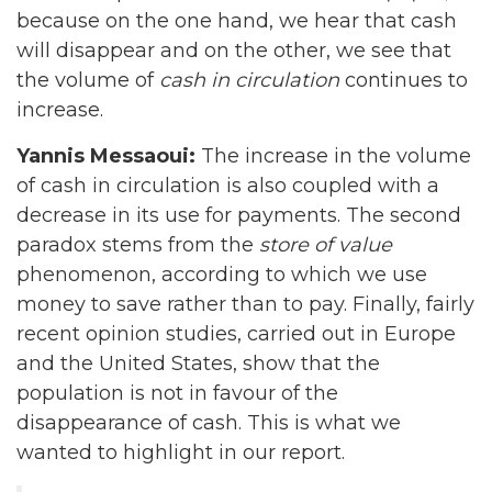
because on the one hand, we hear that cash
will disappear and on the other, we see that
the volume of
cash in circulation
continues to
increase.
Yannis Messaoui:
The increase in the volume
of cash in circulation is also coupled with a
decrease in its use for payments. The second
paradox stems from the
store of value
phenomenon, according to which we use
money to save rather than to pay. Finally, fairly
recent opinion studies, carried out in Europe
and the United States, show that the
population is not in favour of the
disappearance of cash. This is what we
wanted to highlight in our report.