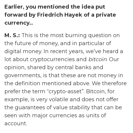
Earlier, you mentioned the idea put
forward by Friedrich Hayek of a private
currency..
M. S.:
This is the most burning question on
the future of money, and in particular of
digital money. In recent years, we’ve heard a
lot about cryptocurrencies and
bitcoin
. Our
opinion, shared by central banks and
governments, is that these are not money in
the definition mentioned above. We therefore
prefer the term “crypto-asset”. Bitcoin, for
example, is very volatile and does not offer
the guarantees of value stability that can be
seen with major currencies as units of
account.