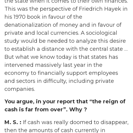
the state when it comes to their own finances.
This was the perspective of Friedrich Hayek in
his 1970 book in favour of the
denationalization of money and in favour of
private and local currencies. A sociological
study would be needed to analyze this desire
to establish a distance with the central state …
But what we know today is that states has
intervened massively last year in the
economy to financially support employees
and sectors in difficulty, including private
companies.
You argue, in your report that “the reign of
cash is far from over”. Why ?
M. S. :
If cash was really doomed to disappear,
then the amounts of cash currently in