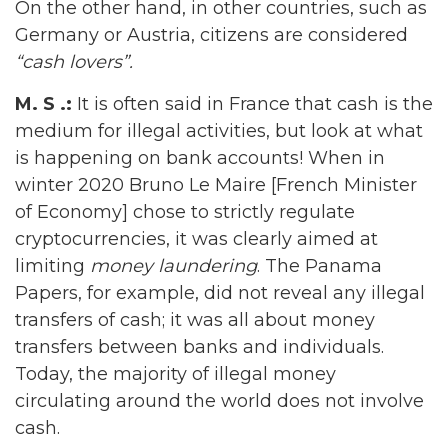
On the other hand, in other countries, such as
Germany or Austria, citizens are considered
“cash lovers”.
M. S .:
It is often said in France that cash is the
medium for illegal activities, but look at what
is happening on bank accounts! When in
winter 2020 Bruno Le Maire [French Minister
of Economy] chose to strictly regulate
cryptocurrencies, it was clearly aimed at
limiting
money laundering
. The Panama
Papers, for example, did not reveal any illegal
transfers of cash; it was all about money
transfers between banks and individuals.
Today, the majority of illegal money
circulating around the world does not involve
cash.