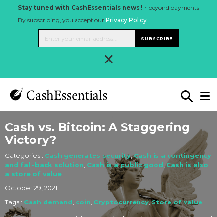
Stay tuned with CashEssentials news ! -
beyond payments
By subscribing, you accept our
Privacy Policy
.
SUBSCRIBE
×
Cash vs. Bitcoin: A Staggering
Victory?
Categories :
Cash generates security
,
Cash is a contingency
and fall-back solution
,
Cash is a public good
,
Cash is also
a store of value
October 29, 2021
Tags :
Cash demand
,
coin
,
Cryptocurrency
,
Store of value