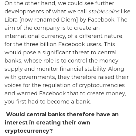
On the other hand, we could see further
developments of what we call
stablecoins
like
Libra [now renamed Diem] by Facebook. The
aim of the company is to create an
international currency, of a different nature,
for the three billion Facebook users. This
would pose a significant threat to central
banks, whose role is to control the money
supply and monitor financial stability. Along
with governments, they therefore raised their
voices for the regulation of cryptocurrencies
and warned Facebook that to create money,
you first had to become a bank.
Would central banks therefore have an
interest in creating their own
cryptocurrency?