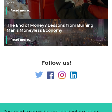
Year.
Read more...
The End of Money? Lessons from Burning
Man’s Moneyless Economy
Read more...
Follow us!
Designed to provide unbiased information