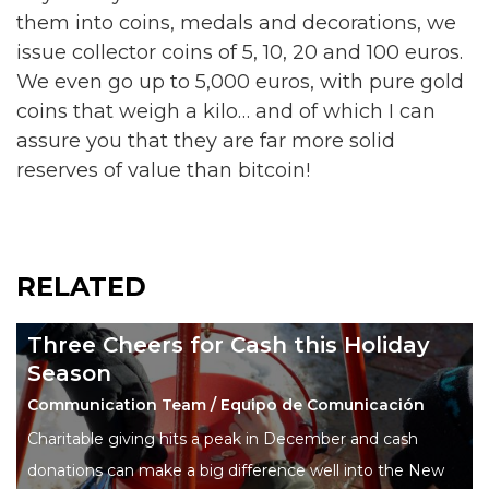
them into coins, medals and decorations, we
issue collector coins of 5, 10, 20 and 100 euros.
We even go up to 5,000 euros, with pure gold
coins that weigh a kilo… and of which I can
assure you that they are far more solid
reserves of value than bitcoin!
RELATED
Three Cheers for Cash this Holiday
Season
Communication Team / Equipo de Comunicación
Charitable giving hits a peak in December and cash
donations can make a big difference well into the New