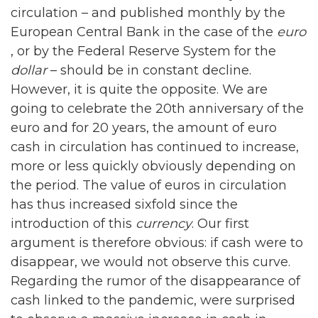
circulation – and published monthly by the
European Central Bank in the case of the
euro
, or by the Federal Reserve System for the
dollar
– should be in constant decline.
However, it is quite the opposite. We are
going to celebrate the 20th anniversary of the
euro and for 20 years, the amount of euro
cash in circulation has continued to increase,
more or less quickly obviously depending on
the period. The value of euros in circulation
has thus increased sixfold since the
introduction of this
currency
. Our first
argument is therefore obvious: if cash were to
disappear, we would not observe this curve.
Regarding the rumor of the disappearance of
cash linked to the pandemic, were surprised