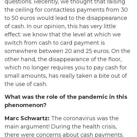
questions. Recently, we thought that raising
the ceiling for contactless payments from 30
to 50 euros would lead to the disappearance
of cash. In our opinion, this has very little
effect: we know that the level at which we
switch from cash to card payment is
somewhere between 20 and 25 euros. On the
other hand, the disappearance of the floor,
which no longer requires you to pay cash for
small amounts, has really taken a bite out of
the use of cash.
What was the role of the pandemic in this
phenomenon?
Marc Schwartz:
The coronavirus was the
main argument! During the health crisis,
there were concerns about cash payments.