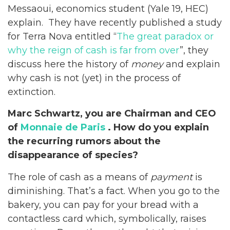
Messaoui, economics student (Yale 19, HEC)
explain. They have recently published a study
for Terra Nova entitled “
The great paradox or
why the reign of cash is far from over
”, they
discuss here the history of
money
and explain
why cash is not (yet) in the process of
extinction.
Marc Schwartz, you are Chairman and CEO
of
Monnaie de Paris
. How do you explain
the recurring rumors about the
disappearance of species?
The role of cash as a means of
payment
is
diminishing. That’s a fact. When you go to the
bakery, you can pay for your bread with a
contactless card which, symbolically, raises