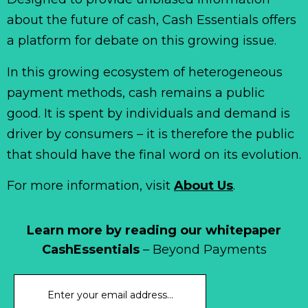
about the future of cash, Cash Essentials offers
a platform for debate on this growing issue.
In this growing ecosystem of heterogeneous
payment methods, cash remains a public
good. It is spent by individuals and demand is
driver by consumers – it is therefore the public
that should have the final word on its evolution.
For more information, visit
About Us
.
Learn more by reading our whitepaper
CashEssentials
– Beyond Payments