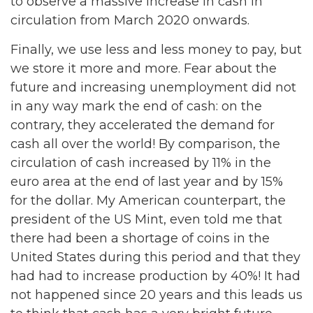
to observe a massive increase in cash in
circulation from March 2020 onwards.
Finally, we use less and less money to pay, but
we store it more and more. Fear about the
future and increasing unemployment did not
in any way mark the end of cash: on the
contrary, they accelerated the demand for
cash all over the world! By comparison, the
circulation of cash increased by 11% in the
euro area at the end of last year and by 15%
for the dollar. My American counterpart, the
president of the US Mint, even told me that
there had been a shortage of coins in the
United States during this period and that they
had had to increase production by 40%! It had
not happened since 20 years and this leads us