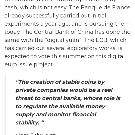
cash, which is not easy. The Banque de France
already successfully carried out initial
experiments a year ago, and is pursuing them
today. The Central Bank of China has done the
same with the “digital yuan”. The ECB, which
has carried out several exploratory works, is
expected to vote this summer on this digital
euro issue project.
“The creation of stable coins by
private companies would be a real
threat to central banks, whose role is
to regulate the available money
supply and monitor financial
stability. “