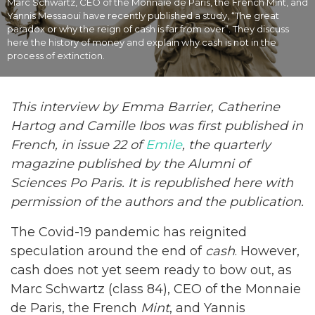
Marc Schwartz, CEO of the Monnaie de Paris, the French Mint, and
Yannis Messaoui have recently published a study, “The great
paradox or why the reign of cash is far from over”. They discuss
here the history of money and explain why cash is not in the
process of extinction.
This interview by
Emma Barrier, Catherine
Hartog and Camille Ibos was first published in
French, in issue 22 of
Emile
, the quarterly
magazine published by the Alumni of
Sciences Po Paris. It is republished here with
permission of the authors and the publication.
The Covid-19 pandemic has reignited
speculation around the end of
cash
. However,
cash does not yet seem ready to bow out, as
Marc Schwartz (class 84), CEO of the Monnaie
de Paris, the French
Mint
, and Yannis