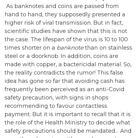
As banknotes and coins are passed from
hand to hand, they supposedly presented a
higher risk of viral transmission. But in fact,
scientific studies have shown that this is not
the case. The lifespan of the virus is 10 to 100
times shorter on a
banknote
than on stainless
steel or a doorknob. In addition, coins are
made with copper, a bactericidal material. So,
the reality contradicts the rumor! This false
idea has gone so far that avoiding cash has
frequently been perceived as an anti-Covid
safety precaution, with signs in shops
recommending to favour contactless
payment. But it is important to recall that it is
the role of the Health Ministry to decide what
safety precautions should be mandated… And