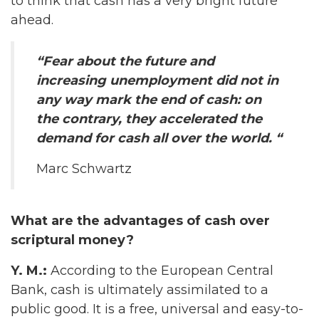
to think that cash has a very bright future
ahead.
“Fear about the future and
increasing unemployment did not in
any way mark the end of cash: on
the contrary, they accelerated the
demand for cash all over the world. “
Marc Schwartz
What are the advantages of cash over
scriptural money?
Y. M.:
According to the European Central
Bank, cash is ultimately assimilated to a
public good. It is a free, universal and easy-to-