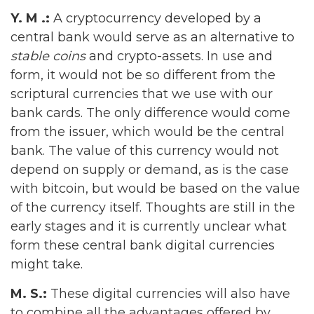
Y. M .:
A cryptocurrency developed by a
central bank would serve as an alternative to
stable coins
and crypto-assets. In use and
form, it would not be so different from the
scriptural currencies that we use with our
bank cards. The only difference would come
from the issuer, which would be the central
bank. The value of this currency would not
depend on supply or demand, as is the case
with bitcoin, but would be based on the value
of the currency itself. Thoughts are still in the
early stages and it is currently unclear what
form these central bank digital currencies
might take.
M. S.:
These digital currencies will also have
to combine all the advantages offered by