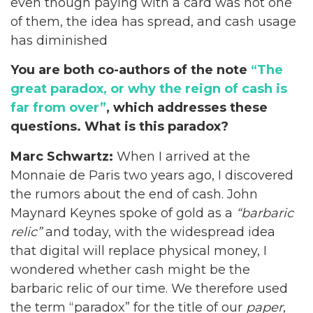
even though paying with a card was not one
of them, the idea has spread, and cash usage
has diminished
You are both co-authors of the note
“The
great paradox, or why the reign of cash is
far from over”
, which addresses these
questions. What is this paradox?
Marc Schwartz:
When I arrived at the
Monnaie de Paris two years ago, I discovered
the rumors about the end of cash. John
Maynard Keynes spoke of gold as a
“barbaric
relic”
and today, with the widespread idea
that digital will replace physical money, I
wondered whether cash might be the
barbaric relic of our time. We therefore used
the term “paradox” for the title of our
paper
,