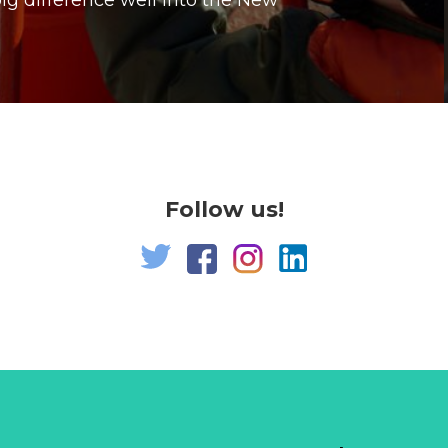
g difference well into the New
Follow us!