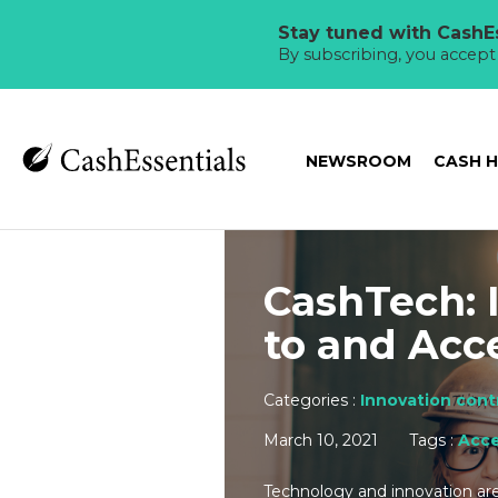
Stay tuned with CashEs
By subscribing, you accep
NEWSROOM
CASH 
CashTech: 
to and Acc
Categories :
Innovation contr
March 10, 2021
Tags :
Acce
Technology and innovation are 