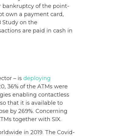
r bankruptcy of the point-
not own a payment card,
B Study on the
sactions are paid in cash in
ctor – is
deploying
20, 36% of the ATMs were
ies enabling contactless
that it is available to
rose by 269%. Concerning
ATMs together with SIX.
rldwide in 2019. The Covid-