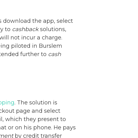
 download the app, select
ry to
cashback
solutions,
ill not incur a charge.
being piloted in Burslem
extended further to
cash
opping
. The solution is
eckout page and select
l, which they present to
mat or on his phone. He pays
ment
by credit transfer