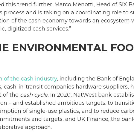
 this trend further. Marco Menotti, Head of SIX Ba
s process and is taking on a coordinating role to
ion of the cash economy towards an ecosystem w
c, digitized cash services.”
HE ENVIRONMENTAL FOO
 of the cash industry
, including the Bank of Engl
, cash-in-transit companies hardware suppliers, h
t of the
cash cycle
. In 2020, NatWest bank establ
bon – and established ambitious targets: to transi
mption of single-use plastics, and to reduce carb
mmitments and targets, and UK Finance, the bank
laborative approach.