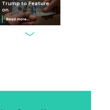
Economy
Trump to Feature
on
Commemorative
Read more...
Coin After Failing
to Appear on a
Netherlands: Cash
Banknote
Acceptance
Remains Stable
Read more...
Development of
Banknotes in
Circulation Since
Read more...
1998, and By
Regions
Why Retailers
Juggle Debit and
Credit Cards and
Read more...
Cash?