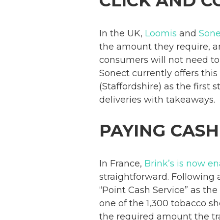
CLICK AND C
In the UK,
Loomis
and
Sone
the amount they require, a
consumers will not need to 
Sonect currently offers this
(Staffordshire) as the first
deliveries with takeaways.
PAYING CASH
In France,
Brink’s is now e
straightforward. Following
“Point Cash Service” as the
one of the 1,300 tobacco sh
the required amount the tr