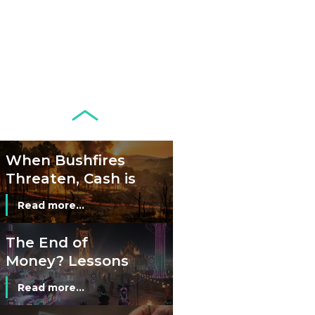
Banknotes in
Circulation Since
Read more...
1998, and By
Regions
Why Retailers
Juggle Debit and
Credit Cards and
Read more...
Cash?
When Bushfires
Threaten, Cash is
a Lifeline
Read more...
The End of
Money? Lessons
from Burning
Read more...
Man’s Moneyless