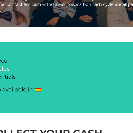
ne, contactless cash withdrawals, low-carbon cash cycle are all p
.
ecq
cles
ntials
o available in: