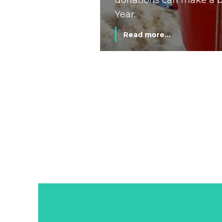
donations can make a bi
Year.
Read more...