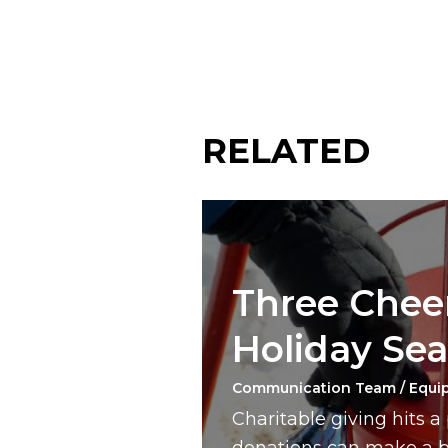
RELATED
Three Cheer
Holiday Se
Communication Team / Equi
Charitable giving hits 