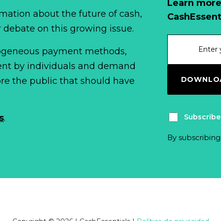
Learn more
mation about the future of cash,
CashEssent
r debate on this growing issue.
erogeneous payment methods,
spent by individuals and demand
DOWNLOA
fore the public that should have
Subscribe
s
.
By subscribing