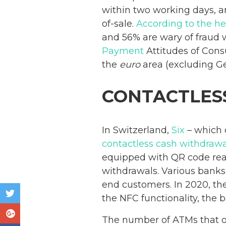
within two working days, an
of-sale.
According to the he
and 56% are wary of fraud 
Payment
Attitudes of Con
the
euro
area (excluding G
CONTACTLES
In Switzerland,
Six
– which o
contactless cash withdraw
equipped with QR code rea
withdrawals. Various banks 
end customers. In 2020, th
the NFC functionality, the
The number of ATMs that of