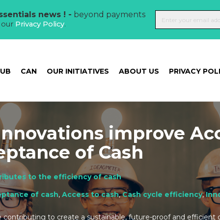
sentials news ! -
beyond payments
t our
Privacy Policy
.
HUB
CAN
OUR INITIATIVES
ABOUT US
PRIVACY POL
Innovations improve Ac
eptance of Cash
ibutes to the efficiency of cash
ptance of cash
,
Access to cash
,
Cash cycle efficiency
,
Inn
contributing to create a sustainable, future-proof and efficient 