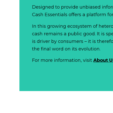
Designed to provide unbiased infor
Cash Essentials offers a platform fo
In this growing ecosystem of het
cash remains a public good. It is 
is driver by consumers – it is there
the final word on its evolution.
For more information, visit
About U