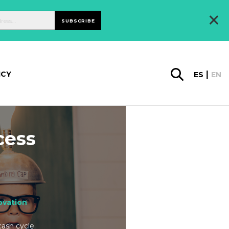
×
SUBSCRIBE
ICY
ES
EN
cess
ovation
cash cycle.