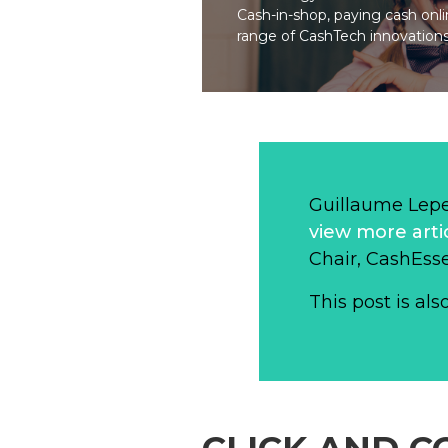
Cash-in-shop, paying cash onli
range of CashTech innovations
Guillaume Lep
view more arti
Chair, CashEsse
This post is als