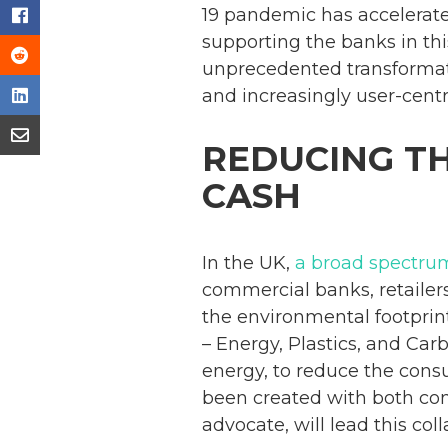
19 pandemic has accelerated
supporting the banks in thi
unprecedented transformat
and increasingly user-centri
REDUCING T
CASH
In the UK,
a broad spectrum
commercial banks, retailers
the environmental footprin
– Energy, Plastics, and Car
energy, to reduce the consu
been created with both co
advocate, will lead this col