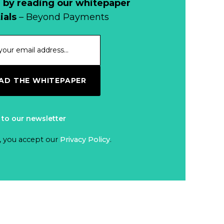
 by reading our whitepaper
When Bushfires
ials
– Beyond Payments
Threaten, Cash is
a Lifeline
Read more...
The End of
D THE WHITEPAPER
Money? Lessons
from Burning
Read more...
Man’s Moneyless
 to our newsletter
Economy
Trump to Feature
, you accept our
Privacy Policy
.
on
Commemorative
Read more...
Coin After Failing
to Appear on a
Netherlands: Cash
Banknote
Acceptance
Remains Stable