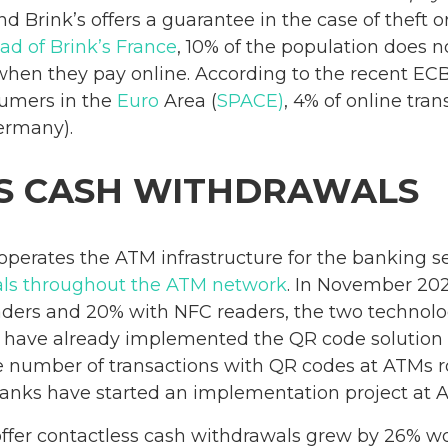
d Brink’s offers a guarantee in the case of theft o
ad of Brink’s France
, 10% of the population does 
when they pay online. According to the recent EC
sumers in the
Euro
Area (
SPACE)
, 4% of online tran
ermany).
S CASH WITHDRAWALS
perates the ATM infrastructure for the banking se
als throughout the ATM network
. In November 20
ders and 20% with NFC readers, the two technolog
have already implemented the QR code solution so 
e number of transactions with QR codes at ATMs 
 banks have started an implementation project at 
fer contactless cash withdrawals grew by 26% wo