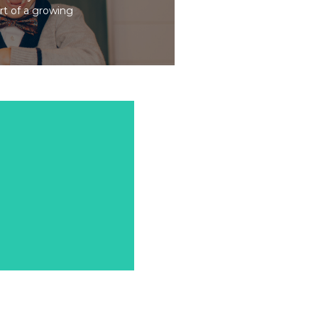
art of a growing