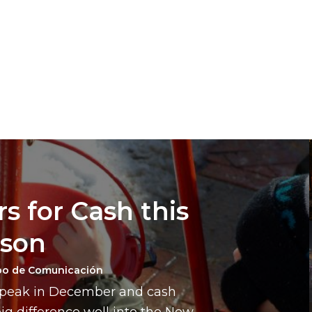
s for Cash this
ason
po de Comunicación
a peak in December and cash