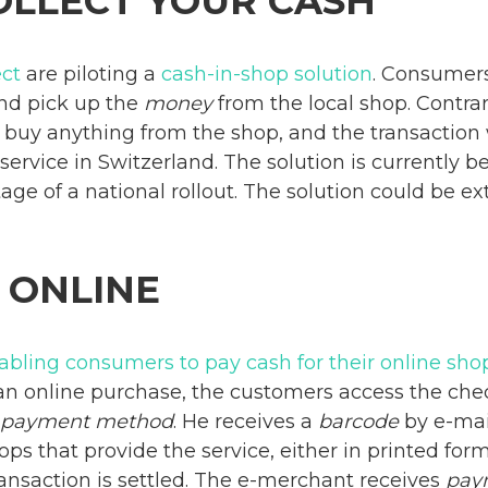
OLLECT YOUR CASH
ct
are piloting a
cash-in-shop solution
. Consumers
nd pick up the
money
from the local shop. Contra
buy anything from the shop, and the transaction w
 service in Switzerland. The solution is currently 
 stage of a national rollout. The solution could be 
 ONLINE
nabling consumers to pay cash for their online sh
 an online purchase, the customers access the ch
payment method
. He receives a
barcode
by e-mai
ops that provide the service, either in printed for
ansaction is settled. The e-merchant receives
pay