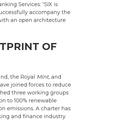
nking Services: “SIX is
 successfully accompany the
ith an open architecture
TPRINT OF
and, the Royal
Mint
, and
ave joined forces to reduce
ished three working groups
Netherlands: Cash
tion to 100% renewable
Acceptance
on emissions. A charter has
Remains Stable
Read more...
ing and finance industry
Development of