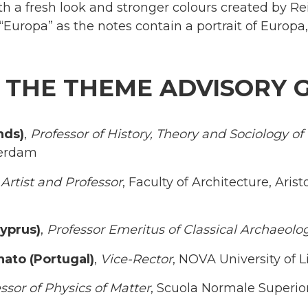
ith a fresh look and stronger colours created by Re
 “Europa” as the notes contain a portrait of Europa
 THE THEME ADVISORY 
nds)
,
Professor of History, Theory and Sociology o
terdam
,
Artist and Professor
, Faculty of Architecture, Arist
yprus)
,
Professor Emeritus of Classical Archaeolo
nato (Portugal)
,
Vice-Rector
, NOVA University of 
ssor of Physics of Matter
, Scuola Normale Superior