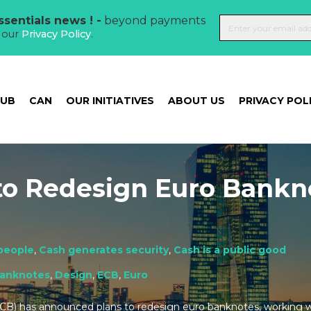
sentials news ! -
beyond payments
t our
Privacy Policy
.
HUB
CAN
OUR INITIATIVES
ABOUT US
PRIVACY POL
to Redesign Euro Bankn
people
,
Cash generates security
,
Cash is a public good
anknotes
,
Design
,
ECB
,
Euro
CB) has announced plans to redesign euro banknotes, working 