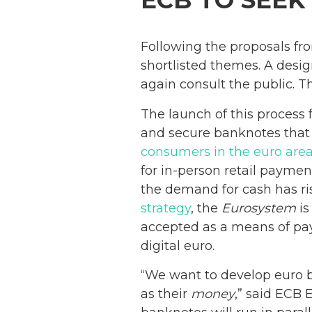
ECB TO SEEK
Following the proposals fro
shortlisted themes. A desig
again consult the public. Th
The launch of this process
and secure banknotes that
consumers in the euro are
for in-person retail payme
the demand for cash has ris
strategy
, the
Eurosystem
is
accepted as a means of paym
digital euro.
“We want to develop euro b
as their
money
,” said ECB