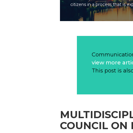
citizens in a process that is ex
Communication
view more arti
This post is als
MULTIDISCIP
COUNCIL ON