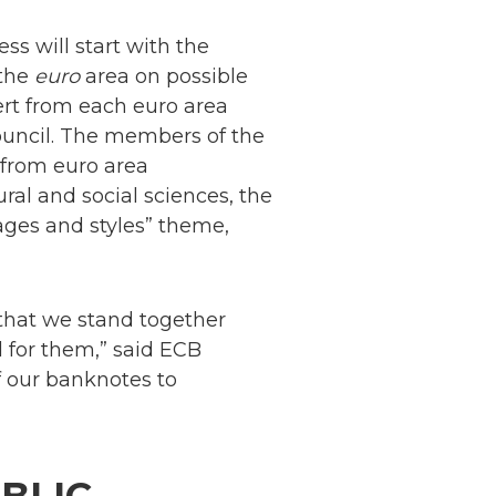
ss will start with the
 the
euro
area on possible
rt from each euro area
ouncil. The members of the
 from euro area
ural and social sciences, the
ages and styles” theme,
 that we stand together
nd for them,” said ECB
of our banknotes to