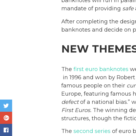
banknotes will run in parall
mandate of providing
safe
After completing the desig
banknotes and decide on po
NEW THEME
The
first euro banknotes
we
in 1996 and won by Robert K
famous people on their
cur
Europe, featuring famous h
defect
of a national bias.”
First Euros.
The winning desi
structures, though the fic
The
second series
of euro 