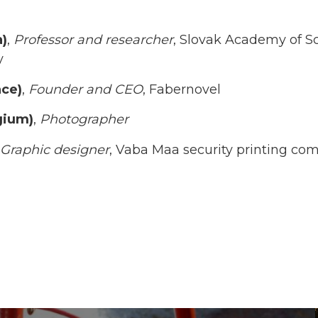
a)
,
Professor and researcher
, Slovak Academy of Sci
y
nce)
,
Founder and CEO
, Fabernovel
gium)
,
Photographer
Graphic designer
, Vaba Maa security printing co