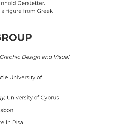
inhold Gerstetter.
, a figure from Greek
GROUP
f Graphic Design and Visual
otle University of
gy
, University of Cyprus
Lisbon
e in Pisa