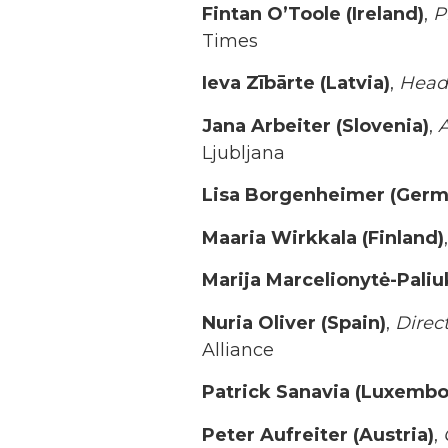
Fintan O’Toole (Ireland)
,
P
Times
Ieva Zībārte (Latvia)
,
Head 
Jana Arbeiter (Slovenia)
,
A
Ljubljana
Lisa Borgenheimer (Germ
Maaria Wirkkala (Finland)
,
Marija Marcelionytė-Paliu
Nuria Oliver (Spain)
,
Direc
Alliance
Patrick Sanavia (Luxembo
Peter Aufreiter (Austria)
,