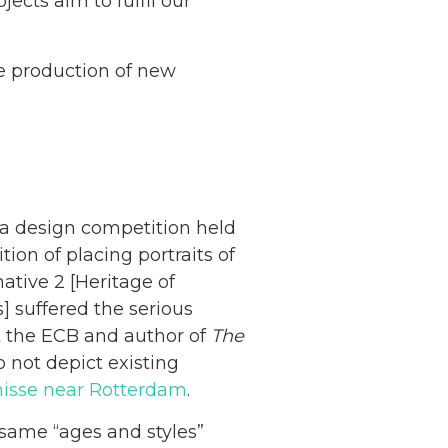
jects aim to fulfil our
he production of new
 a design competition held
on of placing portraits of
ative 2 [Heritage of
 suffered the serious
t the ECB and author of
The
o not depict existing
enisse near Rotterdam
.
same “ages and styles”