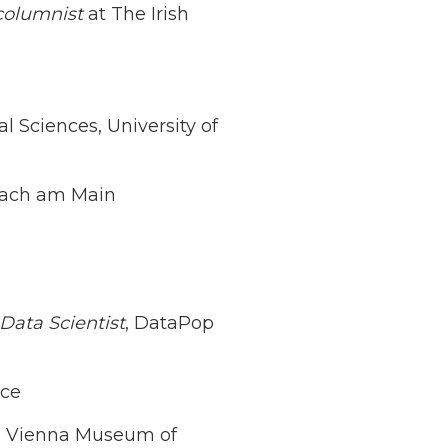
columnist
at The Irish
ial Sciences, University of
bach am Main
 Data Scientist
, DataPop
ice
, Vienna Museum of