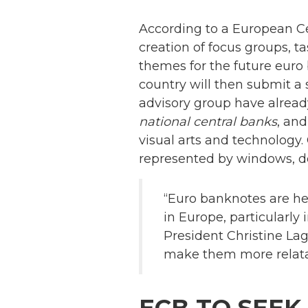
According to a European C
creation of focus groups, 
themes for the future euro
country will then submit a
advisory group have alrea
national central banks
, and
visual arts and technology.
represented by windows, d
“Euro banknotes are her
in Europe, particularly 
President Christine Laga
make them more relatab