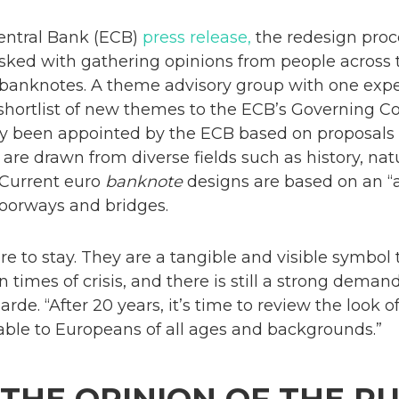
entral Bank (ECB)
press release,
the redesign proce
tasked with gathering opinions from people across
 banknotes. A theme advisory group with one expe
 shortlist of new themes to the ECB’s Governing C
dy been appointed by the ECB based on proposals
 are drawn from diverse fields such as history, nat
 Current euro
banknote
designs are based on an “
oorways and bridges.
e to stay. They are a tangible and visible symbol
in times of crisis, and there is still a strong dema
rde. “After 20 years, it’s time to review the look 
le to Europeans of all ages and backgrounds.”