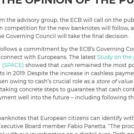
 THE OPINION OF THE PU
m the advisory group, the ECB will call on the publ
n competition for the new banknotes will follow, a
e Governing Council will take the final decision.
 follows a commitment by the ECB’s Governing Cou
 connect with Europeans. The latest
Study on the 
a (SPACE)
showed that
cash
remained the most p
nts in 2019. Despite the increase in cashless pay
en owing to cash’s crucial role as a
store of value
 taking concrete steps to guarantee that cash con
ent well into the future – including following th
anknotes that European citizens can identify with
 Executive Board member Fabio Panetta. “The proc