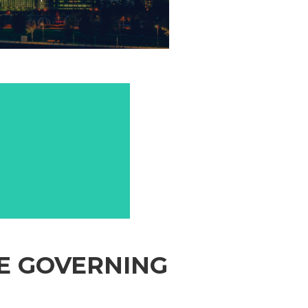
SE GOVERNING