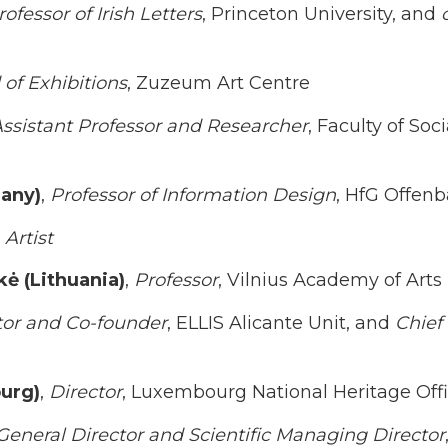
rofessor of Irish Letters
, Princeton University, and
of Exhibitions
, Zuzeum Art Centre
ssistant Professor and Researcher
, Faculty of Soc
any)
,
Professor of Information Design
, HfG Offen
Artist
kė (Lithuania)
,
Professor
, Vilnius Academy of Arts
tor and Co-founder
, ELLIS Alicante Unit, and
Chief
urg)
,
Director
, Luxembourg National Heritage Off
General Director and Scientific Managing Director