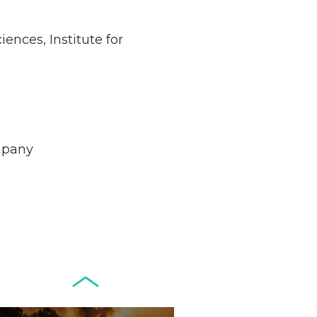
ences, Institute for
Netherlands: Cash
Acceptance
Remains Stable
Read more...
mpany
Development of
Banknotes in
Circulation Since
Read more...
1998, and By
Regions
Why Retailers
Juggle Debit and
Credit Cards and
Read more...
Cash?