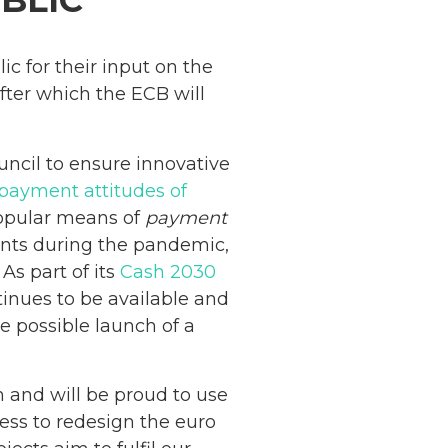
BLIC
ic for their input on the
fter which the ECB will
ncil to ensure innovative
payment attitudes of
opular means of
payment
ments during the pandemic,
. As part of its
Cash 2030
tinues to be available and
e possible launch of a
 and will be proud to use
ess to redesign the euro