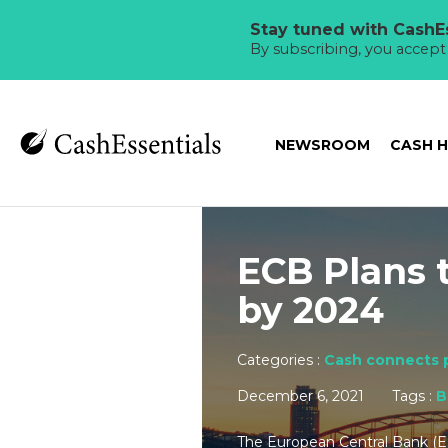
Stay tuned with CashEs
By subscribing, you accep
NEWSROOM
CASH 
ECB Plans 
by 2024
Categories :
Cash connects 
December 6, 2021
Tags :
B
The European Central Bank (E