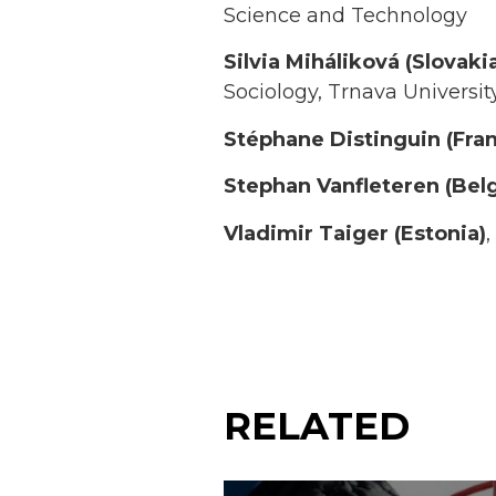
Science and Technology
Silvia Miháliková (Slovaki
Sociology, Trnava Universit
Stéphane Distinguin (Fra
Stephan Vanfleteren
(Bel
Vladimir Taiger (Estonia)
,
RELATED