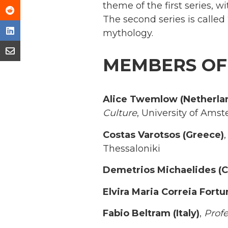
theme of the first series, w
The second series is called
mythology.
MEMBERS OF
Alice Twemlow (Netherla
Culture
, University of Ams
Costas Varotsos (Greece)
Thessaloniki
Demetrios Michaelides (C
Elvira Maria Correia Fortu
Fabio Beltram (Italy)
,
Profe