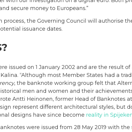
el with our investigation on a digital euro. Both pro
and secure money to Europeans.”
n process, the Governing Council will authorise t
tential issuance dates.
S?
re issued on 1 January 2002 and are the result of
alina. “Although most Member States had a traditi
rency
, the banknote working group felt that Altern
istorical men and women and their achievements]
 wrote Antti Heinonen, former Head of Banknotes a
gn represent different architectural styles, but d
tional designs have since become
reality in Spijek
banknotes were issued from 28 May 2019 with the 