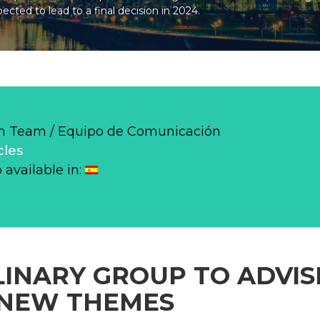
pected to lead to a final decision in 2024.
 Team / Equipo de Comunicación
cles
o available in:
LINARY GROUP TO ADVI
 NEW THEMES