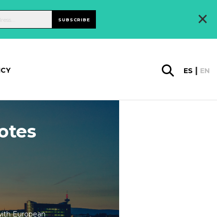
×
SUBSCRIBE
ICY
ES
EN
otes
with European