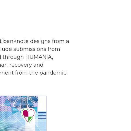
ept banknote designs from a
clude submissions from
ted through HUMANIA,
man recovery and
moment from the pandemic