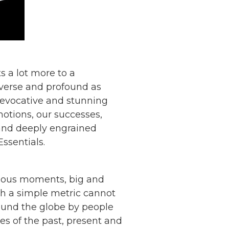
ts a lot more to a
diverse and profound as
ly evocative and stunning
otions, our successes,
ic and deeply engrained
ssentials.
ecious moments, big and
ich a simple metric cannot
round the globe by people
es of the past, present and