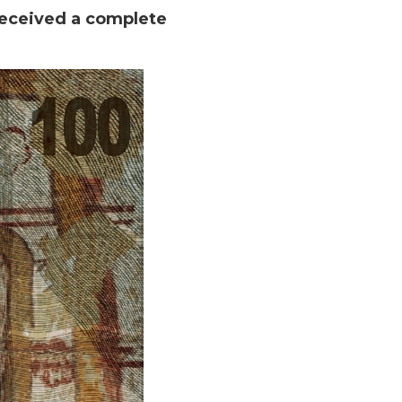
received a complete