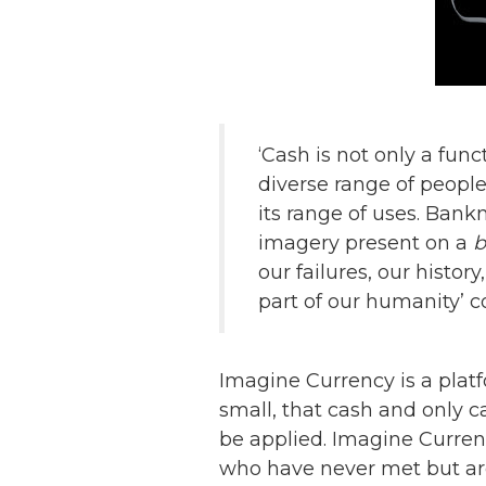
‘Cash is not only a func
diverse range of people
its range of uses. Bank
imagery present on a
b
our failures, our histor
part of our humanity’
Imagine Currency is a platf
small, that cash and only c
be applied. Imagine Currenc
who have never met but are