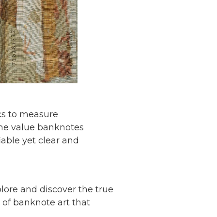
ics to measure
the value banknotes
able yet clear and
plore and discover the true
of banknote art that