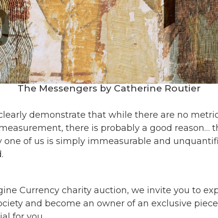
The Messengers by Catherine Routier
 clearly demonstrate that while there are no metr
 measurement, there is probably a good reason… 
y one of us is simply immeasurable and unquantifi
.
gine Currency charity auction, we invite you to ex
society and become an owner of an exclusive
piece
l for you.