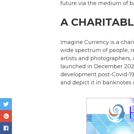
future via the medium of b
A CHARITABLE
Imagine Currency is a chari
wide spectrum of people, r
artists and photographers
launched in December 2020
development post-Covid-19
and depict it in banknotes o