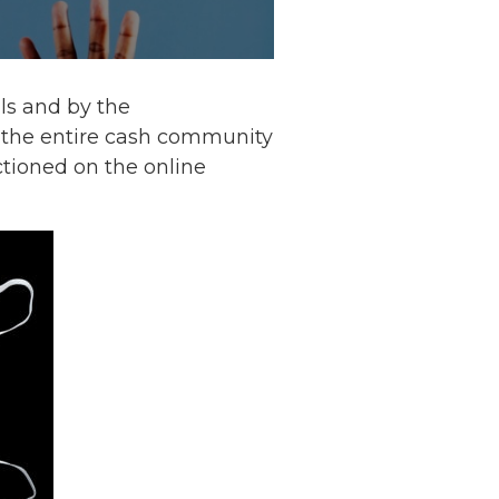
als and by the
the entire cash community
tioned on the online