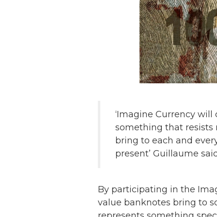
‘Imagine Currency will
something that resists
bring to each and ever
present’ Guillaume said
By participating in the Ima
value banknotes bring to 
represents something specia