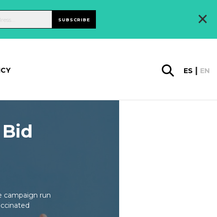
×
SUBSCRIBE
ICY
ES
EN
 Bid
ne campaign run
accinated