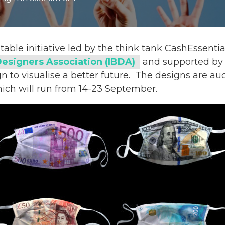
itable initiative led by the think tank CashEssenti
Designers Association (IBDA)
and supported by 
 to visualise a better future.
The designs are auc
hich will run from 14-23 September.