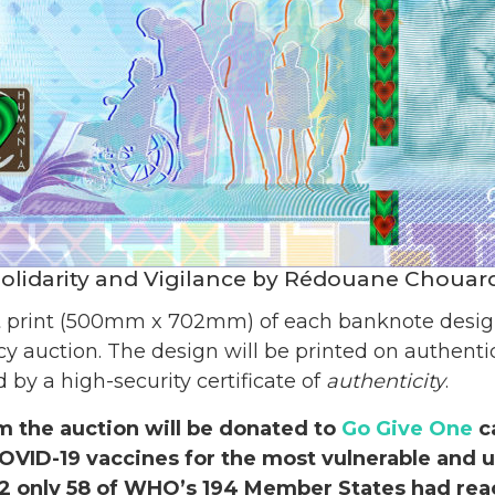
olidarity and Vigilance by Rédouane Chouar
t print (500mm x 702mm) of each banknote design 
y auction. The design will be printed on authent
y a high-security certificate of
authenticity
.
m the auction will be donated to
Go Give One
c
OVID-19 vaccines for the most vulnerable and 
22 only 58 of WHO’s 194 Member States had re