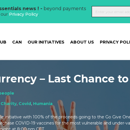
sentials news ! -
beyond payments
t our
Privacy Policy
.
HUB
CAN
OUR INITIATIVES
ABOUT US
PRIVACY POL
rrency – Last Chance to
people
:
Charity
,
Covid
,
Humania
ble initiative with 100% of the proceeds going to the Go Give O
chase COVID-19 vaccines for the most vulnerable and under-v
onight at 8:00 pm CET.