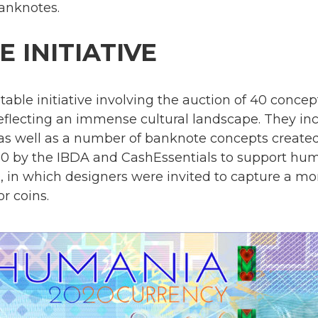
anknotes.
 INITIATIVE
table initiative involving the auction of 40 conc
eflecting an immense cultural landscape. They in
, as well as a number of banknote concepts crea
 by the IBDA and CashEssentials to support hu
, in which designers were invited to capture a 
r coins.