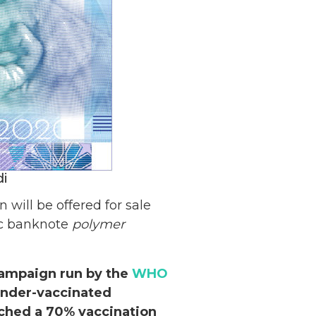
di
will be offered for sale
ic banknote
polymer
ampaign run by the
WHO
under-vaccinated
ached a 70% vaccination