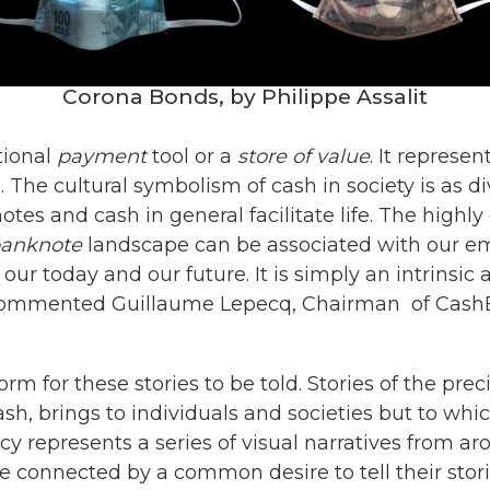
Corona Bonds, by Philippe Assalit
tional
payment
tool or a
store of value
. It represen
. The cultural symbolism of cash in society is as 
notes and cash in general facilitate life. The high
anknote
landscape can be associated with our em
y, our today and our future. It is simply an intrins
 commented Guillaume Lepecq, Chairman of CashE
orm for these stories to be told. Stories of the pr
ash, brings to individuals and societies but to wh
y represents a series of visual narratives from a
 connected by a common desire to tell their stori