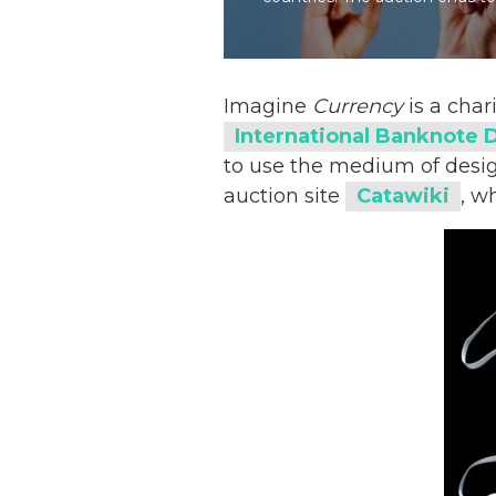
Imagine
Currency
is a char
International Banknote 
to use the medium of design
auction site
Catawiki
, w