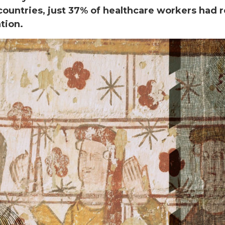
countries, just 37% of healthcare workers had 
ation.