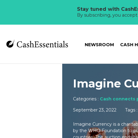
Stay tuned with CashEs
By subscribing, you accep
NEWSROOM
CASH 
Imagine Cu
Categories :
Cash connects 
September 23, 2022
Tags 
Imagine Currency is a charita
by the WHO Foundation to pur
countries. The auction ends t