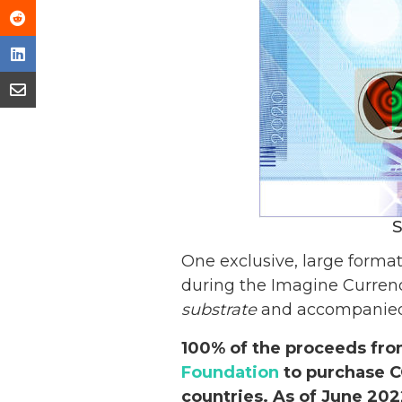
S
One exclusive, large forma
during the Imagine Currenc
substrate
and accompanied b
100% of the proceeds fro
Foundation
to purchase C
countries. As of June 20