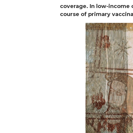
coverage. In low-income 
course of primary vaccin