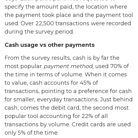
specify the amount paid, the location where
the payment took place and the payment tool
used. Over 22,500 transactions were recorded
during the survey period.
Cash usage vs other payments
From the survey results, cash is by far the
most popular
payment method
, used 70% of
the time in terms of volume. When it comes
to value, cash accounts for 45% of
transactions, pointing to a preference for cash
for smaller, everyday transactions. Just behind
cash, comes the debit card, the second most
popular tool accounting for 22% of all
transactions by volume. Credit cards are used
only 5% of the time.