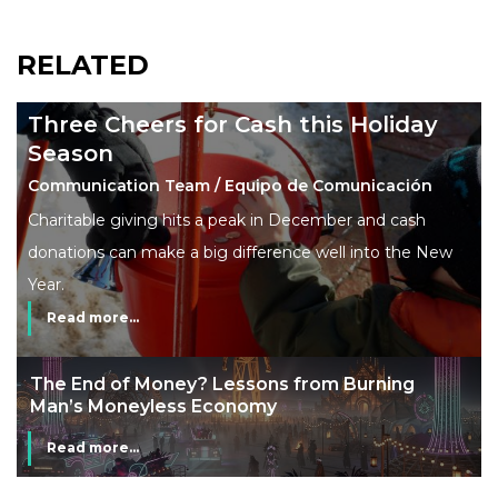
RELATED
Three Cheers for Cash this Holiday
Season
Communication Team / Equipo de Comunicación
Charitable giving hits a peak in December and cash
donations can make a big difference well into the New
Year.
Read more...
The End of Money? Lessons from Burning
Man’s Moneyless Economy
Read more...