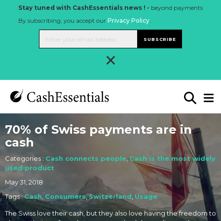
Stay tuned with CashEssentials news ! -
beyond payments
By subscribing, you accept our
Privacy Policy
.
SUBSCRIBE
×
70% of Swiss payments are in
cash
Categories :
Cash connects people
,
Cash is the most widely
used product
May 31, 2018
Tags :
Cash
,
Consumers
,
Switzerland
,
Usage
The Swiss love their cash, but they also love having the freedom to