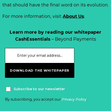
that should have the final word on its evolution.
For more information, visit
About Us
.
Learn more by reading our whitepaper
CashEssentials
– Beyond Payments
DOWNLOAD THE WHITEPAPER
Subscribe to our newsletter
By subscribing, you accept our
Privacy Policy
.