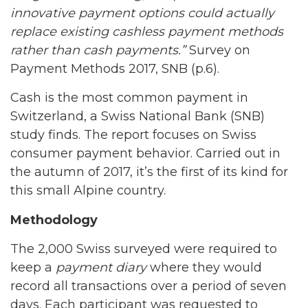
innovative
payment
options could actually
replace existing cashless payment methods
rather than cash payments.”
Survey on
Payment Methods 2017, SNB (p.6).
Cash is the most common payment in
Switzerland, a Swiss National Bank (SNB)
study finds. The report focuses on Swiss
consumer payment behavior. Carried out in
the autumn of 2017, it’s the first of its kind for
this small Alpine country.
Methodology
The 2,000 Swiss surveyed were required to
keep a
payment diary
where they would
record all transactions over a period of seven
days. Each participant was requested to