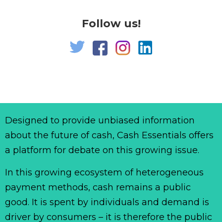
Follow us!
Designed to provide unbiased information
about the future of cash, Cash Essentials offers
a platform for debate on this growing issue.
In this growing ecosystem of heterogeneous
payment methods, cash remains a public
good. It is spent by individuals and demand is
driver by consumers – it is therefore the public