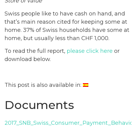
Store of value
Swiss people like to have cash on hand, and
that’s main reason cited for keeping some at
home. 37% of Swiss households have some at
home, but usually less than CHF 1,000.
To read the full report,
please click here
or
download below.
This post is also available in:
Documents
2017_SNB_Swiss_Consumer_Payment_Behavior