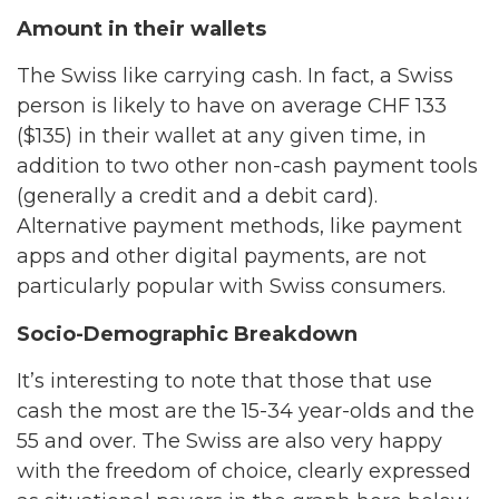
Amount in their wallets
The Swiss like carrying cash. In fact, a Swiss
person is likely to have on average CHF 133
($135) in their wallet at any given time, in
addition to two other non-cash payment tools
(generally a credit and a debit card).
Alternative payment methods, like payment
apps and other digital payments, are not
particularly popular with Swiss consumers.
Socio-Demographic Breakdown
It’s interesting to note that those that use
cash the most are the 15-34 year-olds and the
55 and over. The Swiss are also very happy
with the freedom of choice, clearly expressed