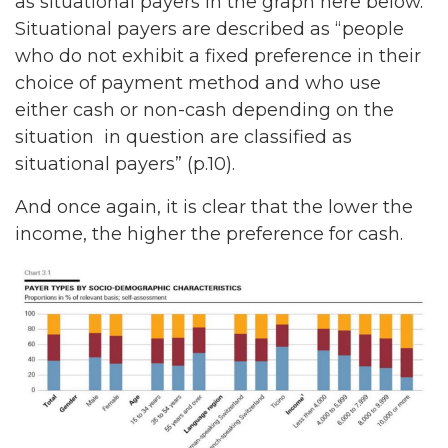
as situational payers in the graph here below.
Situational payers are described as “people
who do not exhibit a fixed preference in their
choice of payment method and who use
either cash or non-cash depending on the
situation in question are classified as
situational payers” (p.10).
And once again, it is clear that the lower the
income, the higher the preference for cash.