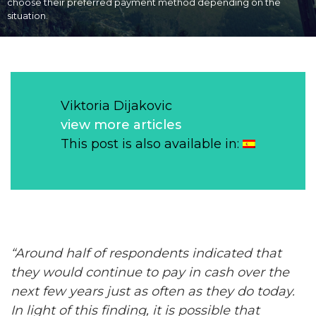
choose their preferred payment method depending on the
situation.
Viktoria Dijakovic
view more articles
This post is also available in:
“Around half of respondents indicated that
they would continue to pay in
cash
over the
next few years just as often as they do today.
In light of this finding, it is possible that