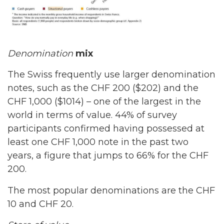
Denomination
mix
The Swiss frequently use larger denomination
notes, such as the CHF 200 ($202) and the
CHF 1,000 ($1014) – one of the largest in the
world in terms of value. 44% of survey
participants confirmed having possessed at
least one CHF 1,000 note in the past two
years, a figure that jumps to 66% for the CHF
200.
The most popular denominations are the CHF
10 and CHF 20.