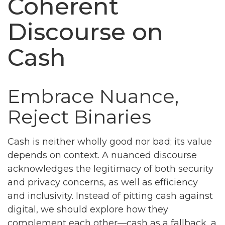
Coherent
Discourse on
Cash
Embrace Nuance,
Reject Binaries
Cash is neither wholly good nor bad; its value
depends on context. A nuanced discourse
acknowledges the legitimacy of both security
and privacy concerns, as well as efficiency
and inclusivity. Instead of pitting cash against
digital, we should explore how they
complement each other—cash as a fallback, a