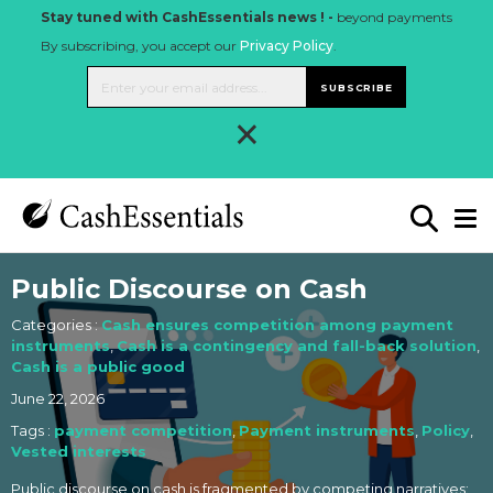
Stay tuned with CashEssentials news ! -
beyond payments
By subscribing, you accept our
Privacy Policy
.
SUBSCRIBE
×
Public Discourse on Cash
Categories :
Cash ensures competition among payment
instruments
,
Cash is a contingency and fall-back solution
,
Cash is a public good
June 22, 2026
Tags :
payment competition
,
Payment instruments
,
Policy
,
Vested interests
Public discourse on cash is fragmented by competing narratives: