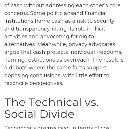
of cash without addressing each other’s core
concerns. Some politiciansand financial
institutions frame cash as a risk to security
and transparency, citing its role in illicit
activities and advocating for digital
alternatives. Meanwhile, privacy advocates
argue that cash protects individual freedoms,
framing restrictions as overreach. The result is
a debate where the same facts support
opposing conclusions, with little effort to
reconcile perspectives.
The Technical vs.
Social Divide
Technocrats discuss cash in terms of cost,