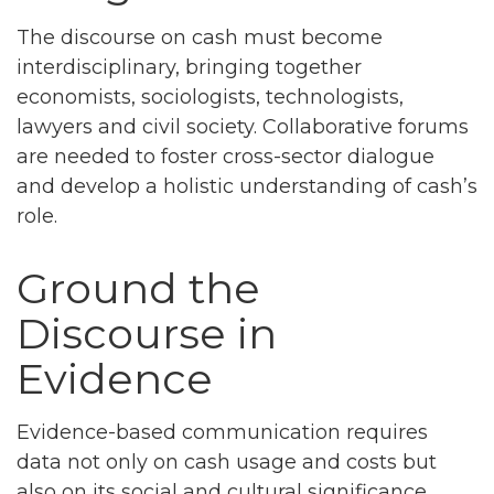
The discourse on cash must become
interdisciplinary, bringing together
economists, sociologists, technologists,
lawyers and civil society. Collaborative forums
are needed to foster cross-sector dialogue
and develop a holistic understanding of cash’s
role.
Ground the
Discourse in
Evidence
Evidence-based communication requires
data not only on cash usage and costs but
also on its social and cultural significance.