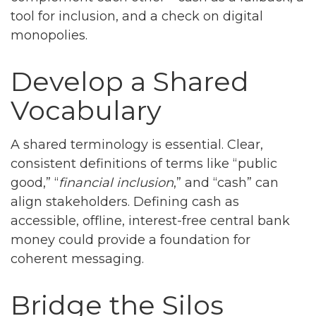
tool for inclusion, and a check on digital
monopolies.
Develop a Shared
Vocabulary
A shared terminology is essential. Clear,
consistent definitions of terms like “public
good,” “
financial inclusion
,” and “cash” can
align stakeholders. Defining cash as
accessible, offline, interest-free central bank
money could provide a foundation for
coherent messaging.
Bridge the Silos