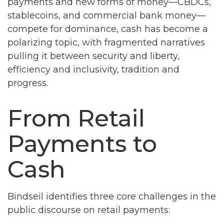
payments and new forms of money—CBDCs,
stablecoins, and commercial bank money—
compete for dominance, cash has become a
polarizing topic, with fragmented narratives
pulling it between security and liberty,
efficiency and inclusivity, tradition and
progress.
From Retail
Payments to
Cash
Bindseil identifies three core challenges in the
public discourse on retail payments: