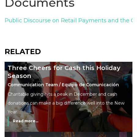
Documents
Public Discourse on Retail Payments and the C
RELATED
Three Cheers for Cash this Holiday
Season
Communication Team / Equipo de Comunicación
Charitable giving hits a peak in December and cash
donations can make a big difference well into the New
Year.
Read more...