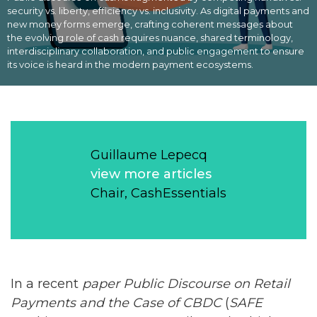
security vs. liberty, efficiency vs. inclusivity. As digital payments and
new money forms emerge, crafting coherent messages about
the evolving role of cash requires nuance, shared terminology,
interdisciplinary collaboration, and public engagement to ensure
its voice is heard in the modern payment ecosystems.
Guillaume Lepecq
view more articles
Chair, CashEssentials
In a recent
paper
Public Discourse on Retail
Payments and
the Case of CBDC
(
SAFE