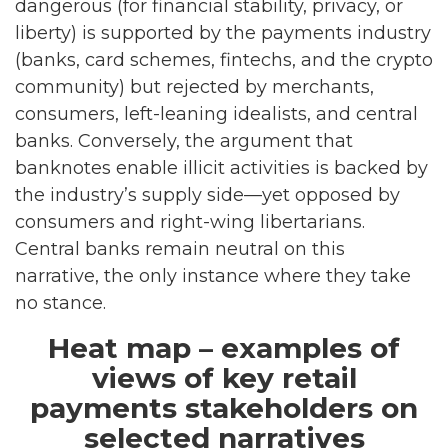
dangerous (for financial stability, privacy, or
liberty) is supported by the payments industry
(banks, card schemes, fintechs, and the crypto
community) but rejected by merchants,
consumers, left-leaning idealists, and central
banks. Conversely, the argument that
banknotes enable illicit activities is backed by
the industry’s supply side—yet opposed by
consumers and right-wing libertarians.
Central banks remain neutral on this
narrative, the only instance where they take
no stance.
Heat map – examples of
views of key retail
payments stakeholders on
selected narratives