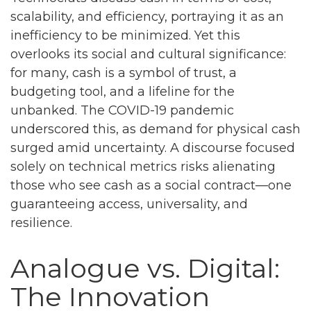
scalability, and efficiency, portraying it as an
inefficiency to be minimized. Yet this
overlooks its social and cultural significance:
for many, cash is a symbol of trust, a
budgeting tool, and a lifeline for the
unbanked. The COVID-19 pandemic
underscored this, as demand for physical cash
surged amid uncertainty. A discourse focused
solely on technical metrics risks alienating
those who see cash as a social contract—one
guaranteeing access, universality, and
resilience.
Analogue vs. Digital:
The Innovation