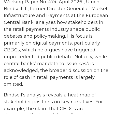
Working Paper No. 474, April 2026), Ulrich
Bindseil [1], former Director General of Market
Infrastructure and Payments at the European
Central Bank, analyses how stakeholders in
the retail payments industry shape public
debates and policymaking. His focus is
primarily on digital payments, particularly
CBDCs, which he argues have triggered
unprecedented public debate. Notably, while
central banks’ mandate to issue
cash
is
acknowledged, the broader discussion on the
role of cash in retail payments is largely
omitted.
Bindseil’s analysis reveals a heat map of
stakeholder positions on key narratives. For
example, the claim that CBDCs are