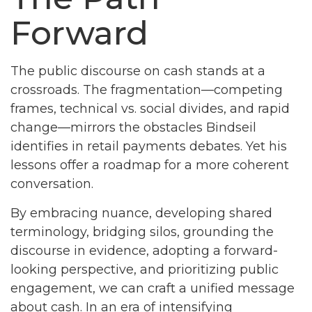
Forward
The public discourse on cash stands at a
crossroads. The fragmentation—competing
frames, technical vs. social divides, and rapid
change—mirrors the obstacles Bindseil
identifies in retail payments debates. Yet his
lessons offer a roadmap for a more coherent
conversation.
By embracing nuance, developing shared
terminology, bridging silos, grounding the
discourse in evidence, adopting a forward-
looking perspective, and prioritizing public
engagement, we can craft a unified message
about cash. In an era of intensifying