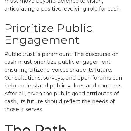
must move beyond defence to vision,
articulating a positive, evolving role for cash.
Prioritize Public
Engagement
Public trust is paramount. The discourse on
cash must prioritize public engagement,
ensuring citizens’ voices shape its future.
Consultations, surveys, and open forums can
help understand public values and concerns.
After all, given the public good attributes of
cash, its future should reflect the needs of
those it serves.
The Path