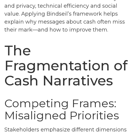
and privacy, technical efficiency and social
value. Applying Bindseil’s framework helps
explain why messages about cash often miss
their mark—and how to improve them.
The
Fragmentation of
Cash Narratives
Competing Frames:
Misaligned Priorities
Stakeholders emphasize different dimensions