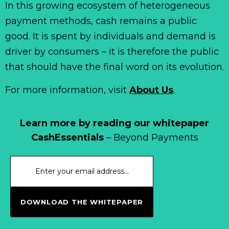
In this growing ecosystem of heterogeneous
payment methods, cash remains a public
good. It is spent by individuals and demand is
driver by consumers – it is therefore the public
that should have the final word on its evolution.
For more information, visit
About Us
.
Learn more by reading our whitepaper
CashEssentials
– Beyond Payments
DOWNLOAD THE WHITEPAPER