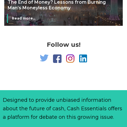
The End of Money? Lessons from Burning
Man’s Moneyless Economy
Read more...
Follow us!
Designed to provide unbiased information
about the future of cash, Cash Essentials offers
a platform for debate on this growing issue.