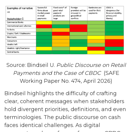
Source: Bindseil U.
Public Discourse on Retail
Payments and the Case of CBDC
(SAFE
Working Paper No. 474, April 2026)
Bindseil highlights the difficulty of crafting
clear, coherent messages when stakeholders
hold divergent priorities, definitions, and even
terminologies. The public discourse on cash
faces identical challenges. As digital