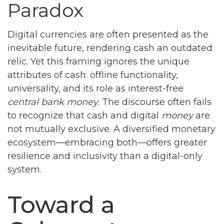
Paradox
Digital currencies are often presented as the
inevitable future, rendering cash an outdated
relic. Yet this framing ignores the unique
attributes of cash: offline functionality,
universality, and its role as interest-free
central bank money
. The discourse often fails
to recognize that cash and digital
money
are
not mutually exclusive. A diversified monetary
ecosystem—embracing both—offers greater
resilience and inclusivity than a digital-only
system.
Toward a