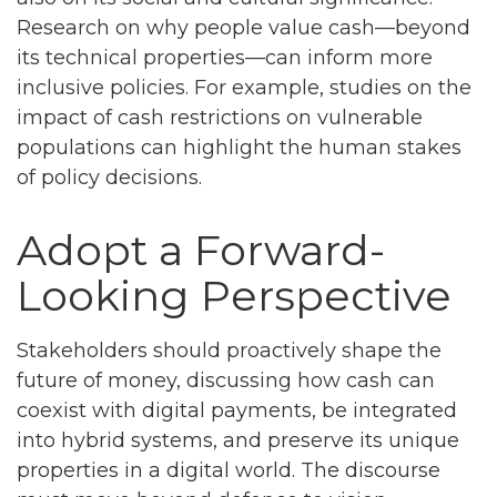
Research on why people value cash—beyond
its technical properties—can inform more
inclusive policies. For example, studies on the
impact of cash restrictions on vulnerable
populations can highlight the human stakes
of policy decisions.
Adopt a Forward-
Looking Perspective
Stakeholders should proactively shape the
future of money, discussing how cash can
coexist with digital payments, be integrated
into hybrid systems, and preserve its unique
properties in a digital world. The discourse