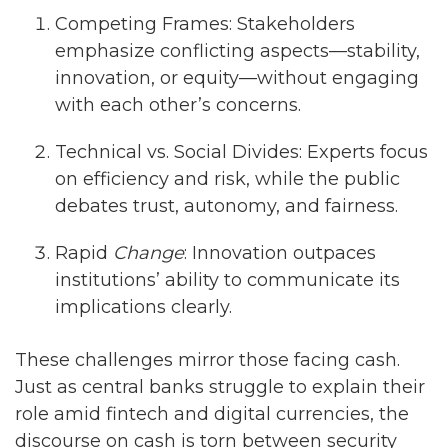
Competing Frames: Stakeholders
emphasize conflicting aspects—stability,
innovation, or equity—without engaging
with each other’s concerns.
Technical vs. Social Divides: Experts focus
on efficiency and risk, while the public
debates trust, autonomy, and fairness.
Rapid
Change
: Innovation outpaces
institutions’ ability to communicate its
implications clearly.
These challenges mirror those facing cash.
Just as central banks struggle to explain their
role amid fintech and digital currencies, the
discourse on cash is torn between security