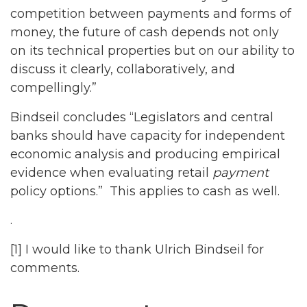
competition between payments and forms of
money, the future of cash depends not only
on its technical properties but on our ability to
discuss it clearly, collaboratively, and
compellingly.”
Bindseil concludes “Legislators and central
banks should have capacity for independent
economic analysis and producing empirical
evidence when evaluating retail
payment
policy options.” This applies to cash as well.
.
[1] I would like to thank Ulrich Bindseil for
comments.