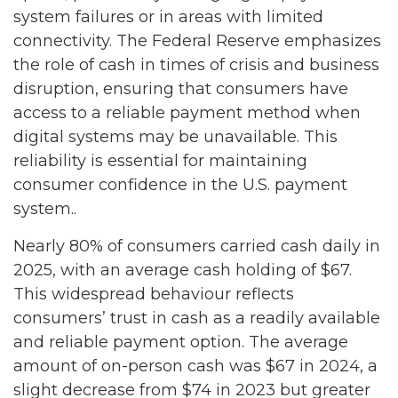
system failures or in areas with limited
connectivity. The Federal Reserve emphasizes
the role of cash in times of crisis and business
disruption, ensuring that consumers have
access to a reliable payment method when
digital systems may be unavailable. This
reliability is essential for maintaining
consumer confidence in the U.S. payment
system..
Nearly 80% of consumers carried cash daily in
2025, with an average cash holding of $67.
This widespread behaviour reflects
consumers’ trust in cash as a readily available
and reliable payment option. The average
amount of on-person cash was $67 in 2024, a
slight decrease from $74 in 2023 but greater