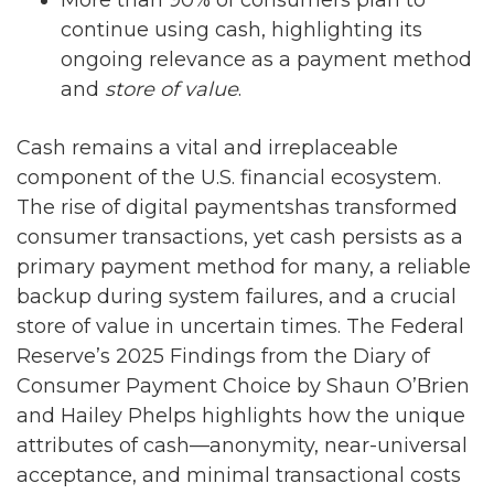
More than 90% of consumers plan to
continue using cash, highlighting its
ongoing relevance as a payment method
and
store of value
.
Cash remains a vital and irreplaceable
component of the U.S. financial ecosystem.
The rise of digital paymentshas transformed
consumer transactions, yet cash persists as a
primary payment method for many, a reliable
backup during system failures, and a crucial
store of value in uncertain times. The Federal
Reserve’s 2025 Findings from the Diary of
Consumer Payment Choice by Shaun O’Brien
and Hailey Phelps highlights how the unique
attributes of cash—anonymity, near-universal
acceptance, and minimal transactional costs