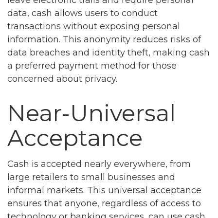
data, cash allows users to conduct
transactions without exposing personal
information. This anonymity reduces risks of
data breaches and identity theft, making cash
a preferred payment method for those
concerned about privacy.
Near-Universal
Acceptance
Cash is accepted nearly everywhere, from
large retailers to small businesses and
informal markets. This universal acceptance
ensures that anyone, regardless of access to
technology or banking services, can use cash.