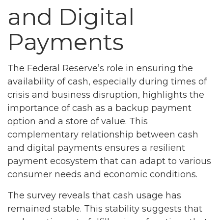
and Digital
Payments
The Federal Reserve’s role in ensuring the
availability of cash, especially during times of
crisis and business disruption, highlights the
importance of cash as a backup payment
option and a store of value. This
complementary relationship between cash
and digital payments ensures a resilient
payment ecosystem that can adapt to various
consumer needs and economic conditions.
The survey reveals that cash usage has
remained stable. This stability suggests that