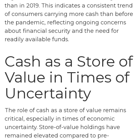
than in 2019. This indicates a consistent trend
of consumers carrying more cash than before
the pandemic, reflecting ongoing concerns
about financial security and the need for
readily available funds.
Cash as a Store of
Value in Times of
Uncertainty
The role of cash as a store of value remains
critical, especially in times of economic
uncertainty. Store-of-value holdings have
remained elevated compared to pre-