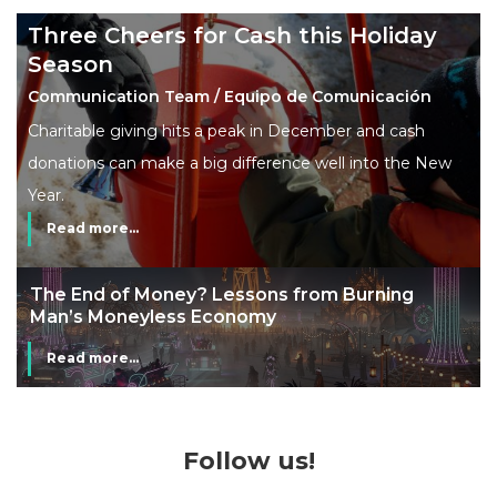
Three Cheers for Cash this Holiday
Season
Communication Team / Equipo de Comunicación
Charitable giving hits a peak in December and cash
donations can make a big difference well into the New
Year.
Read more...
The End of Money? Lessons from Burning
Man’s Moneyless Economy
Read more...
Follow us!