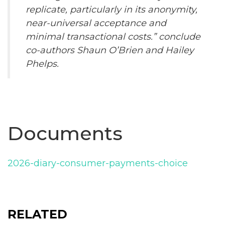
replicate, particularly in its anonymity,
near-universal acceptance and
minimal transactional costs.” conclude
co-authors Shaun O’Brien and Hailey
Phelps.
Documents
2026-diary-consumer-payments-choice
RELATED