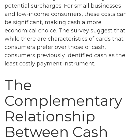
potential surcharges. For small businesses
and low-income consumers, these costs can
be significant, making cash a more
economical choice. The survey suggest that
while there are characteristics of cards that
consumers prefer over those of cash,
consumers previously identified cash as the
least costly payment instrument.
The
Complementary
Relationship
Between Cash