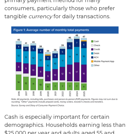
primary payment method for many
consumers, particularly those who prefer
tangible
currency
for daily transactions.
Cash is especially important for certain
demographics. Households earning less than
$25,000 per year and adults aged 55 and