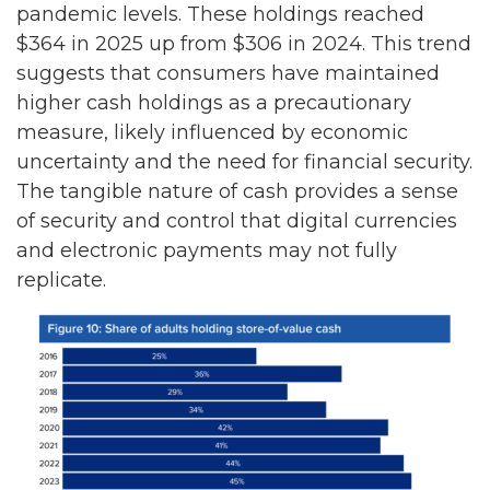
pandemic levels. These holdings reached
$364 in 2025 up from $306 in 2024. This trend
suggests that consumers have maintained
higher cash holdings as a precautionary
measure, likely influenced by economic
uncertainty and the need for financial security.
The tangible nature of cash provides a sense
of security and control that digital currencies
and electronic payments may not fully
replicate.