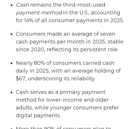
Cash
remains the third-most-used
payment method
in the U.S., accounting
for 14% of all consumer payments in 2025.
Consumers made an average of seven
cash payments per month in 2025, stable
since 2020, reflecting its persistent role.
Nearly 80% of consumers carried cash
daily in 2025, with an average holding of
$67, underscoring its reliability.
Cash serves as a primary
payment
method for lower-income and older
adults, while younger consumers prefer
digital payments.