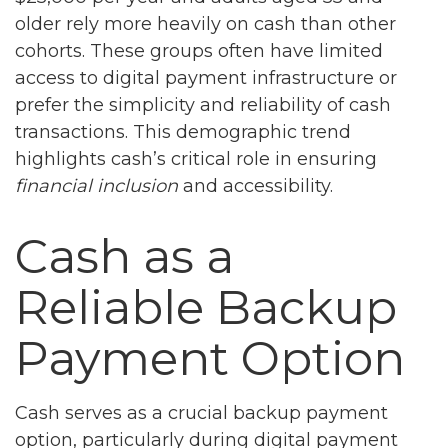
older rely more heavily on cash than other
cohorts. These groups often have limited
access to digital payment infrastructure or
prefer the simplicity and reliability of cash
transactions. This demographic trend
highlights cash’s critical role in ensuring
financial inclusion
and accessibility.
Cash as a
Reliable Backup
Payment Option
Cash serves as a crucial backup payment
option, particularly during digital payment