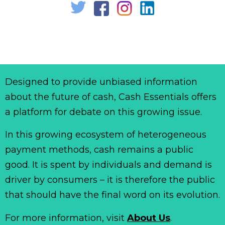
Designed to provide unbiased information
about the future of cash, Cash Essentials offers
a platform for debate on this growing issue.
In this growing ecosystem of heterogeneous
payment methods, cash remains a public
good. It is spent by individuals and demand is
driver by consumers – it is therefore the public
that should have the final word on its evolution.
For more information, visit
About Us
.