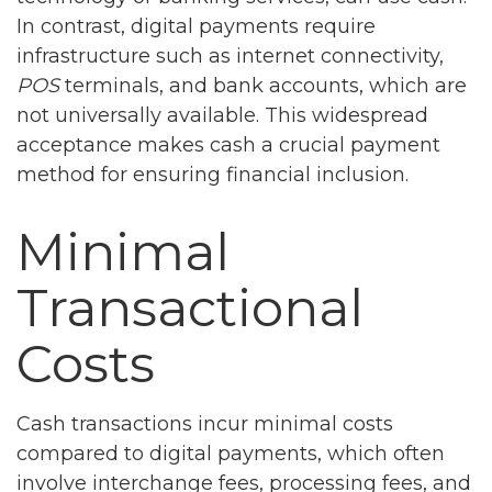
In contrast, digital payments require
infrastructure such as internet connectivity,
POS
terminals, and bank accounts, which are
not universally available. This widespread
acceptance makes cash a crucial payment
method for ensuring financial inclusion.
Minimal
Transactional
Costs
Cash transactions incur minimal costs
compared to digital payments, which often
involve interchange fees, processing fees, and