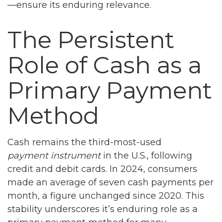
—ensure its enduring relevance.
The Persistent
Role of Cash as a
Primary Payment
Method
Cash remains the third-most-used
payment instrument
in the U.S., following
credit and debit cards. In 2024, consumers
made an average of seven cash payments per
month, a figure unchanged since 2020. This
stability underscores it’s enduring role as a