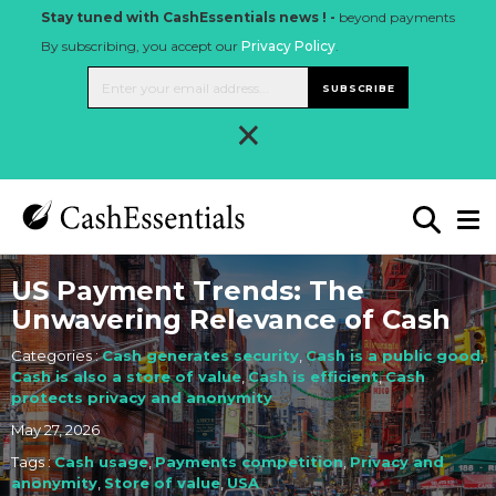
Stay tuned with CashEssentials news ! -
beyond payments
By subscribing, you accept our
Privacy Policy
.
SUBSCRIBE
×
US Payment Trends: The
Unwavering Relevance of Cash
Categories :
Cash generates security
,
Cash is a public good
,
Cash is also a store of value
,
Cash is efficient
,
Cash
protects privacy and anonymity
May 27, 2026
Tags :
Cash usage
,
Payments competition
,
Privacy and
anonymity
,
Store of value
,
USA