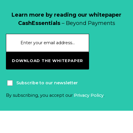
Learn more by reading our whitepaper
CashEssentials
– Beyond Payments
DOWNLOAD THE WHITEPAPER
Subscribe to our newsletter
By subscribing, you accept our
Privacy Policy
.