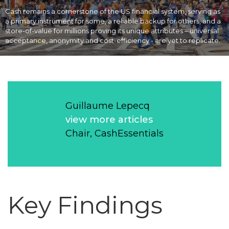
Cash remains a cornerstone of the US financial system, serving as
a primary instrument for some, a reliable backup for others, and a
store-of-value for millions proving its unique attributes – universal
acceptance, anonymity and cost-efficiency - are yet to replicate.
Guillaume Lepecq
view more articles
Chair, CashEssentials
Key Findings