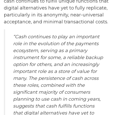
cash continues to fulfill unique functions that
digital alternatives have yet to fully replicate,
particularly in its anonymity, near-universal
acceptance, and minimal transactional costs.
“Cash continues to play an important
role in the evolution of the payments
ecosystem, serving as a primary
instrument for some, a reliable backup
option for others, and an increasingly
important role as a store of value for
many. The persistence of cash across
these roles, combined with the
significant majority of consumers
planning to use cash in coming years,
suggests that cash fulfills functions
that digital alternatives have yet to