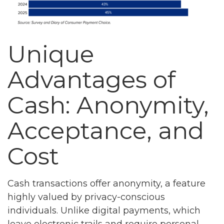
Unique
Advantages of
Cash: Anonymity,
Acceptance, and
Cost
Cash transactions offer anonymity, a feature
highly valued by privacy-conscious
individuals. Unlike digital payments, which
leave electronic trails and require personal