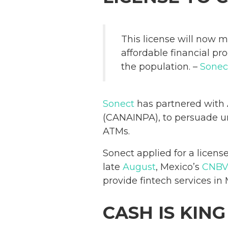
This license will now m
affordable financial p
the population. –
Sonec
Sonect
has partnered with 
(CANAINPA), to persuade un
ATMs.
Sonect applied for a licens
late
August
, Mexico’s
CNB
provide fintech services in 
CASH IS KING