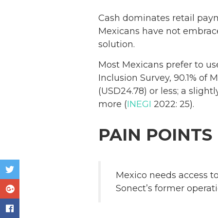
Cash dominates retail pay
Mexicans have not embrace
solution.
Most Mexicans prefer to us
Inclusion Survey, 90.1% of 
(USD24.78) or less; a sligh
more (
INEGI
2022: 25).
PAIN POINTS
Mexico needs access to
Sonect’s former operat