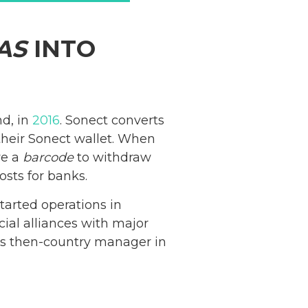
AS
INTO
nd, in
2016
. Sonect converts
their Sonect wallet. When
ve a
barcode
to withdraw
osts for banks.
tarted operations in
ial alliances with major
’s then-country manager in