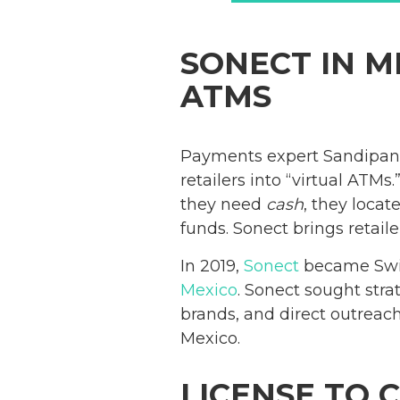
SONECT IN M
ATMS
Payments expert Sandipan
retailers into “virtual ATM
they need
cash
, they loca
funds. Sonect brings retail
In 2019,
Sonect
became Switz
Mexico
. Sonect sought stra
brands, and direct outreach
Mexico.
LICENSE TO 