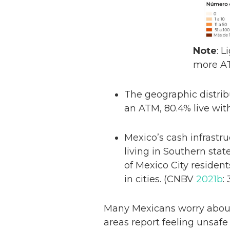
Note
: 
more A
The geographic distrib
an ATM, 80.4% live wit
Mexico’s cash infrastru
living in Southern sta
of Mexico City residen
in cities. (CNBV
2021b
: 
Many Mexicans worry about
areas report feeling unsaf