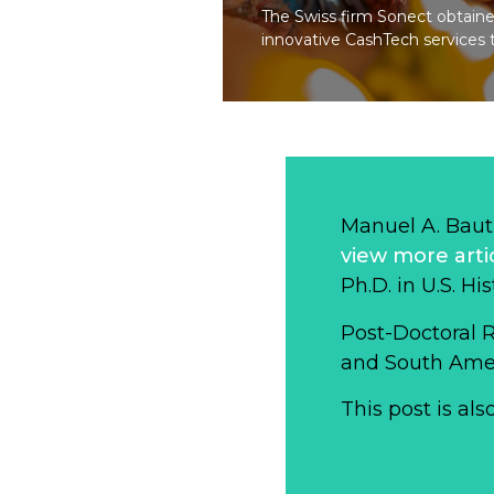
The Swiss firm Sonect obtained
innovative CashTech services 
Manuel A. Baut
view more arti
Ph.D. in U.S. Hi
Post-Doctoral 
and South Ameri
This post is als