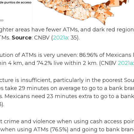
Lighter areas have fewer ATMs, and dark red regio
TMs.
Source
: CNBV (
2021a
: 35).
ution of ATMs is very uneven: 86.96% of Mexicans
hin 4 km, and 74.2% live within 2 km. (CNBV
2021a
cture is insufficient, particularly in the poorest S
tes take 29 minutes on average to go to a bank bra
ts. Mexicans need 23 minutes extra to go to a bank
3).
 crime and violence when using cash access poin
e when using ATMs (76.5%) and going to bank branc