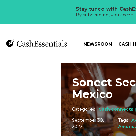
Stay tuned with CashEs
By subscribing, you accep
NEWSROOM
CASH 
Sonect Sec
Mexico
Categories :
Cash connects 
September 30,
Tags :
A
2022
Americ