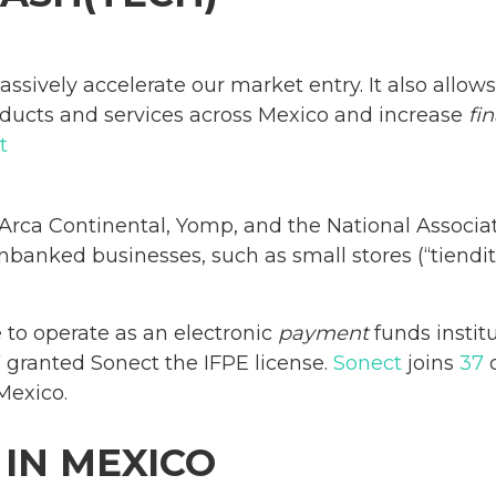
assively accelerate our market entry. It also allo
roducts and services across Mexico and increase
fi
t
Arca Continental, Yomp, and the National Associ
banked businesses, such as small stores (“tiendit
e to operate as an electronic
payment
funds institu
V
granted Sonect the IFPE license.
Sonect
joins
37
c
Mexico.
 IN MEXICO