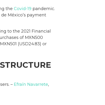
ing the
Covid-19
pandemic.
o de México’s payment
ng to the 2021 Financial
r purchases of MXN500
of MXN501 (USD24.83) or
RASTRUCTURE
sers. –
Efraín Navarrete
,