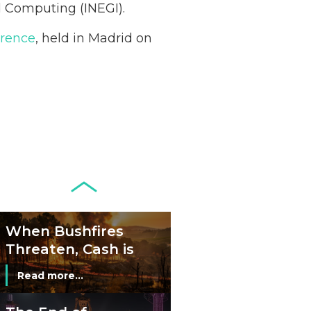
Acceptance
nd Computing (INEGI).
Remains Stable
Read more...
erence
, held in Madrid on
Development of
Banknotes in
Circulation Since
Read more...
1998, and By
Regions
Why Retailers
Juggle Debit and
Credit Cards and
Read more...
Cash?
When Bushfires
Threaten, Cash is
a Lifeline
Read more...