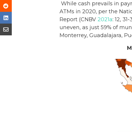
While cash prevails in pay
ATMs in 2020, per the Nati
Report (CNBV
2021a
: 12, 3
uneven, as just 59% of muni
Monterrey, Guadalajara, Pu
M