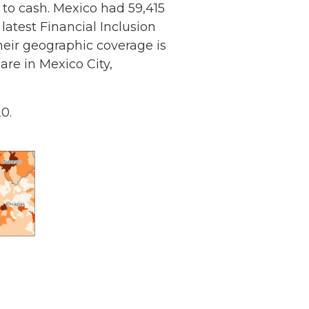
 to cash. Mexico had 59,415
atest Financial Inclusion
their geographic coverage is
are in Mexico City,
0.