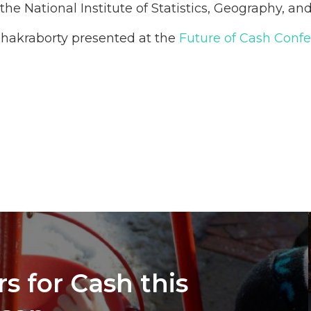
he National Institute of Statistics, Geography, a
hakraborty presented at the
Future of Cash Conf
s for Cash this