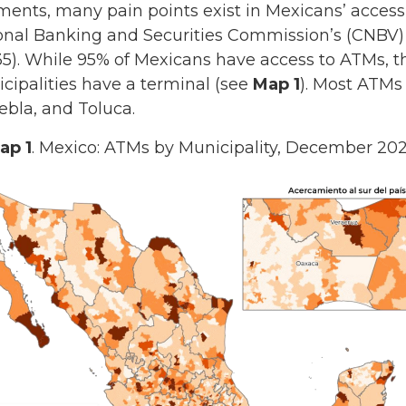
ments, many pain points exist in Mexicans’ access
onal Banking and Securities Commission’s (CNBV) l
1-35). While 95% of Mexicans have access to ATMs, 
cipalities have a terminal (see
Map 1
). Most ATMs 
ebla, and Toluca.
ap 1
. Mexico: ATMs by Municipality, December 202