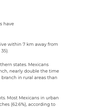
ns have
 live within 7 km away from
: 35).
outhern states. Mexicans
nch, nearly double the time
 branch in rural areas than
ts. Most Mexicans in urban
Netherlands: Cash
hes (62.6%), according to