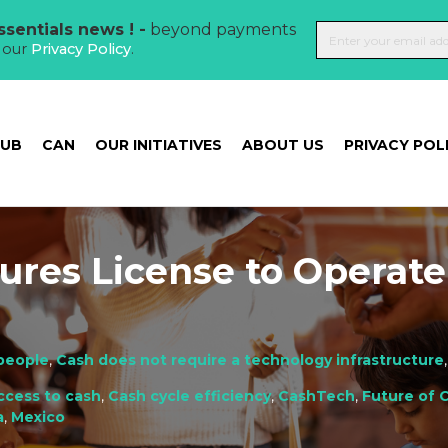
sentials news ! -
beyond payments
t our
Privacy Policy
.
HUB
CAN
OUR INITIATIVES
ABOUT US
PRIVACY POL
ures License to Operate
people
,
Cash does not require a technology infrastructure
ccess to cash
,
Cash cycle efficiency
,
CashTech
,
Future of 
a
,
Mexico