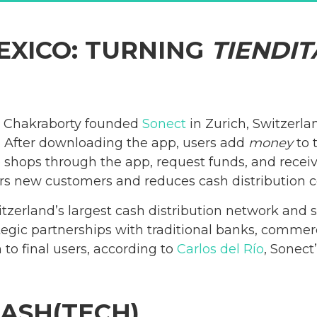
EXICO: TURNING
TIENDIT
 Chakraborty founded
Sonect
in Zurich, Switzerla
s.” After downloading the app, users add
money
to 
te shops through the app, request funds, and recei
ers new customers and reduces cash distribution c
erland’s largest cash distribution network and s
tegic partnerships with traditional banks, commerc
 to final users, according to
Carlos del Río
, Sonect
CASH(TECH)