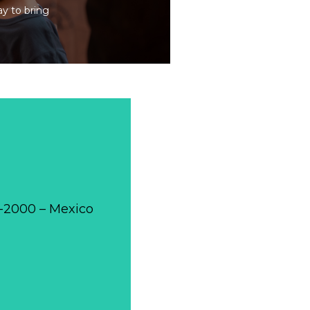
ay to bring
0-2000 – Mexico