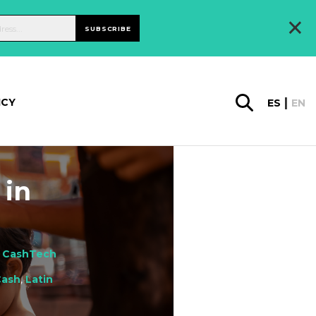
×
SUBSCRIBE
ICY
ES
EN
 in
,
CashTech
Cash
,
Latin