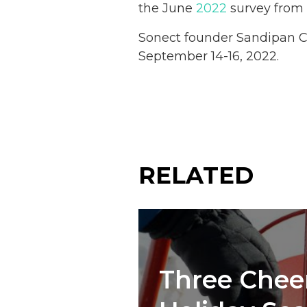
the June
2022
survey from t
Sonect founder Sandipan C
September 14-16, 2022.
RELATED
Three Cheer