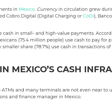
ments in
Mexico
.
Currency
in circulation grew dur
d Cobro Digital (Digital Charging or
CoDi
), Banc
e cash in small- and high-value payments. Accordi
Mexicans (75.4 million people) use cash to pay fo
tly smaller share (78.7%) use cash in transactions 
 IN MEXICO’S CASH INF
 ATMs and many terminals are not even near to u
ions and finance manager in Mexico.