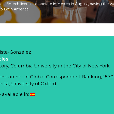
 a fintech license to operate in Mexico in August, paving the w
to Latin America.
ista-González
cles
story, Columbia University in the City of New York
Researcher in Global Correspondent Banking, 187
ca, University of Oxford
o available in: