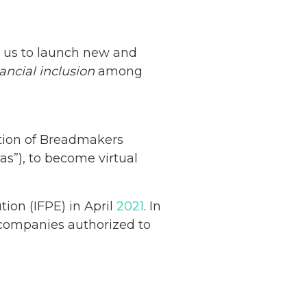
ws us to launch new and
nancial inclusion
among
ation of Breadmakers
as”), to become virtual
tion (IFPE) in April
2021
. In
ompanies authorized to