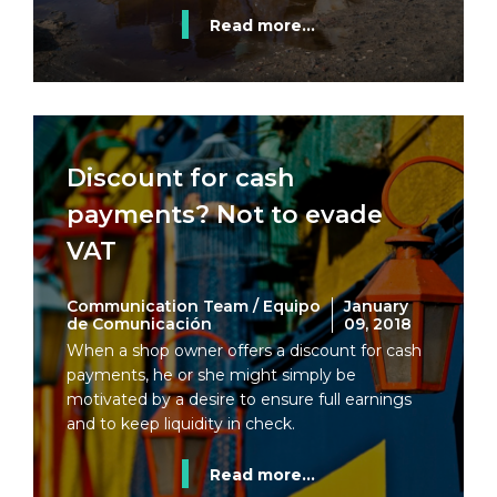
Read more...
Discount for cash
payments? Not to evade
VAT
Communication Team / Equipo
January
de Comunicación
09, 2018
When a shop owner offers a discount for cash
payments, he or she might simply be
motivated by a desire to ensure full earnings
and to keep liquidity in check.
Read more...