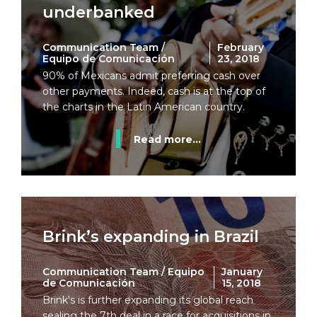
underbanked
Communication Team /
February
Equipo de Comunicación
23, 2018
90% of Mexicans admit preferring cash over
other payments. Indeed, cash is at the top of
the charts in the Latin American country.
Read more...
Brink’s expanding in Brazil
Communication Team / Equipo
January
de Comunicación
15, 2018
Brink's is further expanding its global reach
sealing the 7th deal in a race for acquisitions in