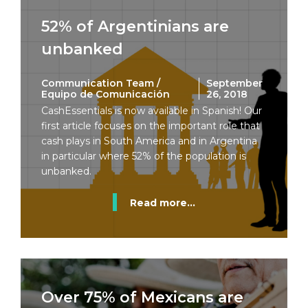
52% of Argentinians are
unbanked
Communication Team /
September
Equipo de Comunicación
26, 2018
CashEssentials is now available in Spanish! Our
first article focuses on the important role that
cash plays in South America and in Argentina
in particular where 52% of the population is
unbanked.
Read more...
Over 75% of Mexicans are