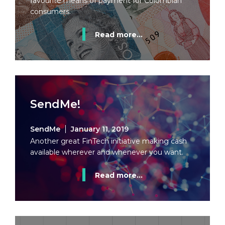
favourite means of payment for Colombian
consumers.
Read more...
SendMe!
SendMe
January 11, 2019
Another great FinTech initiative making cash
available wherever and whenever you want.
Read more...