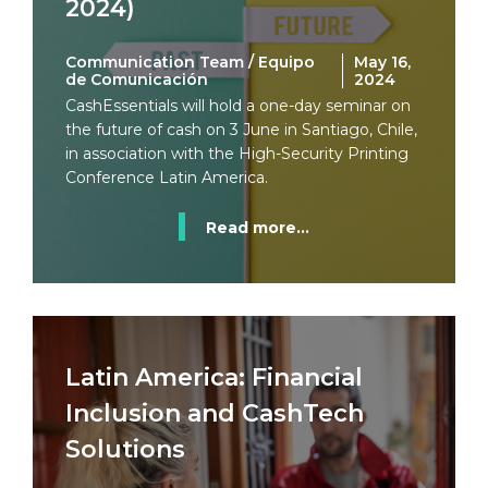
2024)
Communication Team / Equipo
May 16,
de Comunicación
2024
CashEssentials will hold a one-day seminar on
the future of cash on 3 June in Santiago, Chile,
in association with the High-Security Printing
Conference Latin America.
Read more...
Latin America: Financial
Inclusion and CashTech
Solutions