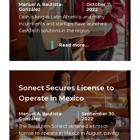
Manuel A. Bautista-
October 11,
González
2022
Cash is king in Latin America, and many
incumbents and startups have launched
CashTech solutions in the region.
Read more...
Sonect Secures License to
Operate in Mexico
Manuel A. Bautista-
September 30,
González
2022
The Swiss firm Sonect obtained a fintech
license to operate in Mexico in August, paving