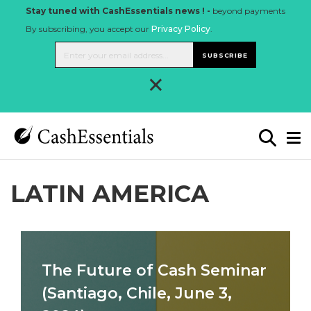
Stay tuned with CashEssentials news ! -
beyond payments
By subscribing, you accept our
Privacy Policy
.
SUBSCRIBE
×
LATIN AMERICA
The Future of Cash Seminar
(Santiago, Chile, June 3,