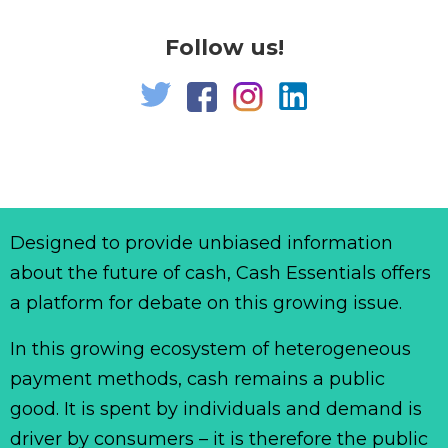
Follow us!
Designed to provide unbiased information
about the future of cash, Cash Essentials offers
a platform for debate on this growing issue.
In this growing ecosystem of heterogeneous
payment methods, cash remains a public
good. It is spent by individuals and demand is
driver by consumers – it is therefore the public