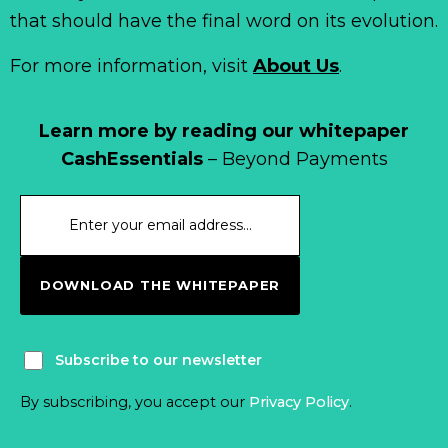
that should have the final word on its evolution.
For more information, visit
About Us
.
Learn more by reading our whitepaper
CashEssentials
– Beyond Payments
DOWNLOAD THE WHITEPAPER
Subscribe to our newsletter
By subscribing, you accept our
Privacy Policy
.