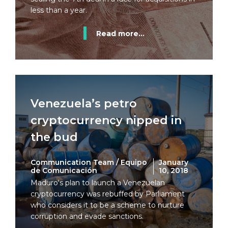
less than a year.
Read more...
Venezuela’s petro
cryptocurrency nipped in
the bud
Communication Team / Equipo
January
de Comunicación
10, 2018
Maduro's plan to launch a Venezuelan
cryptocurrency was rebuffed by Parliament
who considers it to be a scheme to nurture
corruption and evade sanctions.