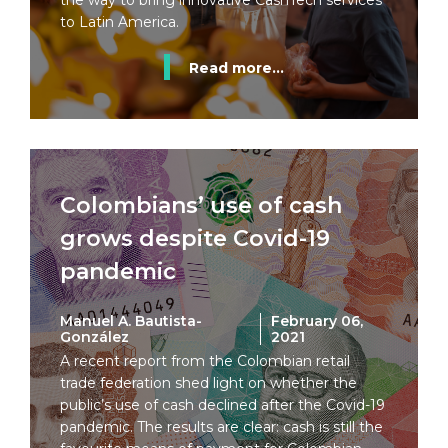
the way to bring innovative CashTech services
to Latin America.
Read more...
Colombians’ use of cash
grows despite Covid-19
pandemic
Manuel A. Bautista-
February 06,
González
2021
A recent report from the Colombian retail
trade federation shed light on whether the
public’s use of cash declined after the Covid-19
pandemic. The results are clear: cash is still the