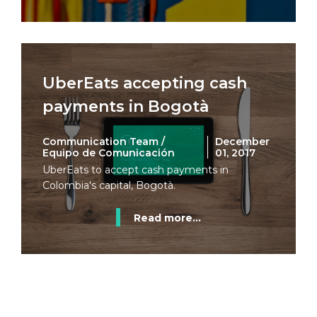
UberEats accepting cash
payments in Bogotà
Communication Team /
December
Equipo de Comunicación
01, 2017
UberEats to accept cash payments in
Colombia's capital, Bogotà.
Read more...