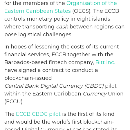
for the members of the
Organisation of the
Eastern Caribbean States
(OECS). The ECCB
controls monetary policy in eight islands
where transporting
cash
between regions can
pose logistical challenges.
In hopes of lessening the costs of its current
financial services, ECCB together with the
Barbados-based fintech company,
Bitt Inc.
have signed a contract to conduct a
blockchain-issued
Central Bank Digital Currency (CBDC)
pilot
within the Eastern Caribbean
Currency
Union
(ECCU).
The
ECCB CBDC pilot
is the first of its kind
and would be the world’s first blockchain-
based Digital Currency. ECCB has stated its