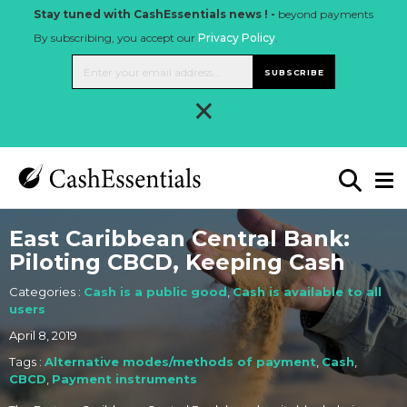
Stay tuned with CashEssentials news ! -
beyond payments
By subscribing, you accept our
Privacy Policy
.
SUBSCRIBE
×
East Caribbean Central Bank:
Piloting CBCD, Keeping Cash
Categories :
Cash is a public good
,
Cash is available to all
users
April 8, 2019
Tags :
Alternative modes/methods of payment
,
Cash
,
CBCD
,
Payment instruments