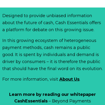
Designed to provide unbiased information
about the future of cash, Cash Essentials offers
a platform for debate on this growing issue.
In this growing ecosystem of heterogeneous
payment methods, cash remains a public
good. It is spent by individuals and demand is
driver by consumers – it is therefore the public
that should have the final word on its evolution.
For more information, visit
About Us
.
Learn more by reading our whitepaper
CashEssentials
– Beyond Payments