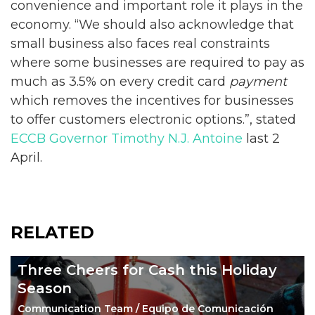
convenience and important role it plays in the
economy. “We should also acknowledge that
small business also faces real constraints
where some businesses are required to pay as
much as 3.5% on every credit card
payment
which removes the incentives for businesses
to offer customers electronic options.”, stated
ECCB Governor Timothy N.J. Antoine
last 2
April.
RELATED
Three Cheers for Cash this Holiday
Season
Communication Team / Equipo de Comunicación