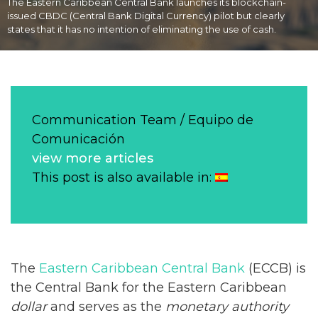
The Eastern Caribbean Central Bank launches its blockchain-
issued CBDC (Central Bank Digital Currency) pilot but clearly
states that it has no intention of eliminating the use of cash.
Communication Team / Equipo de
Comunicación
view more articles
This post is also available in:
The
Eastern Caribbean Central Bank
(ECCB) is
the Central Bank for the Eastern Caribbean
dollar
and serves as the
monetary authority