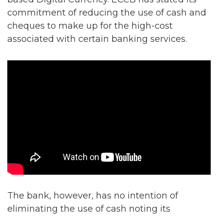
commitment of reducing the use of cash and
cheques to make up for the high-cost
associated with certain banking services.
The bank, however, has no intention of
eliminating the use of cash noting its