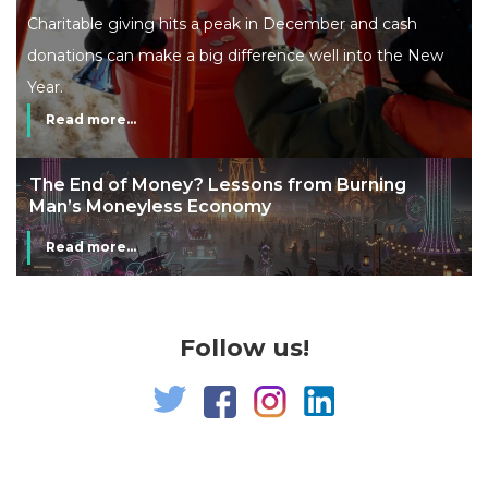
Charitable giving hits a peak in December and cash
donations can make a big difference well into the New
Year.
Read more...
The End of Money? Lessons from Burning
Man’s Moneyless Economy
Read more...
Follow us!