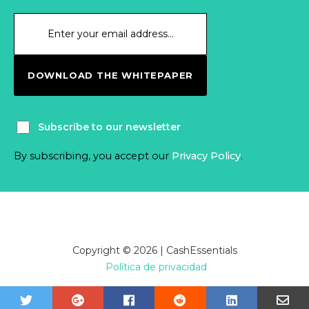
DOWNLOAD THE WHITEPAPER
Subscribe to our newsletter
By subscribing, you accept our
Privacy Policy
.
Copyright © 2026 | CashEssentials
Política de privacidad