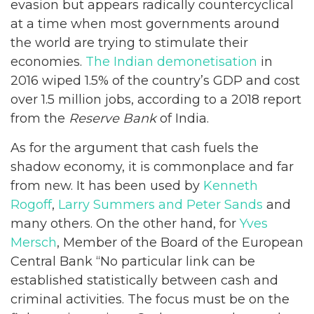
evasion but appears radically countercyclical
at a time when most governments around
the world are trying to stimulate their
economies.
The Indian demonetisation
in
2016 wiped 1.5% of the country’s GDP and cost
over 1.5 million jobs, according to a 2018 report
from the
Reserve Bank
of India.
As for the argument that cash fuels the
shadow economy, it is commonplace and far
from new. It has been used by
Kenneth
Rogoff
,
Larry Summers and Peter Sands
and
many others. On the other hand, for
Yves
Mersch
, Member of the Board of the European
Central Bank “No particular link can be
established statistically between cash and
criminal activities. The focus must be on the