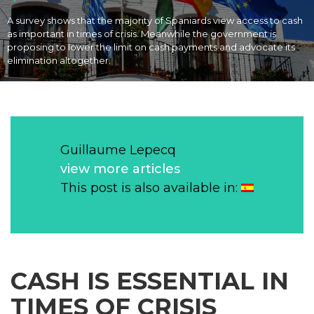
A survey shows that the majority of Spaniards view access to cash
as important in times of crisis. Meanwhile the government is
proposing to lower the limit on cash payments and advocate its
elimination altogether.
Guillaume Lepecq
view more articles
This post is also available in:
CASH
IS ESSENTIAL IN
TIMES OF CRISIS