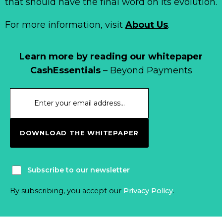
that should have the final word on its evolution.
For more information, visit
About Us
.
Learn more by reading our whitepaper
CashEssentials
– Beyond Payments
DOWNLOAD THE WHITEPAPER
Subscribe to our newsletter
By subscribing, you accept our
Privacy Policy
.