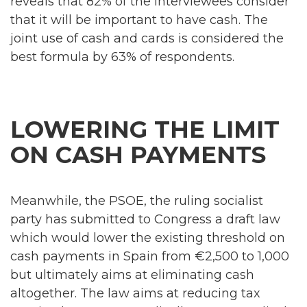
reveals that 82% of the interviewees consider
that it will be important to have cash. The
joint use of cash and cards is considered the
best formula by 63% of respondents.
LOWERING THE LIMIT
ON CASH PAYMENTS
Meanwhile, the PSOE, the ruling socialist
party has submitted to Congress a draft law
which would lower the existing threshold on
cash payments in Spain from €2,500 to 1,000
but ultimately aims at eliminating cash
altogether. The law aims at reducing tax