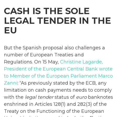
CASH IS THE SOLE
LEGAL TENDER IN THE
EU
But the Spanish proposal also challenges a
number of European Treaties and
Regulations. On 15 May,
Christine Lagarde,
President of the European Central Bank wrote
to Member of the European Parliament Marco
Zanni
: “As previously stated by the ECB, any
limitation on cash payments needs to comply
with the
legal tender
status of
euro
banknotes
enshrined in Articles 128(1) and 282(3) of the
Treaty on the Functioning of the European