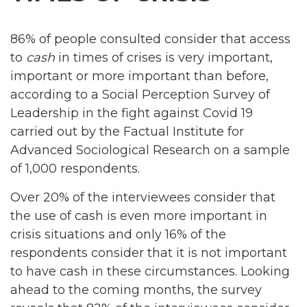
86% of people consulted consider that access
to
cash
in times of crises is very important,
important or more important than before,
according to a Social Perception Survey of
Leadership in the fight against Covid 19
carried out by the Factual Institute for
Advanced Sociological Research on a sample
of 1,000 respondents.
Over 20% of the interviewees consider that
the use of cash is even more important in
crisis situations and only 16% of the
respondents consider that it is not important
to have cash in these circumstances. Looking
ahead to the coming months, the survey