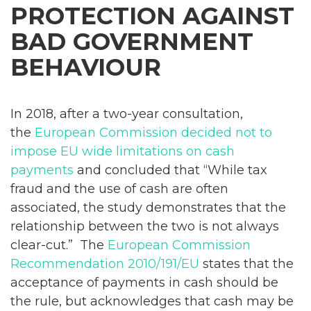
PROTECTION AGAINST
BAD GOVERNMENT
BEHAVIOUR
In 2018, after a two-year consultation,
the
European Commission decided not to
impose EU wide limitations on cash
payments
and concluded that “While tax
fraud and the use of cash are often
associated, the study demonstrates that the
relationship between the two is not always
clear-cut.” The
European Commission
Recommendation 2010/191/EU
states that the
acceptance of payments in cash should be
the rule, but acknowledges that cash may be