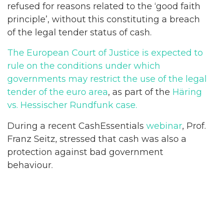
refused for reasons related to the ‘good faith
principle’, without this constituting a breach
of the legal tender status of cash.
The European Court of Justice is expected to
rule on the conditions under which
governments may restrict the use of the legal
tender of the euro area
, as part of the
Häring
vs. Hessischer Rundfunk case.
During a recent CashEssentials
webinar
, Prof.
Franz Seitz, stressed that cash was also a
protection against bad government
behaviour.