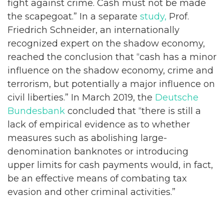
fight against crime. Cash must not be made
the scapegoat.” In a separate
study,
Prof.
Friedrich Schneider, an internationally
recognized expert on the shadow economy,
reached the conclusion that “cash has a minor
influence on the shadow economy, crime and
terrorism, but potentially a major influence on
civil liberties.” In March 2019, the
Deutsche
Bundesbank
concluded that “there is still a
lack of empirical evidence as to whether
measures such as abolishing large-
denomination banknotes or introducing
upper limits for cash payments would, in fact,
be an effective means of combating tax
evasion and other criminal activities.”