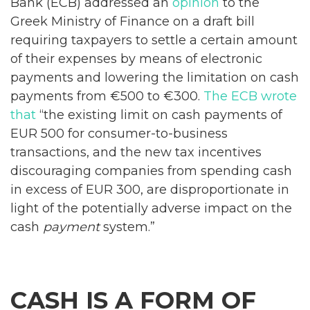
Bank (ECB) addressed an
opinion
to the
Greek Ministry of Finance on a draft bill
requiring taxpayers to settle a certain amount
of their expenses by means of electronic
payments and lowering the limitation on cash
payments from €500 to €300.
The ECB wrote
that
“the existing limit on cash payments of
EUR 500 for consumer-to-business
transactions, and the new tax incentives
discouraging companies from spending cash
in excess of EUR 300, are disproportionate in
light of the potentially adverse impact on the
cash
payment
system.”
CASH IS A FORM OF