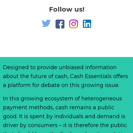
Follow us!
Designed to provide unbiased information
about the future of cash, Cash Essentials offers
a platform for debate on this growing issue.
In this growing ecosystem of heterogeneous
payment methods, cash remains a public
good. It is spent by individuals and demand is
driver by consumers – it is therefore the public