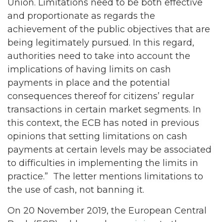
Union. Limitations need to be both effective
and proportionate as regards the
achievement of the public objectives that are
being legitimately pursued. In this regard,
authorities need to take into account the
implications of having limits on cash
payments in place and the potential
consequences thereof for citizens’ regular
transactions in certain market segments. In
this context, the ECB has noted in previous
opinions that setting limitations on cash
payments at certain levels may be associated
to difficulties in implementing the limits in
practice.” The letter mentions limitations to
the use of cash, not banning it.
On 20 November 2019, the European Central