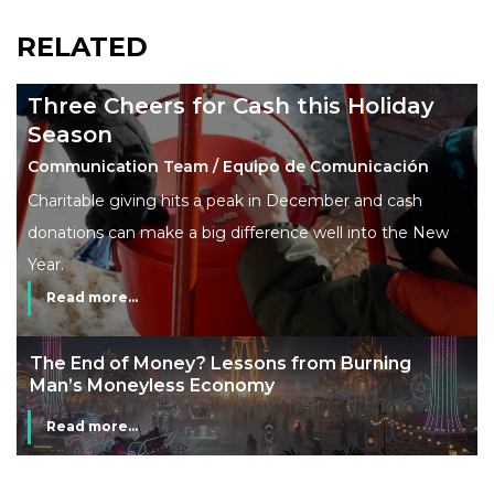
RELATED
Three Cheers for Cash this Holiday
Season
Communication Team / Equipo de Comunicación
Charitable giving hits a peak in December and cash
donations can make a big difference well into the New
Year.
Read more...
The End of Money? Lessons from Burning
Man’s Moneyless Economy
Read more...