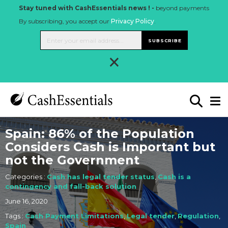
Stay tuned with CashEssentials news ! -
beyond payments
By subscribing, you accept our
Privacy Policy
.
SUBSCRIBE
×
Spain: 86% of the Population
Considers Cash is Important but
not the Government
Categories :
Cash has legal tender status
,
Cash is a
contingency and fall-back solution
June 16, 2020
Tags :
Cash Payment Limitations
,
Legal tender
,
Regulation
,
Spain