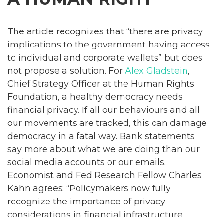
The article recognizes that “there are privacy
implications to the government having access
to individual and corporate wallets” but does
not propose a solution. For
Alex Gladstein
,
Chief Strategy Officer at the Human Rights
Foundation, a healthy democracy needs
financial privacy. If all our behaviours and all
our movements are tracked, this can damage
democracy in a fatal way. Bank statements
say more about what we are doing than our
social media accounts or our emails.
Economist and Fed Research Fellow Charles
Kahn agrees: “Policymakers now fully
recognize the importance of privacy
considerations in financial infrastructure,