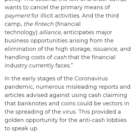
wants to cancel the primary means of
payment
for illicit activities. And the third
camp,
the fintech
(financial
technology)
alliance
, anticipates major
business opportunities arising from the
elimination of the high storage, issuance, and
handling costs of
cash
that the financial
industry currently faces.”
In the early stages of the Coronavirus
pandemic, numerous misleading reports and
articles advised against using cash claiming
that banknotes and coins could be vectors in
the spreading of the virus. This provided a
golden opportunity for the anti-cash lobbies
to speak up.