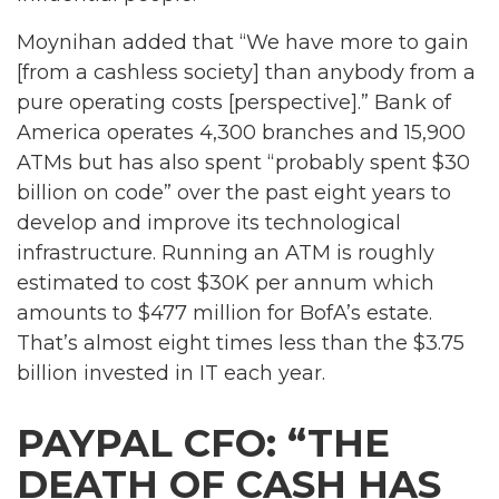
Moynihan added that “We have more to gain
[from a cashless society] than anybody from a
pure operating costs [perspective].” Bank of
America operates 4,300 branches and 15,900
ATMs but has also spent “probably spent $30
billion on code” over the past eight years to
develop and improve its technological
infrastructure. Running an ATM is roughly
estimated to cost $30K per annum which
amounts to $477 million for BofA’s estate.
That’s almost eight times less than the $3.75
billion invested in IT each year.
PAYPAL CFO: “THE
DEATH OF CASH HAS