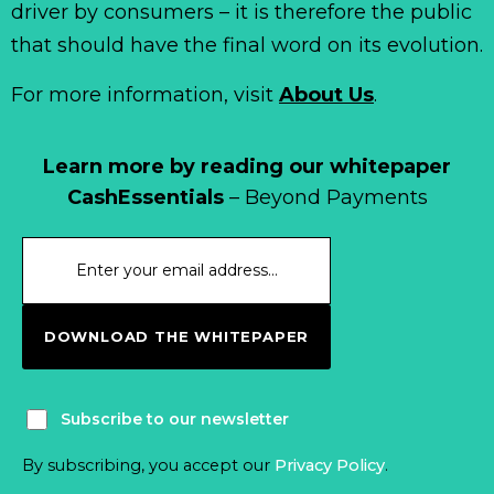
driver by consumers – it is therefore the public
that should have the final word on its evolution.
For more information, visit
About Us
.
Learn more by reading our whitepaper
CashEssentials
– Beyond Payments
DOWNLOAD THE WHITEPAPER
Subscribe to our newsletter
By subscribing, you accept our
Privacy Policy
.