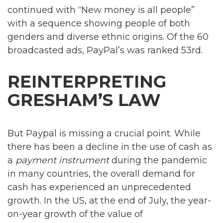
continued with “New money is all people”
with a sequence showing people of both
genders and diverse ethnic origins. Of the 60
broadcasted ads, PayPal’s was ranked 53rd.
REINTERPRETING
GRESHAM’S LAW
But Paypal is missing a crucial point. While
there has been a decline in the use of cash as
a
payment instrument
during the pandemic
in many countries, the overall demand for
cash has experienced an unprecedented
growth. In the US, at the end of July, the year-
on-year growth of the value of