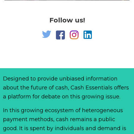
Follow us!
Designed to provide unbiased information
about the future of cash, Cash Essentials offers
a platform for debate on this growing issue.
In this growing ecosystem of heterogeneous
payment methods, cash remains a public
good. It is spent by individuals and demand is