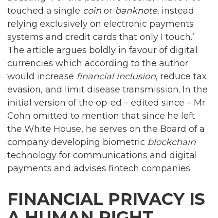
touched a single
coin
or
banknote
, instead
relying exclusively on electronic payments
systems and credit cards that only I touch.’
The article argues boldly in favour of digital
currencies which according to the author
would increase
financial inclusion
, reduce tax
evasion, and limit disease transmission. In the
initial version of the op-ed – edited since – Mr.
Cohn omitted to mention that since he left
the White House, he serves on the Board of a
company developing biometric
blockchain
technology for communications and digital
payments and advises fintech companies.
FINANCIAL PRIVACY IS
A HUMAN RIGHT