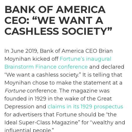
BANK OF AMERICA
CEO: “WE WANT A
CASHLESS SOCIETY”
In June 2019, Bank of America CEO Brian
Moynihan kicked off
Fortune’s inaugural
Brainstorm Finance conference
and declared
“We want a cashless society.” It is telling that
Moynihan chose to make the statement at a
Fortune
conference. The magazine was
founded in 1929 in the wake of the Great
Depression and
claims in its 1929 prospectus
for advertisers that Fortune should be “the
Ideal Super-Class Magazine” for “wealthy and
influential people.”