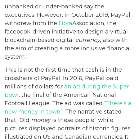
unbanked or under-banked say the
executives. However, in October 2019, PayPal
withdrew from the
Libra
Association, the
facebook-driven initiative to design a virtual
blockchain-based digital
currency
, also with
the aim of creating a more inclusive financial
system.
This is not the first time that cash is in the
crosshairs of PayPal. In 2016, PayPal paid
millions of dollars for
an ad during the Super
Bowl
, the final of the American National
Football League. The ad was called “
There’s a
new money in town
”. The narrative stated
that “Old
money
is these people” while
pictures displayed portraits of historic figures
illustrated on US and Canadian currencies. It