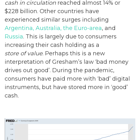
cash in circulation
reached almost 14% or
$228 billion. Other countries have
experienced similar surges including
Argentina, Australia, the Euro-area
, and
Russia
. This is largely due to consumers
increasing their cash holding as a
store of value
. Perhaps this is a new
interpretation of Gresham’s law ‘bad money
drives out good’. During the pandemic,
consumers have paid more with ‘bad’ digital
instruments, but have stored more in ‘good’
cash.