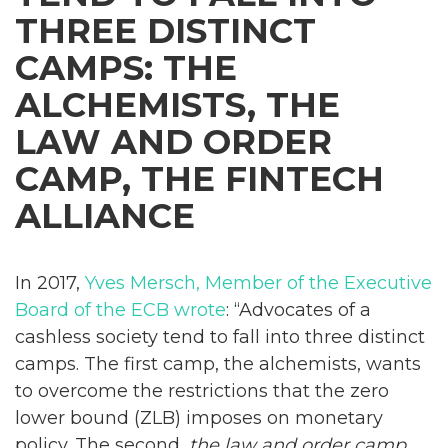
THREE DISTINCT
CAMPS: THE
ALCHEMISTS, THE
LAW AND ORDER
CAMP, THE FINTECH
ALLIANCE
In 2017,
Yves Mersch, Member of the Executive
Board of the ECB wrote
: “Advocates of a
cashless society tend to fall into three distinct
camps. The first camp, the alchemists, wants
to overcome the restrictions that the zero
lower bound (ZLB) imposes on monetary
policy. The second,
the law and order camp
,