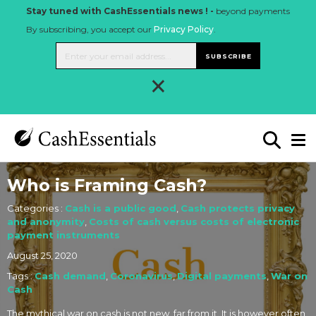
Stay tuned with CashEssentials news ! -
beyond payments
By subscribing, you accept our
Privacy Policy
.
SUBSCRIBE
×
Who is Framing Cash?
Categories :
Cash is a public good
,
Cash protects privacy
and anonymity
,
Costs of cash versus costs of electronic
payment instruments
August 25, 2020
Tags :
Cash demand
,
Coronavirus
,
Digital payments
,
War on
Cash
The mythical war on cash is not new, far from it. It is however often