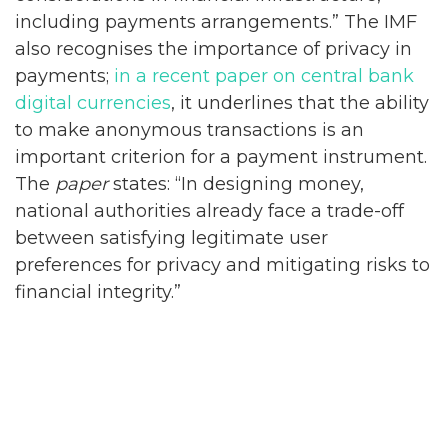
including payments arrangements.” The IMF
also recognises the importance of privacy in
payments;
in a recent paper on central bank
digital currencies
, it underlines that the ability
to make anonymous transactions is an
important criterion for a payment instrument.
The
paper
states: “In designing money,
national authorities already face a trade-off
between satisfying legitimate user
preferences for privacy and mitigating risks to
financial integrity.”