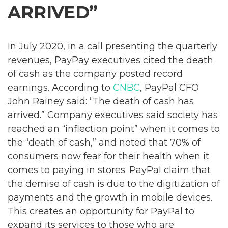
ARRIVED”
In July 2020, in a call presenting the quarterly
revenues, PayPay executives cited the death
of cash as the company posted record
earnings. According to
CNBC
, PayPal CFO
John Rainey said: “The death of cash has
arrived.” Company executives said society has
reached an “inflection point” when it comes to
the “death of cash,” and noted that 70% of
consumers now fear for their health when it
comes to paying in stores. PayPal claim that
the demise of cash is due to the digitization of
payments and the growth in mobile devices.
This creates an opportunity for PayPal to
expand its services to those who are