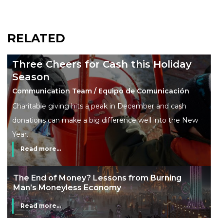
RELATED
Three Cheers for Cash this Holiday
Season
Communication Team / Equipo de Comunicación
Charitable giving hits a peak in December and cash
donations can make a big difference well into the New
Year.
Read more...
The End of Money? Lessons from Burning
Man’s Moneyless Economy
Read more...