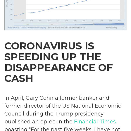
CORONAVIRUS IS
SPEEDING UP THE
DISAPPEARANCE OF
CASH
In April, Gary Cohn a former banker and
former director of the US National Economic
Council during the Trump presidency
published an op-ed in the
Financial Times
boasting “For the past five weeks, I have not