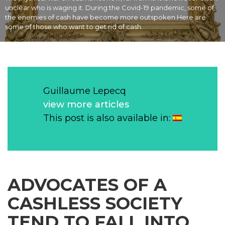
unclear who is waging it. During the Covid-19 pandemic, some of
the enemies of cash have become more outspoken.Here are
some of those who want to get rid of cash.
Guillaume Lepecq
view more articles
This post is also available in:
ADVOCATES OF A
CASHLESS SOCIETY
TEND TO FALL INTO