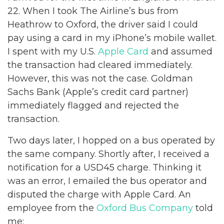
22. When I took The Airline’s bus from
Heathrow to Oxford, the driver said I could
pay using a card in my iPhone’s mobile wallet.
I spent with my U.S.
Apple Card
and assumed
the transaction had cleared immediately.
However, this was not the case. Goldman
Sachs Bank (Apple’s credit card partner)
immediately flagged and rejected the
transaction.
Two days later, I hopped on a bus operated by
the same company. Shortly after, I received a
notification for a USD45 charge. Thinking it
was an error, I emailed the bus operator and
disputed the charge with Apple Card. An
employee from the
Oxford Bus Company
told
me: