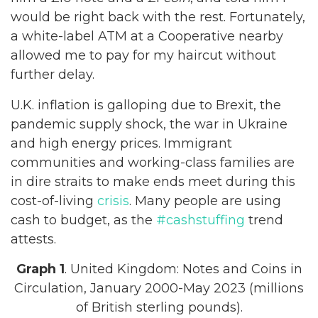
would be right back with the rest. Fortunately,
a white-label ATM at a Cooperative nearby
allowed me to pay for my haircut without
further delay.
U.K. inflation is galloping due to Brexit, the
pandemic supply shock, the war in Ukraine
and high energy prices. Immigrant
communities and working-class families are
in dire straits to make ends meet during this
cost-of-living
crisis
. Many people are using
cash to budget, as the
#cashstuffing
trend
attests.
Graph 1
. United Kingdom: Notes and Coins in
Circulation, January 2000-May 2023 (millions
of British sterling pounds).