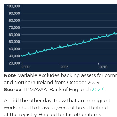
Note
: Variable excludes backing assets for co
and Northern Ireland from October 2009.
Source
: LPMAVAA, Bank of England (
2023
).
At Lidl the other day, I saw that an immigrant
worker had to leave a
piece
of bread behind
at the registry. He paid for his other items