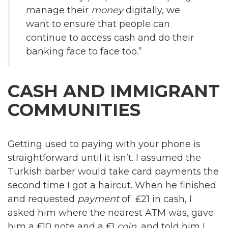
manage their
money
digitally, we
want to ensure that people can
continue to access cash and do their
banking face to face too.”
CASH AND IMMIGRANT
COMMUNITIES
Getting used to paying with your phone is
straightforward until it isn’t. I assumed the
Turkish barber would take card payments the
second time I got a haircut. When he finished
and requested
payment
of ₤21 in cash, I
asked him where the nearest ATM was, gave
him a ₤10 note and a ₤1
coin
, and told him I