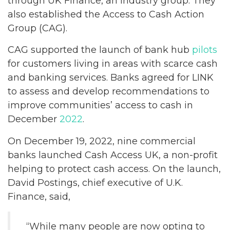
through UK Finance, an industry group. They
also established the Access to Cash Action
Group (CAG).
CAG supported the launch of bank hub
pilots
for customers living in areas with scarce cash
and banking services. Banks agreed for LINK
to assess and develop recommendations to
improve communities’ access to cash in
December
2022
.
On December 19, 2022, nine commercial
banks launched Cash Access UK, a non-profit
helping to protect cash access. On the launch,
David Postings, chief executive of U.K.
Finance, said,
“While many people are now opting to