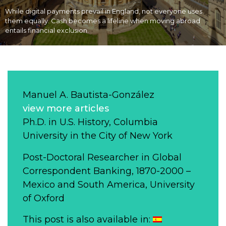
While digital payments prevail in England, not everyone uses
them equally. Cash becomes a lifeline when moving abroad
entails financial exclusion.
Manuel A. Bautista-González
view more articles
Ph.D. in U.S. History, Columbia
University in the City of New York
Post-Doctoral Researcher in Global
Correspondent Banking, 1870-2000 –
Mexico and South America, University
of Oxford
This post is also available in: