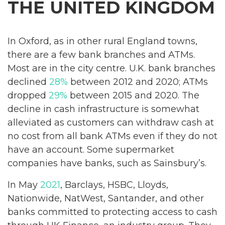
THE UNITED KINGDOM
In Oxford, as in other rural England towns,
there are a few bank branches and ATMs.
Most are in the city centre. U.K. bank branches
declined
28%
between 2012 and 2020; ATMs
dropped
29%
between 2015 and 2020. The
decline in cash infrastructure is somewhat
alleviated as customers can withdraw cash at
no cost from all bank ATMs even if they do not
have an account. Some supermarket
companies have banks, such as Sainsbury’s.
In May
2021
, Barclays, HSBC, Lloyds,
Nationwide, NatWest, Santander, and other
banks committed to protecting access to cash