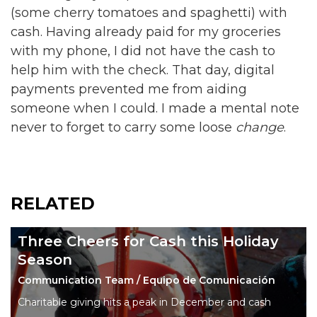
(some cherry tomatoes and spaghetti) with
cash. Having already paid for my groceries
with my phone, I did not have the cash to
help him with the check. That day, digital
payments prevented me from aiding
someone when I could. I made a mental note
never to forget to carry some loose
change
.
RELATED
Three Cheers for Cash this Holiday
Season
Communication Team / Equipo de Comunicación
Charitable giving hits a peak in December and cash