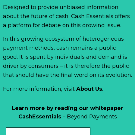
Designed to provide unbiased information
about the future of cash, Cash Essentials offers
a platform for debate on this growing issue.
In this growing ecosystem of heterogeneous
payment methods, cash remains a public
good. It is spent by individuals and demand is
driver by consumers – it is therefore the public
that should have the final word on its evolution.
For more information, visit
About Us
.
Learn more by reading our whitepaper
CashEssentials
– Beyond Payments