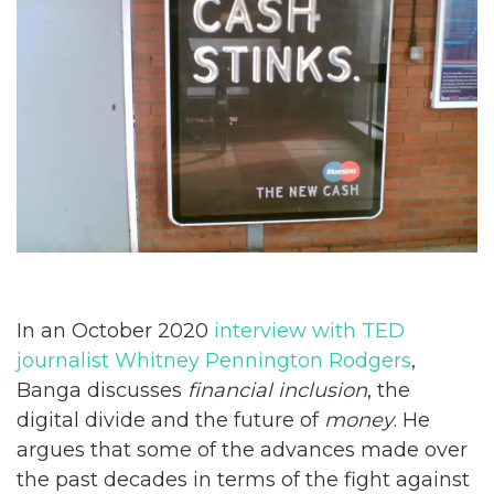
In an October 2020
interview with TED
journalist Whitney Pennington Rodgers
,
Banga discusses
financial inclusion
, the
digital divide and the future of
money
. He
argues that some of the advances made over
the past decades in terms of the fight against