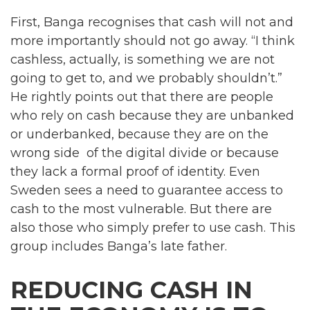
First, Banga recognises that cash will not and
more importantly should not go away. “I think
cashless, actually, is something we are not
going to get to, and we probably shouldn’t.”
He rightly points out that there are people
who rely on cash because they are unbanked
or underbanked, because they are on the
wrong side of the digital divide or because
they lack a formal proof of identity. Even
Sweden sees a need to guarantee access to
cash to the most vulnerable. But there are
also those who simply prefer to use cash. This
group includes Banga’s late father.
REDUCING CASH IN