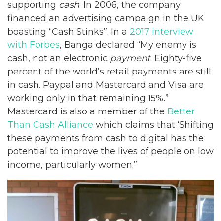
supporting
cash
. In 2006, the company
financed an advertising campaign in the UK
boasting “Cash Stinks”. In a
2017 interview
with Forbes
, Banga declared “My enemy is
cash, not an electronic
payment
. Eighty-five
percent of the world’s retail payments are still
in cash. Paypal and Mastercard and Visa are
working only in that remaining 15%.”
Mastercard is also a member of the
Better
Than Cash Alliance
which claims that ‘Shifting
these payments from cash to digital has the
potential to improve the lives of people on low
income, particularly women.”