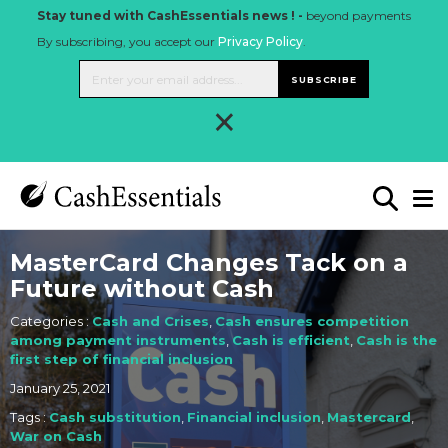
Stay tuned with CashEssentials news ! -
beyond payments
By subscribing, you accept our
Privacy Policy
.
SUBSCRIBE
×
MasterCard Changes Tack on a
Future without Cash
Categories :
Cash and Crises
,
Cash ensures competition
among payment instruments
,
Cash is efficient
,
Cash is the
first step of financial inclusion
January 25, 2021
Tags :
Cash substitution
,
Financial inclusion
,
Mastercard
,
War on Cash