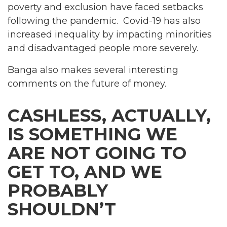
poverty and exclusion have faced setbacks
following the pandemic. Covid-19 has also
increased inequality by impacting minorities
and disadvantaged people more severely.
Banga also makes several interesting
comments on the future of money.
CASHLESS, ACTUALLY,
IS SOMETHING WE
ARE NOT GOING TO
GET TO, AND WE
PROBABLY
SHOULDN’T