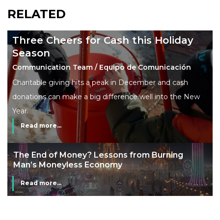
RELATED
Three Cheers for Cash this Holiday
Season
Communication Team / Equipo de Comunicación
Charitable giving hits a peak in December and cash
donations can make a big difference well into the New
Year.
Read more...
The End of Money? Lessons from Burning
Man’s Moneyless Economy
Read more...