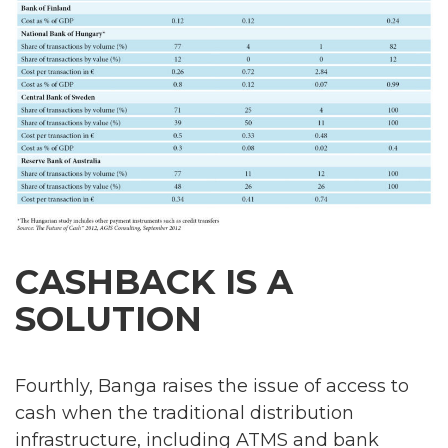
CASHBACK IS A
SOLUTION
Fourthly, Banga raises the issue of access to
cash when the traditional distribution
infrastructure, including ATMS and bank