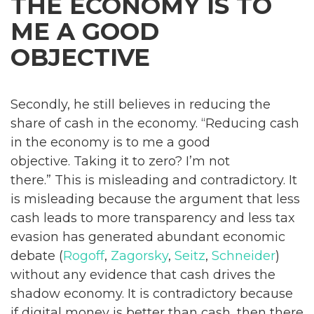
THE ECONOMY IS TO
ME A GOOD
OBJECTIVE
Secondly, he still believes in reducing the
share of cash in the economy. “Reducing cash
in the economy is to me a good
objective. Taking it to zero? I’m not
there.” This is misleading and contradictory. It
is misleading because the argument that less
cash leads to more transparency and less tax
evasion has generated abundant economic
debate (
Rogoff
,
Zagorsky
,
Seitz
,
Schneider
)
without any evidence that cash drives the
shadow economy. It is contradictory because
if digital money is better than cash, then there