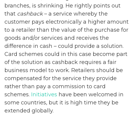
branches, is shrinking. He rightly points out
that
cashback
– a service whereby the
customer pays electronically a higher amount
to a retailer than the value of the purchase for
goods and/or services and receives the
difference in cash – could provide a solution.
Card schemes could in this case become part
of the solution as cashback requires a fair
business model to work. Retailers should be
compensated for the service they provide
rather than pay a commission to card
schemes.
Initiatives
have been welcomed in
some countries, but it is high time they be
extended globally.