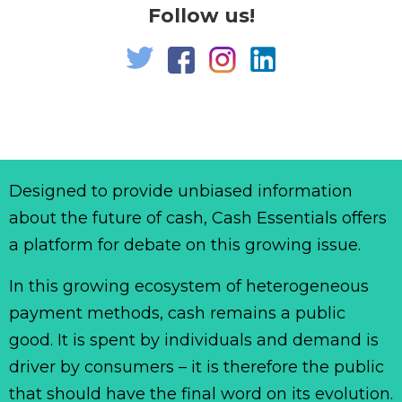
Follow us!
Designed to provide unbiased information
about the future of cash, Cash Essentials offers
a platform for debate on this growing issue.
In this growing ecosystem of heterogeneous
payment methods, cash remains a public
good. It is spent by individuals and demand is
driver by consumers – it is therefore the public
that should have the final word on its evolution.