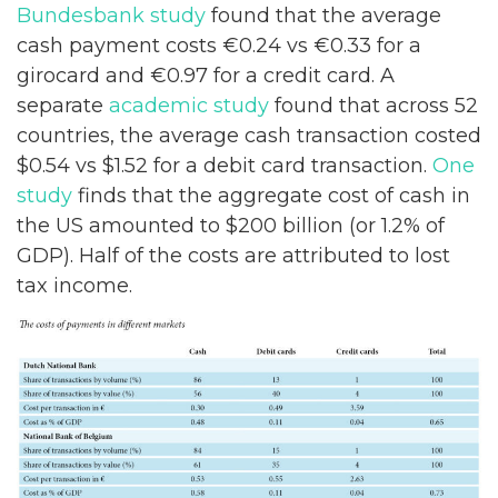
Bundesbank study
found that the average
cash payment costs €0.24 vs €0.33 for a
girocard and €0.97 for a credit card. A
separate
academic study
found that across 52
countries, the average cash transaction costed
$0.54 vs $1.52 for a debit card transaction.
One
study
finds that the aggregate cost of cash in
the US amounted to $200 billion (or 1.2% of
GDP). Half of the costs are attributed to lost
tax income.