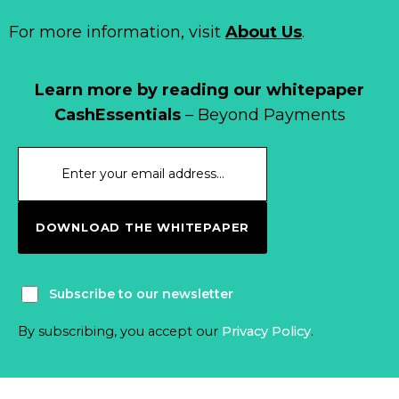
For more information, visit
About Us
.
Learn more by reading our whitepaper
CashEssentials
– Beyond Payments
DOWNLOAD THE WHITEPAPER
Subscribe to our newsletter
By subscribing, you accept our
Privacy Policy
.