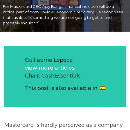
For Mastercard CEO Ajay Banga, financial inclusion will be a
critical part of post-Covid-19 economic recovery. He recognises
that cashless “is something we are not going to get to and
probably shouldn’t”.
Guillaume Lepecq
view more articles
Chair, CashEssentials
This post is also available in:
Mastercard is hardly perceived as a company