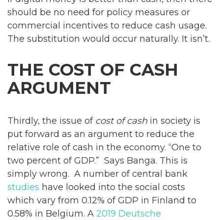
should be no need for policy measures or
commercial incentives to reduce cash usage.
The substitution would occur naturally. It isn’t.
THE COST OF CASH
ARGUMENT
Thirdly, the issue of
cost of cash
in society is
put forward as an argument to reduce the
relative role of cash in the economy. “One to
two percent of GDP.” Says Banga. This is
simply wrong. A number of central bank
studies
have looked into the social costs
which vary from 0.12% of GDP in Finland to
0.58% in Belgium. A
2019 Deutsche