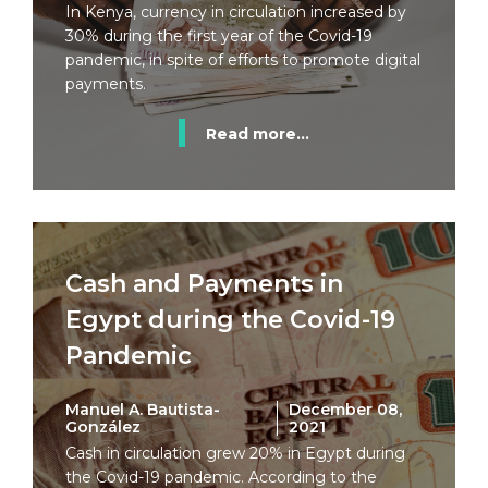
In Kenya, currency in circulation increased by
30% during the first year of the Covid-19
pandemic, in spite of efforts to promote digital
payments.
Read more...
Cash and Payments in
Egypt during the Covid-19
Pandemic
Manuel A. Bautista-
December 08,
González
2021
Cash in circulation grew 20% in Egypt during
the Covid-19 pandemic. According to the