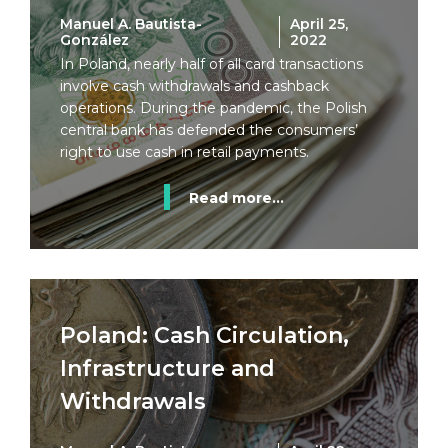
Manuel A. Bautista-
April 25,
González
2022
In Poland, nearly half of all card transactions
involve cash withdrawals and cashback
operations. During the pandemic, the Polish
central bank has defended the consumers’
right to use cash in retail payments.
Read more...
Poland: Cash Circulation,
Infrastructure and
Withdrawals