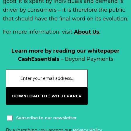
good. It is spent by individuals and demand is
driver by consumers – it is therefore the public
that should have the final word on its evolution.
For more information, visit
About Us
.
Learn more by reading our whitepaper
CashEssentials
– Beyond Payments
DOWNLOAD THE WHITEPAPER
Subscribe to our newsletter
By subscribing, you accept our
Privacy Policy
.