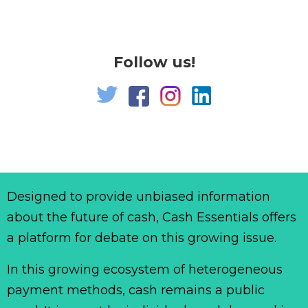
Follow us!
Designed to provide unbiased information
about the future of cash, Cash Essentials offers
a platform for debate on this growing issue.
In this growing ecosystem of heterogeneous
payment methods, cash remains a public