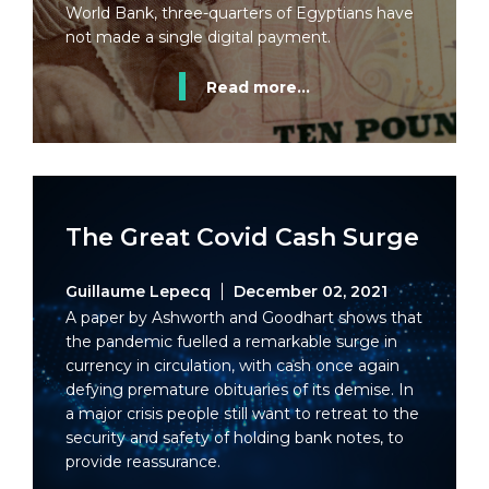
World Bank, three-quarters of Egyptians have
not made a single digital payment.
Read more...
The Great Covid Cash Surge
Guillaume Lepecq
December 02, 2021
A paper by Ashworth and Goodhart shows that
the pandemic fuelled a remarkable surge in
currency in circulation, with cash once again
defying premature obituaries of its demise. In
a major crisis people still want to retreat to the
security and safety of holding bank notes, to
provide reassurance.