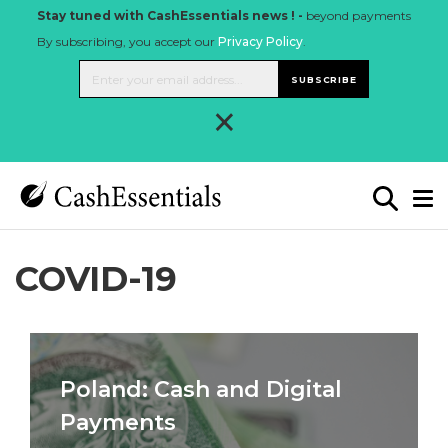
Stay tuned with CashEssentials news ! -
beyond payments
By subscribing, you accept our
Privacy Policy
.
SUBSCRIBE
×
COVID-19
Poland: Cash and Digital
Payments