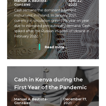
Manuel A. Bautista-
April 22,
González
2022
Cash remains the dominant payment
instrument in Poland. In January 2021,
currency in circulation grew 39% year on year
due to increased precautionary demand. Cash
spiked after the Russian invasion of Ukraine in
February 2022.
Read more...
Cash in Kenya during the
First Year of the Pandemic
Manuel A. Bautista-
December 17,
González
2021