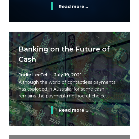
Read more...
Banking on the Future of
Cash
Jodie LeeTet
July 19, 2021
Although the world of contactless payments
has exploded in Australia, for some cash
remains the payment method of choice.
Read more...