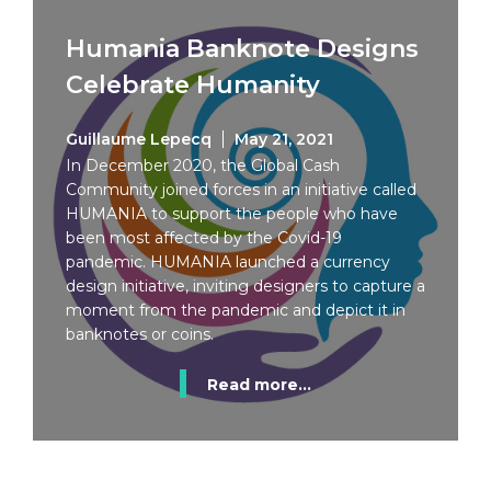
Humania Banknote Designs
Celebrate Humanity
Guillaume Lepecq
May 21, 2021
In December 2020, the Global Cash
Community joined forces in an initiative called
HUMANIA to support the people who have
been most affected by the Covid-19
pandemic. HUMANIA launched a currency
design initiative, inviting designers to capture a
moment from the pandemic and depict it in
banknotes or coins.
Read more...