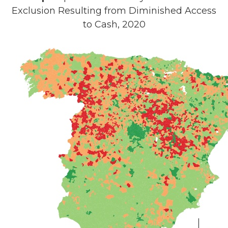
Exclusion Resulting from Diminished Access
to Cash, 2020