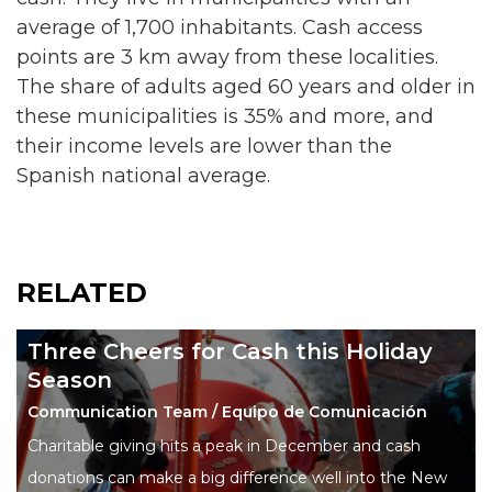
average of 1,700 inhabitants. Cash access
points are 3 km away from these localities.
The share of adults aged 60 years and older in
these municipalities is 35% and more, and
their income levels are lower than the
Spanish national average.
RELATED
Three Cheers for Cash this Holiday
Season
Communication Team / Equipo de Comunicación
Charitable giving hits a peak in December and cash
donations can make a big difference well into the New