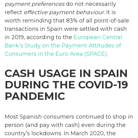
payment preferences
do not necessarily
reflect
effective payment behaviour
. It is
worth reminding that 83% of all point-of-sale
transactions in Spain were settled with cash
in 2019, according to the
European Central
Bank’s Study on the Payment Attitudes of
Consumers in the Euro Area (SPACE)
.
CASH USAGE IN SPAIN
DURING THE COVID-19
PANDEMIC
Most Spanish consumers continued to shop in
person (and pay with cash) even during the
country’s lockdowns. In March 2020, the