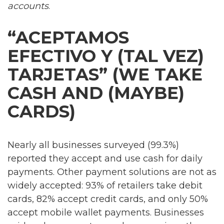
accounts
.
“ACEPTAMOS
EFECTIVO Y (TAL VEZ)
TARJETAS” (WE TAKE
CASH AND (MAYBE)
CARDS)
Nearly all businesses surveyed (99.3%)
reported they accept and use cash for daily
payments. Other payment solutions are not as
widely accepted: 93% of retailers take debit
cards, 82% accept credit cards, and only 50%
accept mobile wallet payments. Businesses