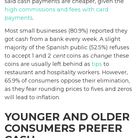
said cash payments are cheaper, given the
high commissions and fees with card
payments
.
Most small businesses (80.9%) reported they
got cash from a bank every week. A slight
majority of the Spanish public (52.5%) refuses
to accept 1 and 2
cent
coins as
change
: these
coins are usually left behind as
tips
to
restaurant and hospitality workers. However,
65.9% of consumers oppose their elimination,
as they fear rounding prices to fives and zeros
will lead to inflation.
YOUNGER AND OLDER
CONSUMERS PREFER