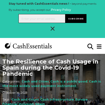
Stay tuned with CashEssentials news ! -
beyond payments
By subscribing, you accept our
Privacy Policy
.
SUBSCRIBE
×
The Resilience of Cash Usage in
Spain during the Covid-19
Pandemic
Categories :
Cash and Crises
,
Cash is a public good
,
Cash is
the most widely used payment instrument
October 14, 2021
Tags :
Cash and Crises
,
Cash Infrastructure
,
Europe
,
Financial inclusion
,
Spain