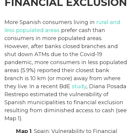
FINANCIAL EXCLUSION
More Spanish consumers living in
rural and
less populated areas
prefer cash than
consumers in more populated areas.
However, after banks closed branches and
shut down ATMs due to the Covid-19
pandemic, more consumers in less populated
areas (5.9%) reported their closest bank
branch is 10 km (or more) away from where
they live. In a recent BdE
study
, Diana Posada
Restrepo estimated the vulnerability of
Spanish municipalities to financial exclusion
resulting from diminished access to cash (see
Map 1).
Map 1
. Spain: Vulnerability to Financial