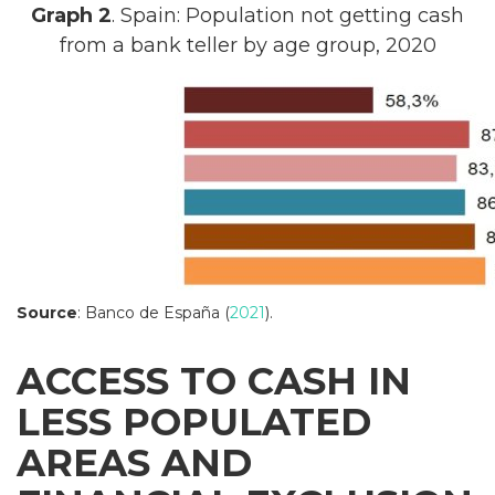
Graph 2
. Spain: Population not getting cash
from a bank teller by age group, 2020
Source
: Banco de España (
2021
).
ACCESS TO CASH IN
LESS POPULATED
AREAS AND