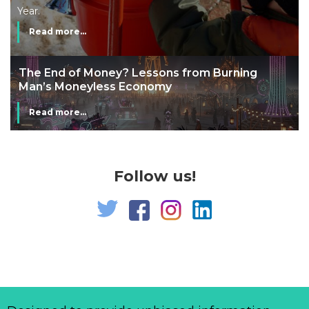
Year.
Read more...
The End of Money? Lessons from Burning
Man’s Moneyless Economy
Read more...
Follow us!