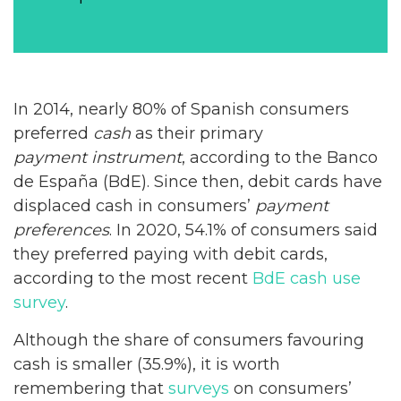
In 2014, nearly 80% of Spanish consumers
preferred
cash
as their primary
payment instrument
, according to the Banco
de España (BdE). Since then, debit cards have
displaced cash in consumers’
payment
preferences
. In 2020, 54.1% of consumers said
they preferred paying with debit cards,
according to the most recent
BdE
cash use
survey
.
Although the share of consumers favouring
cash is smaller (35.9%), it is worth
remembering that
surveys
on consumers’