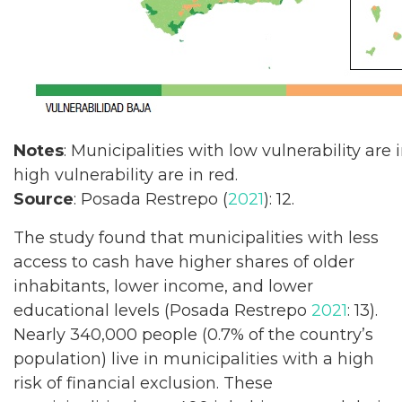
Notes
: Municipalities with low vulnerability are 
high vulnerability are in red.
Source
: Posada Restrepo (
2021
): 12.
The study found that municipalities with less
access to cash have higher shares of older
inhabitants, lower income, and lower
educational levels (Posada Restrepo
2021
: 13).
Nearly 340,000 people (0.7% of the country’s
population) live in municipalities with a high
risk of financial exclusion. These