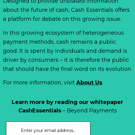
Designed to provide unbiased information
about the future of cash, Cash Essentials offers
a platform for debate on this growing issue.
In this growing ecosystem of heterogeneous
payment methods, cash remains a public
good. It is spent by individuals and demand is
driver by consumers – it is therefore the public
that should have the final word on its evolution.
For more information, visit
About Us
.
Learn more by reading our whitepaper
CashEssentials
– Beyond Payments