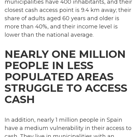
municipalities have 400 inhabitants, and their
closest cash access point is 9.4 km away; their
share of adults aged 60 years and older is
more than 40%, and their income level is
lower than the national average.
NEARLY ONE MILLION
PEOPLE IN LESS
POPULATED AREAS
STRUGGLE TO ACCESS
CASH
In addition, nearly 1 million people in Spain
have a medium vulnerability in their access to
cash. They live in municipalities with an