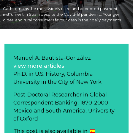
Cash remains the most widely used and accepted payment
instrument in Spain despite the Covid-19 pandemic. Younger,
older, and rural consumers favour cash in their daily payments.
Manuel A. Bautista-González
view more articles
Ph.D. in U.S. History, Columbia
University in the City of New York
Post-Doctoral Researcher in Global
Correspondent Banking, 1870-2000 –
Mexico and South America, University
of Oxford
This post is also available in: