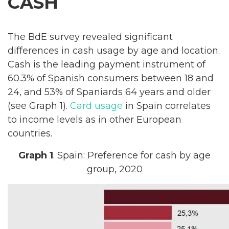
CASH
The BdE survey revealed significant
differences in cash usage by age and location.
Cash is the leading payment instrument of
60.3% of Spanish consumers between 18 and
24, and 53% of Spaniards 64 years and older
(see Graph 1).
Card usage
in Spain correlates
to income levels as in other European
countries.
Graph 1
. Spain: Preference for cash by age
group, 2020