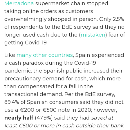
Mercadona
supermarket chain stopped
taking online orders as customers
overwhelmingly shopped in person. Only 2.5%
of respondents to the BdE survey said they no
longer used cash due to the (
mistaken
) fear of
getting Covid-19.
Like
many other countries
, Spain experienced
a cash paradox during the Covid-19
pandemic: the Spanish public increased their
precautionary demand for cash, which more
than compensated for a fall in the
transactional demand. Per the BdE survey,
89.4% of Spanish consumers said they did not
use a €200 or €500 note in 2020; however,
nearly half
(47.9%) said they had
saved
at
least €500 or more in cash outside their bank