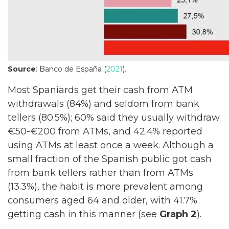
Source
: Banco de España (
2021
).
Most Spaniards get their cash from ATM
withdrawals (84%) and seldom from bank
tellers (80.5%); 60% said they usually withdraw
€50-€200 from ATMs, and 42.4% reported
using ATMs at least once a week. Although a
small fraction of the Spanish public got cash
from bank tellers rather than from ATMs
(13.3%), the habit is more prevalent among
consumers aged 64 and older, with 41.7%
getting cash in this manner (see
Graph 2
).