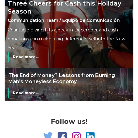
Three Cheers for Cash this Holiday
Season
Communication Team / Equipo de Comunicación
Charitable giving hits a peak in December and cash
donations can make a big difference well into the New
Year.
Read more...
The End of Money? Lessons from Burning
Man’s Moneyless Economy
Read more...
Follow us!