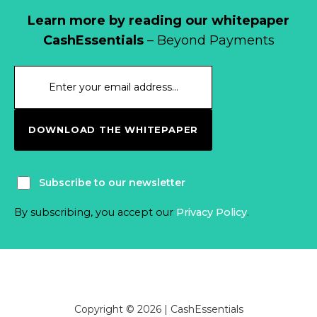
Learn more by reading our whitepaper
CashEssentials
– Beyond Payments
DOWNLOAD THE WHITEPAPER
Subscribe to our newsletter
By subscribing, you accept our
Privacy Policy
.
Copyright © 2026 | CashEssentials