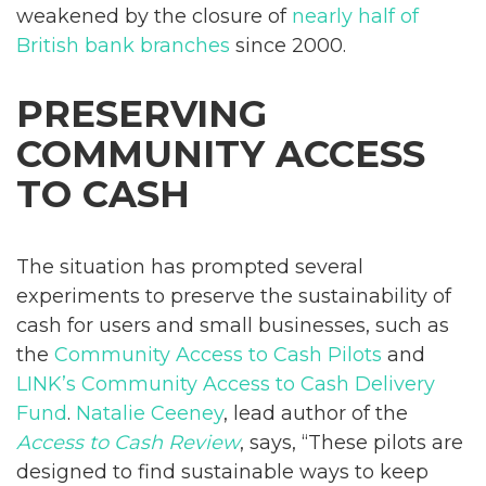
weakened by the closure of
nearly half of
British bank branches
since 2000.
PRESERVING
COMMUNITY ACCESS
TO CASH
The situation has prompted several
experiments to preserve the sustainability of
cash for users and small businesses, such as
the
Community Access to Cash Pilots
and
LINK’s Community Access to Cash Delivery
Fund
.
Natalie Ceeney
, lead author of the
Access to Cash Review
, says, “These pilots are
designed to find sustainable ways to keep