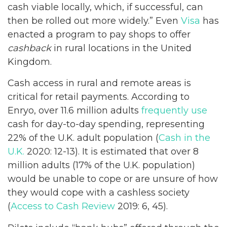
cash viable locally, which, if successful, can
then be rolled out more widely.” Even
Visa
has
enacted a program to pay shops to offer
cashback
in rural locations in the United
Kingdom.
Cash access in rural and remote areas is
critical for retail payments. According to
Enryo, over 11.6 million adults
frequently use
cash for day-to-day spending, representing
22% of the U.K. adult population (
Cash in the
U.K.
2020: 12-13). It is estimated that over 8
million adults (17% of the U.K. population)
would be unable to cope or are unsure of how
they would cope with a cashless society
(
Access to Cash Review
2019: 6, 45).