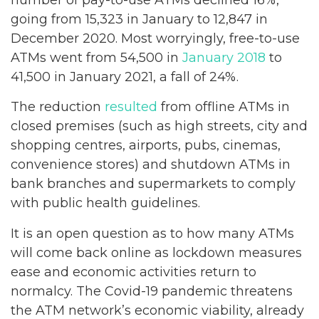
going from 15,323 in January to 12,847 in
December 2020. Most worryingly, free-to-use
ATMs went from 54,500 in
January 2018
to
41,500 in January 2021, a fall of 24%.
The reduction
resulted
from offline ATMs in
closed premises (such as high streets, city and
shopping centres, airports, pubs, cinemas,
convenience stores) and shutdown ATMs in
bank branches and supermarkets to comply
with public health guidelines.
It is an open question as to how many ATMs
will come back online as lockdown measures
ease and economic activities return to
normalcy. The Covid-19 pandemic threatens
the ATM network’s economic viability, already