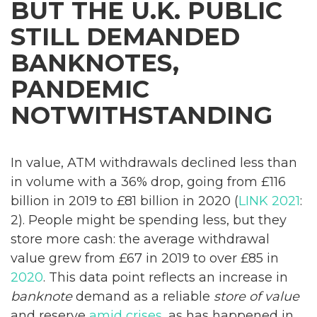
BUT THE U.K. PUBLIC
STILL DEMANDED
BANKNOTES,
PANDEMIC
NOTWITHSTANDING
In value, ATM withdrawals declined less than
in volume with a 36% drop, going from £116
billion in 2019 to £81 billion in 2020 (
LINK 2021
:
2). People might be spending less, but they
store more cash: the average withdrawal
value grew from £67 in 2019 to over £85 in
2020
. This data point reflects an increase in
banknote
demand as a reliable
store of value
and reserve
amid crises
, as has happened in