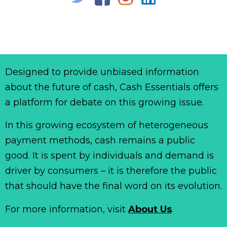
Designed to provide unbiased information
about the future of cash, Cash Essentials offers
a platform for debate on this growing issue.
In this growing ecosystem of heterogeneous
payment methods, cash remains a public
good. It is spent by individuals and demand is
driver by consumers – it is therefore the public
that should have the final word on its evolution.
For more information, visit
About Us
.