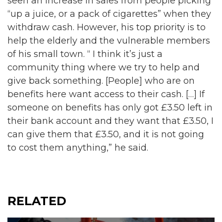
seen an increase in sales from people picking
“up a juice, or a pack of cigarettes” when they
withdraw cash. However, his top priority is to
help the elderly and the vulnerable members
of his small town. “ I think it’s just a
community thing where we try to help and
give back something. [People] who are on
benefits here want access to their cash. […] If
someone on benefits has only got £3.50 left in
their bank account and they want that £3.50, I
can give them that £3.50, and it is not going
to cost them anything,” he said.
RELATED