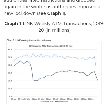
authorities lifted restrictions and dropped
again in the winter as authorities imposed a
new lockdown (see
Graph 1
).
Graph 1
. LINK Weekly ATM Transactions, 2019-
20 (in millions)