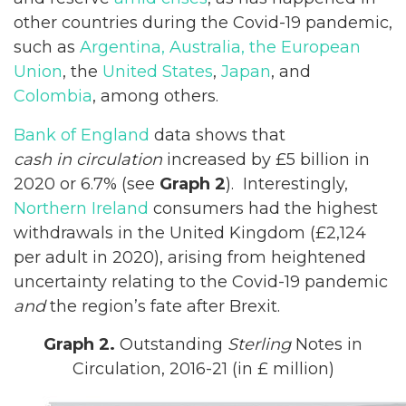
other countries during the Covid-19 pandemic,
such as
Argentina, Australia, the European
Union
, the
United States
,
Japan
, and
Colombia
, among others.
Bank of England
data shows that
cash in circulation
increased by £5 billion in
2020 or 6.7% (see
Graph 2
). Interestingly,
Northern Ireland
consumers had the highest
withdrawals in the United Kingdom (£2,124
per adult in 2020), arising from heightened
uncertainty relating to the Covid-19 pandemic
and
the region’s fate after Brexit.
Graph 2.
Outstanding
Sterling
Notes in
Circulation, 2016-21 (in £ million)