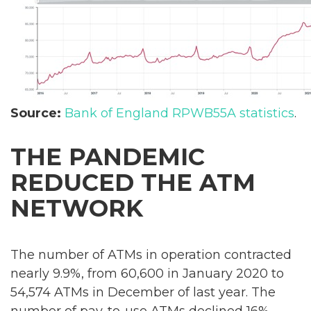
Source:
Bank of England RPWB55A statistics
.
THE PANDEMIC
REDUCED THE ATM
NETWORK
The number of ATMs in operation contracted
nearly 9.9%, from 60,600 in January 2020 to
54,574 ATMs in December of last year. The
number of pay-to-use ATMs declined 16%,