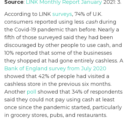
Source
:
LINK Monthly Report January
2021: 3.
According to LINK
surveys
, 74% of U.K.
consumers reported using less
cash
during
the Covid-19 pandemic than before. Nearly a
fifth of those surveyed said they had been
discouraged by other people to use cash, and
10% reported that some of the businesses
they shopped at had gone entirely cashless. A
Bank of England survey from July 2020
showed that 42% of people had visited a
cashless store in the previous six months.
Another
poll
showed that 34% of respondents
said they could not pay using cash at least
once since the pandemic started, particularly
in grocery stores, pubs, and restaurants.