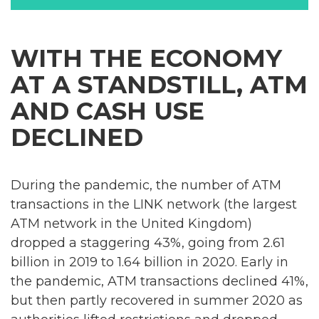
WITH THE ECONOMY
AT A STANDSTILL, ATM
AND CASH USE
DECLINED
During the pandemic, the number of ATM
transactions in the LINK network (the largest
ATM network in the United Kingdom)
dropped a staggering 43%, going from 2.61
billion in 2019 to 1.64 billion in 2020. Early in
the pandemic, ATM transactions declined 41%,
but then partly recovered in summer 2020 as