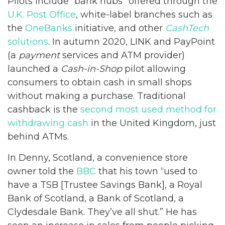
Pilots include “bank hubs” offered through the
U.K. Post Office
, white-label branches such as
the
OneBanks
initiative, and other
CashTech
solutions
. In autumn 2020, LINK and PayPoint
(a
payment
services and ATM provider)
launched a
Cash-in-Shop
pilot allowing
consumers to obtain cash in small shops
without making a purchase. Traditional
cashback is the
second most used method for
withdrawing cash
in the United Kingdom, just
behind ATMs.
In Denny, Scotland, a convenience store
owner told the
BBC
that his town “used to
have a TSB [Trustee Savings Bank], a Royal
Bank of Scotland, a Bank of Scotland, a
Clydesdale Bank. They’ve all shut.” He has