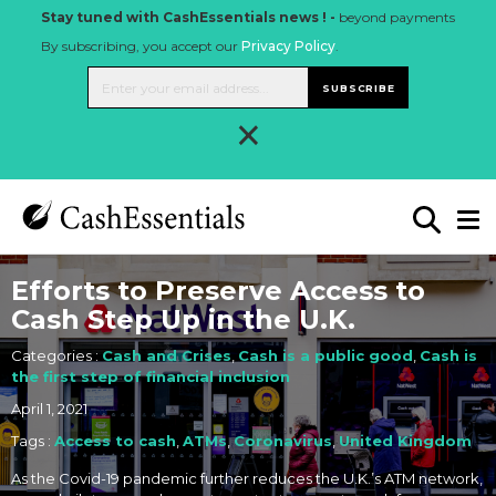
Stay tuned with CashEssentials news ! -
beyond payments
By subscribing, you accept our
Privacy Policy
.
SUBSCRIBE
×
Efforts to Preserve Access to
Cash Step Up in the U.K.
Categories :
Cash and Crises
,
Cash is a public good
,
Cash is
the first step of financial inclusion
April 1, 2021
Tags :
Access to cash
,
ATMs
,
Coronavirus
,
United Kingdom
As the Covid-19 pandemic further reduces the U.K.’s ATM network,