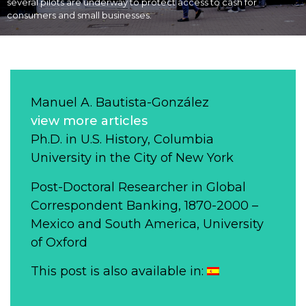
several pilots are underway to protect access to cash for
consumers and small businesses.
Manuel A. Bautista-González
view more articles
Ph.D. in U.S. History, Columbia
University in the City of New York
Post-Doctoral Researcher in Global
Correspondent Banking, 1870-2000 –
Mexico and South America, University
of Oxford
This post is also available in: